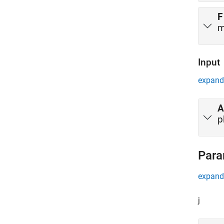
F
m
Input
expand 
A
p
Para
expand 
j