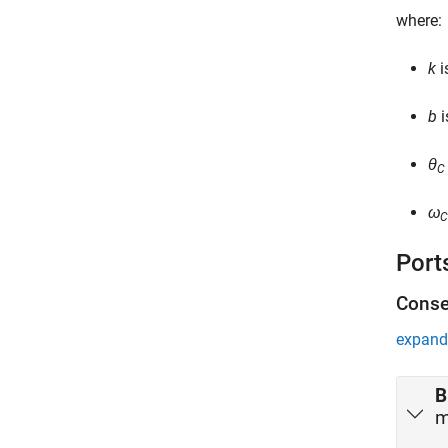
where:
k
i
b
i
θ
C
ω
C
Port
Conse
expand 
B
m