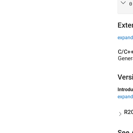
0
Exte
expand 
C/C++
Gener
Vers
Introd
expand 
R2
See 