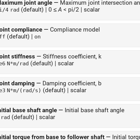
aximum joint angle
—
Maximum joint intersection an
(default) | 0 ≤
A
< pi/2 | scalar
i/4
rad
oint compliance
—
Compliance model
(default) |
ff
on
oint stiffness
—
Stiffness coefficient, k
(default) | scalar
e6
N*m/rad
oint damping
—
Damping coefficient, b
(default) | scalar
e3
N*m/(rad/s)
nitial base shaft angle
—
Initial base shaft angle
(default) | scalar
rad
nitial torque from base to follower shaft
—
Initial tor