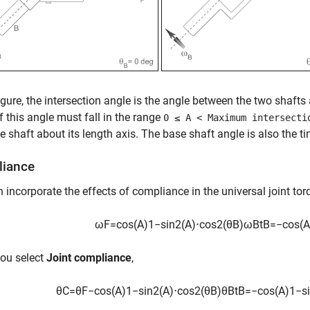
figure, the intersection angle is the angle between the two shafts
f this angle must fall in the range
0 ≤ A < Maximum intersecti
e shaft about its length axis. The base shaft angle is also the ti
iance
 incorporate the effects of compliance in the universal joint to
ω
F
=
cos
(
A
)
1
−
sin
2
(
A
)
⋅
cos
2
(
θ
B
)
ω
B
t
B
=
−
cos
(
A
ou select
Joint compliance
,
θ
C
=
θ
F
−
cos
(
A
)
1
−
sin
2
(
A
)
⋅
cos
2
(
θ
B
)
θ
B
t
B
=
−
cos
(
A
)
1
−
s