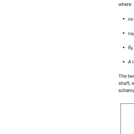
where:
ω
F
ω
B
θ
B
A
i
The two
shaft, 
schemat