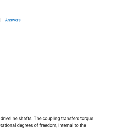
Answers
driveline shafts. The coupling transfers torque
tational degrees of freedom, internal to the