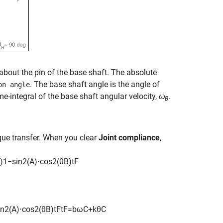
 about the pin of the base shaft. The absolute
. The base shaft angle is the angle of
on angle
me-integral of the base shaft angular velocity,
ω
.
B
rque transfer. When you clear
Joint compliance
,
)
1
−
sin
2
(
A
)
⋅
cos
2
(
θ
B
)
t
F
in
2
(
A
)
⋅
cos
2
(
θ
B
)
t
F
t
F
=
b
ω
C
+
k
θ
C