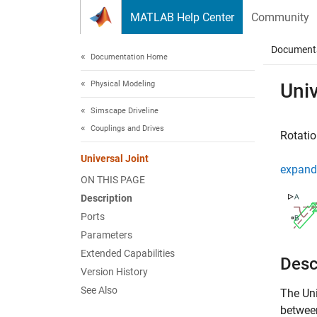
Skip to content
MATLAB Help Center
Community
Document
Documentation Home
Physical Modeling
Univ
Simscape Driveline
Couplings and Drives
Rotatio
Universal Joint
expand 
ON THIS PAGE
Description
Ports
Parameters
Extended Capabilities
Desc
Version History
See Also
The
Uni
between