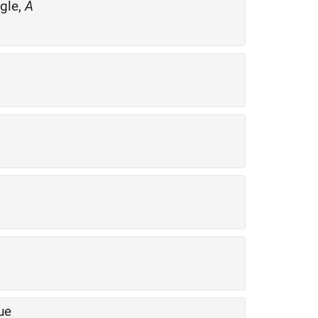
gle,
A
que