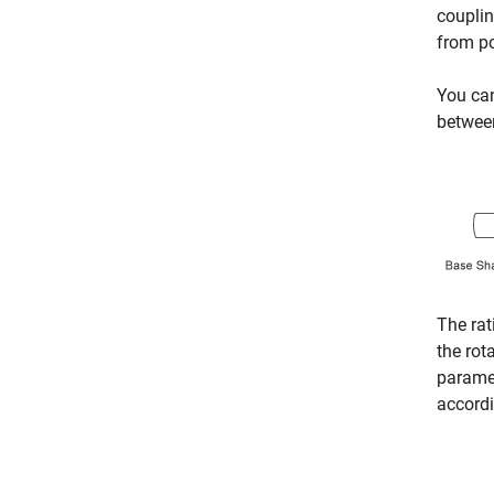
couplin
from p
You ca
between
The rat
the rot
paramet
accordi