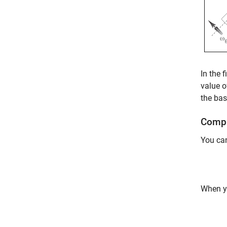
In the 
value o
the bas
Compl
You can
When y