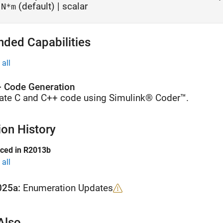
(default) | scalar
N*m
nded Capabilities
all
 Code Generation
ate C and C++ code using Simulink® Coder™.
ion History
uced in R2013b
all
025a:
Enumeration Updates
Also