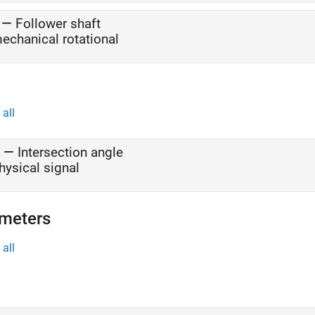
—
Follower shaft
echanical rotational
all
—
Intersection angle
hysical signal
meters
all