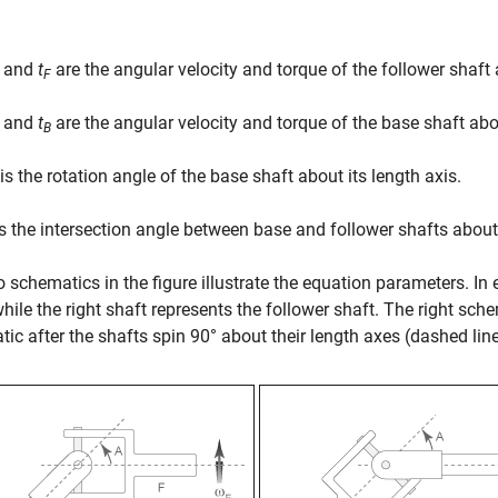
and
t
are the angular velocity and torque of the follower shaft a
F
and
t
are the angular velocity and torque of the base shaft about
B
is the rotation angle of the base shaft about its length axis.
s the intersection angle between base and follower shafts about
 schematics in the figure illustrate the equation parameters. In 
while the right shaft represents the follower shaft. The right sch
ic after the shafts spin 90° about their length axes (dashed li