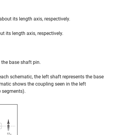
bout its length axis, respectively.
 its length axis, respectively.
 the base shaft pin.
each schematic, the left shaft represents the base
ematic shows the coupling seen in the left
ne segments).