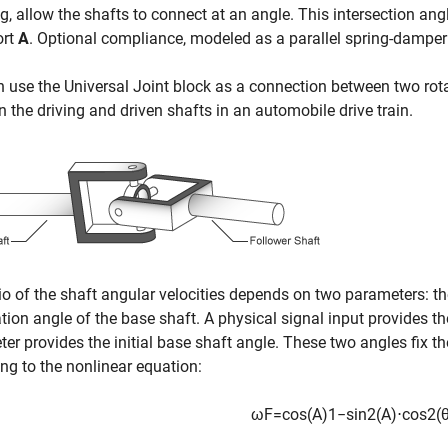
g, allow the shafts to connect at an angle. This intersection ang
ort
A
. Optional compliance, modeled as a parallel spring-damper 
n use the
Universal Joint
block as a connection between two rota
 the driving and driven shafts in an automobile drive train.
io of the shaft angular velocities depends on two parameters: t
ation angle of the base shaft. A physical signal input provides th
er provides the initial base shaft angle. These two angles fix the
ng to the nonlinear equation:
ω
F
=
cos
(
A
)
1
−
sin
2
(
A
)
⋅
cos
2
(