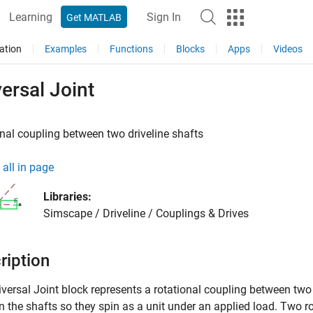
Learning
Sign In
Get MATLAB
ation
Examples
Functions
Blocks
Apps
Videos
ersal Joint
nal coupling between two driveline shafts
all in page
Libraries:
Simscape / Driveline / Couplings & Drives
ription
versal Joint
block represents a rotational coupling between two 
 the shafts so they spin as a unit under an applied load. Two ro