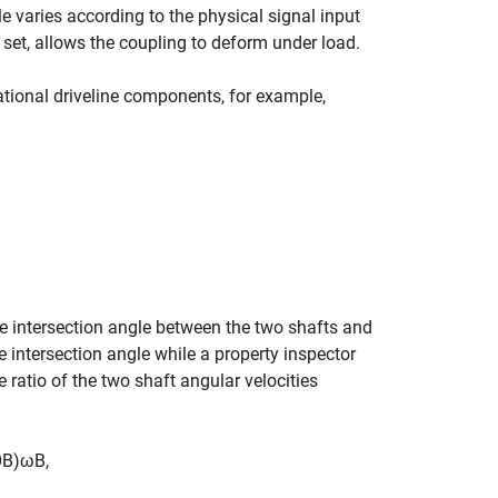
le varies according to the physical signal input
set, allows the coupling to deform under load.
tional driveline components, for example,
he intersection angle between the two shafts and
e intersection angle while a property inspector
 ratio of the two shaft angular velocities
θ
B
)
ω
B
,