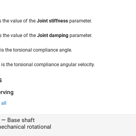
s the value of the
Joint stiffness
parameter.
s the value of the
Joint damping
parameter.
is the torsional compliance angle.
is the torsional compliance angular velocity.
s
rving
all
—
Base shaft
echanical rotational