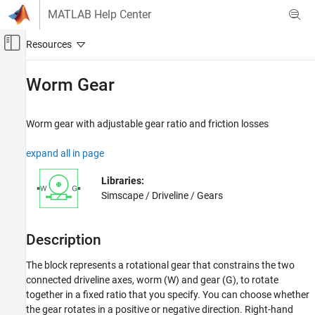
Skip to content
MATLAB Help Center
Off-Canvas Navigation Menu Toggle
Main Content
Documentation Home
Worm Gear
Physical Modeling
Worm gear with adjustable gear ratio and friction losses
Simscape Driveline
Gears
expand all in page
Simscape Driveline
Libraries:
Real-Time Simulation
Simscape / Driveline / Gears
Worm Gear
Description
ON THIS PAGE
Description
The block represents a rotational gear that constrains the two
Ports
connected driveline axes, worm (W) and gear (G), to rotate
Parameters
together in a fixed ratio that you specify. You can choose whether
Extended Capabilities
the gear rotates in a positive or negative direction. Right-hand