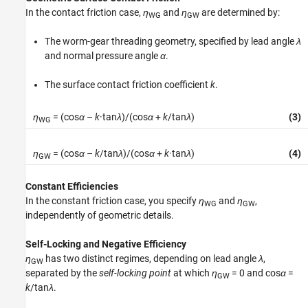
In the contact friction case,
η
and
η
are determined by:
WG
GW
The worm-gear threading geometry, specified by lead angle
λ
and normal pressure angle
α
.
The surface contact friction coefficient
k
.
η
= (cos
α
–
k
·tan
λ
)/(cos
α
+
k
/tan
λ
)
(3)
WG
η
= (cos
α
–
k
/tan
λ
)/(cos
α
+
k
·tan
λ
)
(4)
GW
Constant Efficiencies
In the constant friction case, you specify
η
and
η
,
WG
GW
independently of geometric details.
Self-Locking and Negative Efficiency
η
has two distinct regimes, depending on lead angle
λ
,
GW
separated by the
self-locking point
at which
η
= 0
and
cos
α
=
GW
k
/tan
λ
.