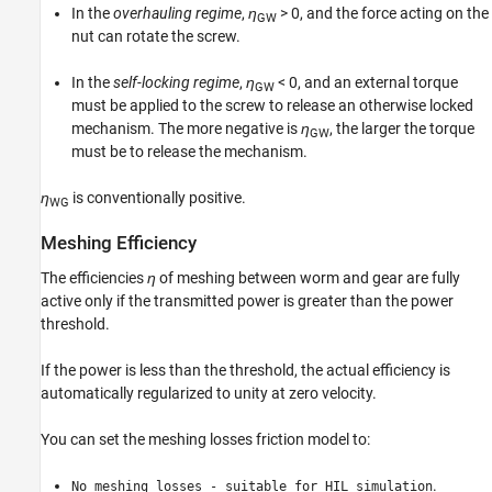
In the
overhauling regime
,
η
> 0
, and the force acting on the
GW
nut can rotate the screw.
In the
self-locking regime
,
η
< 0
, and an external torque
GW
must be applied to the screw to release an otherwise locked
mechanism. The more negative is
η
, the larger the torque
GW
must be to release the mechanism.
η
is conventionally positive.
WG
Meshing Efficiency
The efficiencies
η
of meshing between worm and gear are fully
active only if the transmitted power is greater than the power
threshold.
If the power is less than the threshold, the actual efficiency is
automatically regularized to unity at zero velocity.
You can set the meshing losses friction model to:
.
No meshing losses - suitable for HIL simulation