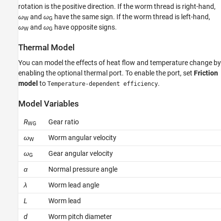
Version History
rotation is the positive direction. If the worm thread is right-hand,
ω
and
ω
have the same sign. If the worm thread is left-hand,
See Also
W
G
ω
and
ω
have opposite signs.
W
G
Thermal Model
You can model the effects of heat flow and temperature change by
enabling the optional thermal port. To enable the port, set
Friction
model
to
.
Temperature-dependent efficiency
Model Variables
R
Gear ratio
WG
ω
Worm angular velocity
W
ω
Gear angular velocity
G
α
Normal pressure angle
λ
Worm lead angle
L
Worm lead
d
Worm pitch diameter