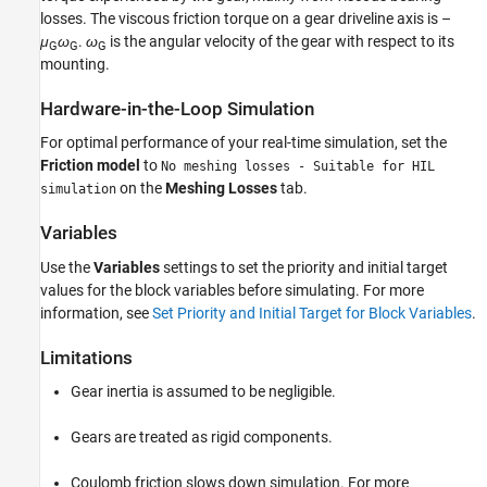
losses. The viscous friction torque on a gear driveline axis is –
μ
ω
.
ω
is the angular velocity of the gear with respect to its
G
G
G
mounting.
Hardware-in-the-Loop Simulation
For optimal performance of your real-time simulation, set the
Friction model
to
No meshing losses - Suitable for HIL
on the
Meshing Losses
tab.
simulation
Variables
Use the
Variables
settings to set the priority and initial target
values for the block variables before simulating. For more
information, see
Set Priority and Initial Target for Block Variables
.
Limitations
Gear inertia is assumed to be negligible.
Gears are treated as rigid components.
Coulomb friction slows down simulation. For more