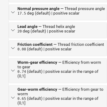
Normal pressure angle
—
Thread pressure angle
deg (default) | positive scalar
17.5
Lead angle
—
Thread helix angle
deg (default) | positive scalar
20
Friction coefficient
—
Thread friction coefficient
(default) | positive scalar
0.08
Worm-gear efficiency
—
Efficiency from worm
to gear
(default) | positive scalar in the range of
0.74
(0,1]
Gear-worm efficiency
—
Efficiency from gear to
worm
(default) | positive scalar in the range of
0.65
(0,1]