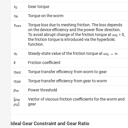
τ
Gear torque
G
τ
Torque on the worm
W
τ
Torque loss due to meshing friction. The loss depends
loss
on the device efficiency and the power flow direction.
To avoid abrupt change of the friction torque at
ω
= 0,
G
the friction torque is introduced via the hyperbolic
function.
τ
Steady-state value of the friction torque at
ω
→ ∞.
fr
G
k
Friction coefficient
η
Torque transfer efficiency from worm to gear
WG
η
Torque transfer efficiency from gear to worm
GW
p
Power threshold
th
[
μ
Vector of viscous friction coefficients for the worm and
W
μ
]
gear
G
Ideal Gear Constraint and Gear Ratio