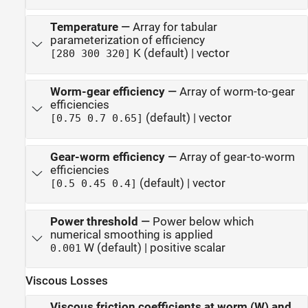
Temperature
—
Array for tabular
parameterization of efficiency
K (default) | vector
[280 300 320]
Worm-gear efficiency
—
Array of worm-to-gear
efficiencies
(default) | vector
[0.75 0.7 0.65]
Gear-worm efficiency
—
Array of gear-to-worm
efficiencies
(default) | vector
[0.5 0.45 0.4]
Power threshold
—
Power below which
numerical smoothing is applied
W (default) | positive scalar
0.001
Viscous Losses
Viscous friction coefficients at worm (W) and