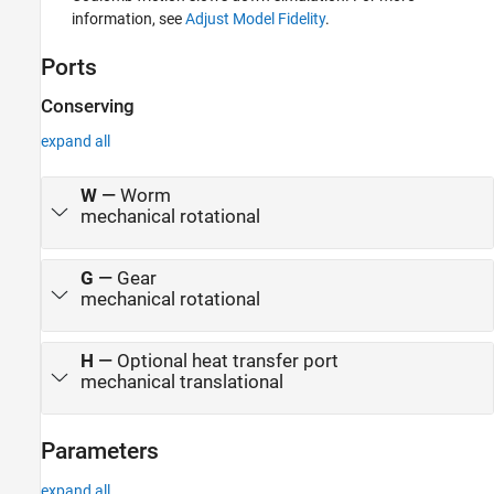
information, see
Adjust Model Fidelity
.
Ports
Conserving
expand all
W
—
Worm
mechanical rotational
G
—
Gear
mechanical rotational
H
—
Optional heat transfer port
mechanical translational
Parameters
expand all