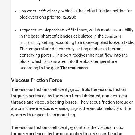
, which is the default friction setting for
Constant efficiency
block versions prior to R2020b.
, which models variability
Temperature-dependent efficiency
in the base-shaft efficiencies calculated in the
Constant
setting according to a user-supplied look-up table.
efficiency
The temperature-dependency setting enables a thermal
conserving port
H
. This port receives the heat flow into the
block, which is translated into the block temperature
according to the gear
Thermal mass
.
Viscous Friction Force
The viscous friction coefficient
μ
controls the viscous friction
W
torque experienced by the worm from lubricated, nonideal gear
threads and viscous bearing losses. The viscous friction torque on
a worm driveline axis is –
μ
ω
.
ω
is the angular velocity of the
W
W
W
worm with respect to its mounting.
The viscous friction coefficient
μ
controls the viscous friction
G
torque experienced by the gear, mainly from viscous bearing