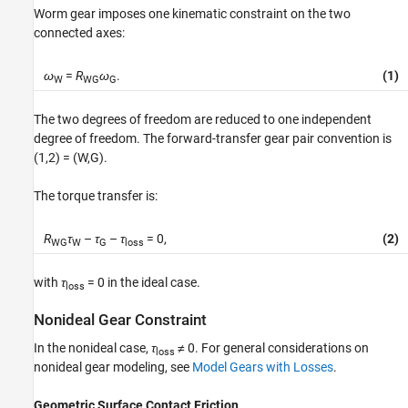
Worm gear imposes one kinematic constraint on the two
connected axes:
ω
=
R
ω
.
(1)
W
WG
G
The two degrees of freedom are reduced to one independent
degree of freedom. The forward-transfer gear pair convention is
(1,2) = (W,G).
The torque transfer is:
R
τ
–
τ
–
τ
= 0,
(2)
WG
W
G
loss
with
τ
= 0
in the ideal case.
loss
Nonideal Gear Constraint
In the nonideal case,
τ
≠ 0
. For general considerations on
loss
nonideal gear modeling, see
Model Gears with Losses
.
Geometric Surface Contact Friction