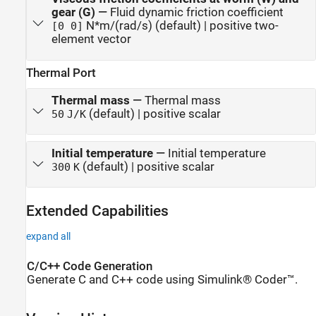
gear (G)
—
Fluid dynamic friction coefficient
N*m/(rad/s) (default) | positive two-
[0 0]
element vector
Thermal Port
Thermal mass
—
Thermal mass
(default) | positive scalar
50
J/K
Initial temperature
—
Initial temperature
(default) | positive scalar
300
K
Extended Capabilities
expand all
C/C++ Code Generation
Generate C and C++ code using Simulink® Coder™.