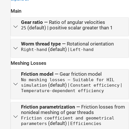
Main
Gear ratio
—
Ratio of angular velocities
(default) | positive scalar greater than 1
25
Worm thread type
—
Rotational orientation
(default) |
Right-hand
Left-hand
Meshing Losses
Friction model
—
Gear friction model
No meshing losses — Suitable for HIL
(default) |
|
simulation
Constant efficiency
Temperature-dependent efficiency
Friction parametrization
—
Friction losses from
nonideal meshing of gear threads
Friction coefficient and geometrical
(default) |
parameters
Efficiencies