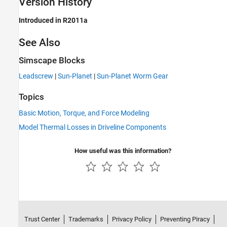
Version History
Introduced in R2011a
See Also
Simscape Blocks
Leadscrew
|
Sun-Planet
|
Sun-Planet Worm Gear
Topics
Basic Motion, Torque, and Force Modeling
Model Thermal Losses in Driveline Components
How useful was this information?
Trust Center
Trademarks
Privacy Policy
Preventing Piracy