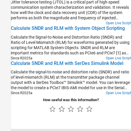
Jitter tolerance testing (JTOL) is a critical part of high-speed
communication system characterization and validation. It reveals
how well the clock and data recovery unit (CDR) of the system
performs as both the magnitude and frequency of injected
sinusoidal jitter are varied. When the magnitude and frequency of
Open Live Script
Calculate SNDR and RLM with System Object Scripting
the sinusoidal jitter (SJ) are within the CDR bandwidth, the CDR is
able to track the jitter and compensate for it. As the magnitude
Calculate the Signal-to-Noise and Distortion Ratio (SNDR) and
and frequency of the jitter increases, the CDR loses the ability to
Ratio of Level Mismatch (RLM) for waveforms generated by using
track and system performance suffers.
scripting for MATLAB System Objects. SNDR and RLM are
important metrics for standards such as PCIe6 and PCIe7 [1] as
well as IEEE 802.3 and OIF-CEI interface standards.
Since R2025a
Open Live Script
Calculate SNDR and RLM with SerDes Simulink Model
Calculate the signal-to-noise and distortion ratio (SNDR) and ratio
of level-mismatch (RLM) at the transmitter package channel
output with a SerDes Toolbox™ Simulink™ model. You can leverage
the model to create a PCIe7 IBIS-AMI model for use in the Serial
Link Designer from Signal Integrity Toolbox™.
Since R2025a
Open Live Script
How useful was this information?