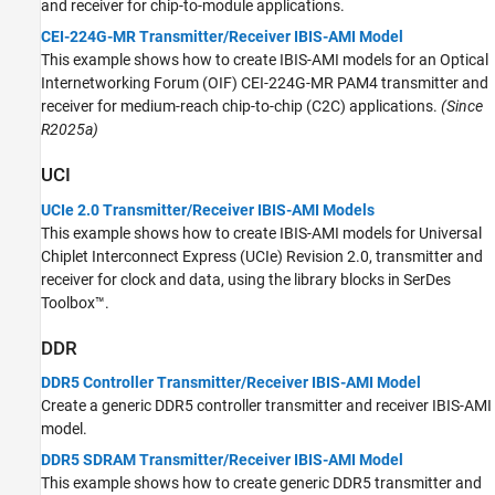
and receiver for chip-to-module applications.
CEI-224G-MR Transmitter/Receiver IBIS-AMI Model
This example shows how to create IBIS-AMI models for an Optical
Internetworking Forum (OIF) CEI-224G-MR PAM4 transmitter and
receiver for medium-reach chip-to-chip (C2C) applications.
(Since
R2025a)
UCI
UCIe 2.0 Transmitter/Receiver IBIS-AMI Models
This example shows how to create IBIS-AMI models for Universal
Chiplet Interconnect Express (UCIe) Revision 2.0, transmitter and
receiver for clock and data, using the library blocks in SerDes
Toolbox™.
DDR
DDR5 Controller Transmitter/Receiver IBIS-AMI Model
Create a generic DDR5 controller transmitter and receiver IBIS-AMI
model.
DDR5 SDRAM Transmitter/Receiver IBIS-AMI Model
This example shows how to create generic DDR5 transmitter and