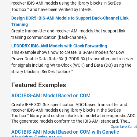
receiver IBIS-AMI models using the library blocks in SerDes
Toolbox™ and have been Verified by Intel®.
Design DDR5 IBIS-AMI Models to Support Back-Channel Link
Training
Create transmitter and receiver AMI models that support link
training communication (back-channel).
LPDDR5X IBIS-AMI Models with Clock Forwarding
This example shows how to create IBIS-AMI models for Low
Power Double Data Rate 5X (LPDDR 5X) transmitter and receiver
for signals including Write-Clock (WCK) and Data (DQ) using the
library blocks in SerDes Toolbox™.
Featured Examples
ADC IBIS-AMI Model Based on COM
Create IEEE 802.3ck specification ADC-based transmitter and
receiver IBIS-AMI models using library blocks in the SerDes
Toolbox™ library and custom blocks to model a time-agnostic ADC.
The generated models conform to the IBIS-AMI standard. The
virtual sampling node, which exists in slicer-based SerDes systems,
Open Live Script
ADC IBIS-AMI Model Based on COM with Genetic
but does not exist in ADC-based SerDes systems, is emulated to