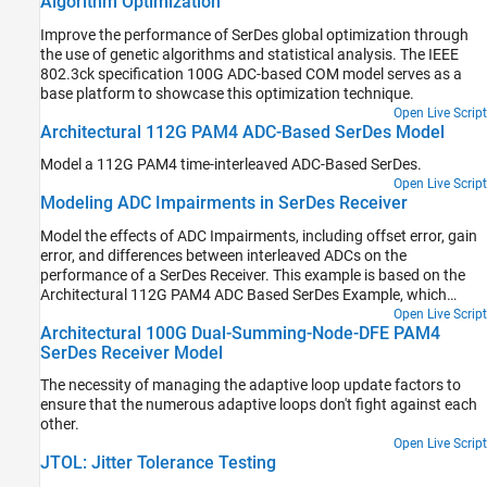
Algorithm Optimization
allow for virtual eye diagram generation in the Simulink® and IBIS-
AMI simulators for evaluating the channel.
Improve the performance of SerDes global optimization through
the use of genetic algorithms and statistical analysis. The IEEE
802.3ck specification 100G ADC-based COM model serves as a
base platform to showcase this optimization technique.
Open Live Script
Architectural 112G PAM4 ADC-Based SerDes Model
Model a 112G PAM4 time-interleaved ADC-Based SerDes.
Open Live Script
Modeling ADC Impairments in SerDes Receiver
Model the effects of ADC Impairments, including offset error, gain
error, and differences between interleaved ADCs on the
performance of a SerDes Receiver. This example is based on the
Architectural 112G PAM4 ADC Based SerDes Example, which
explains the model as a whole, its purpose, and theory of operation
Open Live Script
Architectural 100G Dual-Summing-Node-DFE PAM4
in more detail.
SerDes Receiver Model
The necessity of managing the adaptive loop update factors to
ensure that the numerous adaptive loops don't fight against each
other.
Open Live Script
JTOL: Jitter Tolerance Testing