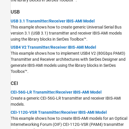
the library blocks in SerDes Toolbox™.
USB
USB 3.1 Transmitter/Receiver IBIS-AMI Model
This example shows how to create generic Universal Serial Bus
version 3.1 (USB 3.1) transmitter and receiver IBIS-AMI models
using the library blocks in SerDes Toolbox™.
USB4 V2 Transmitter/Receiver IBIS-AMI Model
This example shows how to implement USB4 V2 (80Gbps PAM3)
Transmitter and Receiver architectures with SerDes Designer and
generate IBIS-AMI models using the library blocks in SerDes
Toolbox™.
CEI
CEI-56G-LR Transmitter/Receiver IBIS-AMI Model
Create a generic CEI-56G-LR transmitter and receiver IBIS-AMI
models.
CEI-112G-VSR Transmitter/Receiver IBIS-AMI Model
This example shows how to create IBIS-AMI models for an Optical
Internetworking Forum (OIF) CEI-112G-VSR (PAM4) transmitter