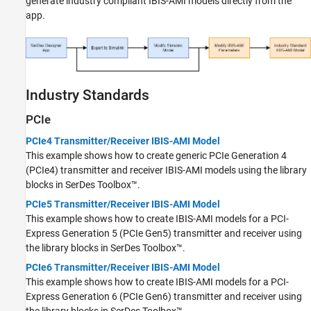
generate industry compliant IBIS-AMI models directly from the
app.
Industry Standards
PCIe
PCIe4 Transmitter/Receiver IBIS-AMI Model
This example shows how to create generic PCIe Generation 4
(PCIe4) transmitter and receiver IBIS-AMI models using the library
blocks in SerDes Toolbox™.
PCIe5 Transmitter/Receiver IBIS-AMI Model
This example shows how to create IBIS-AMI models for a PCI-
Express Generation 5 (PCIe Gen5) transmitter and receiver using
the library blocks in SerDes Toolbox™.
PCIe6 Transmitter/Receiver IBIS-AMI Model
This example shows how to create IBIS-AMI models for a PCI-
Express Generation 6 (PCIe Gen6) transmitter and receiver using