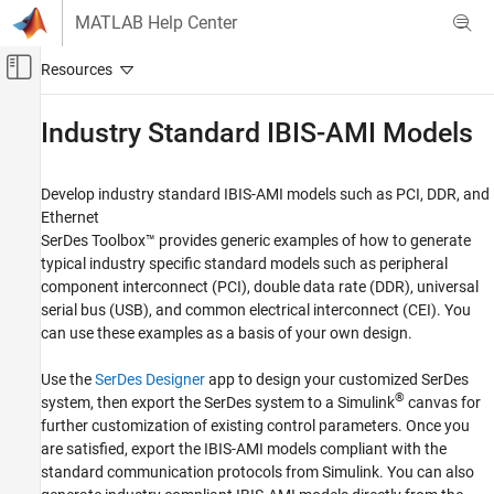
Skip to content
MATLAB Help Center
Off-Canvas Navigation Menu Toggle
Main Content
Documentation Home
Industry Standard IBIS-AMI Models
RF and Mixed Signal
Develop industry standard IBIS-AMI models such as PCI, DDR, and
SerDes Toolbox
Ethernet
Category
SerDes Toolbox™ provides generic examples of how to generate
typical industry specific standard models such as peripheral
Get Started with SerDes Toolbox
component interconnect (PCI), double data rate (DDR), universal
Design and Simulate SerDes Systems
serial bus (USB), and common electrical interconnect (CEI). You
Customize SerDes Systems
can use these examples as a basis of your own design.
Create and Customize IBIS-AMI Models
Industry Standard IBIS-AMI Models
Use the
SerDes Designer
app to design your customized SerDes
®
system, then export the SerDes system to a Simulink
canvas for
further customization of existing control parameters. Once you
are satisfied, export the IBIS-AMI models compliant with the
standard communication protocols from Simulink. You can also