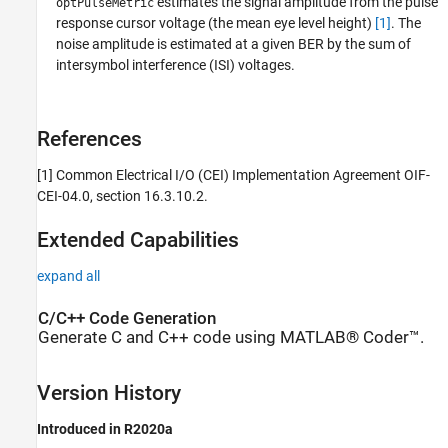
estimates the signal amplitude from the pulse
optPulseMetric
response cursor voltage (the mean eye level height)
[1]
. The
noise amplitude is estimated at a given BER by the sum of
intersymbol interference (ISI) voltages.
References
[1] Common Electrical I/O (CEI) Implementation Agreement OIF-
CEI-04.0, section 16.3.10.2.
Extended Capabilities
expand all
C/C++ Code Generation
Generate C and C++ code using MATLAB® Coder™.
Version History
Introduced in R2020a