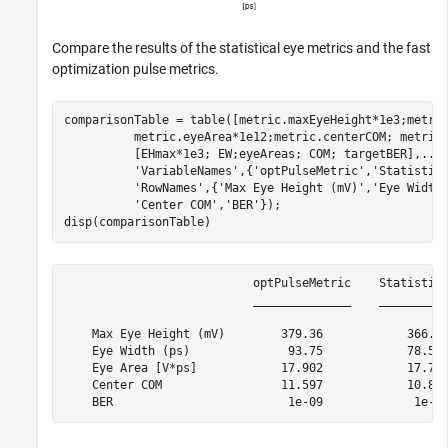
Compare the results of the statistical eye metrics and the fast
optimization pulse metrics.
comparisonTable = table([metric.maxEyeHeight*1e3;metri
          metric.eyeArea*1e12;metric.centerCOM; metric
          [EHmax*1e3; EW;eyeAreas; COM; targetBER],
...
'VariableNames'
,{
'optPulseMetric'
,
'Statistic
'RowNames'
,{
'Max Eye Height (mV)'
,
'Eye Width
'Center COM'
,
'BER'
});

disp(comparisonTable)
                           optPulseMetric    Statistica
                           ______________    __________
    Max Eye Height (mV)        379.36            366.89
    Eye Width (ps)              93.75            78.565
    Eye Area [V*ps]            17.902            17.787
    Center COM                 11.597            10.806