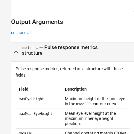
Output Arguments
collapse all
— Pulse response metrics
metric
structure
Pulse response metrics, returned as a structure with these
fields:
Field
Description
Maximum height of the inner eye
maxEyeHeight
in the
contour curve.
usedBER
Mean eye level height at the
maxMeanEyeHeight
maximum inner eye height
position.
Channel operating margin (COM)
maxCOM