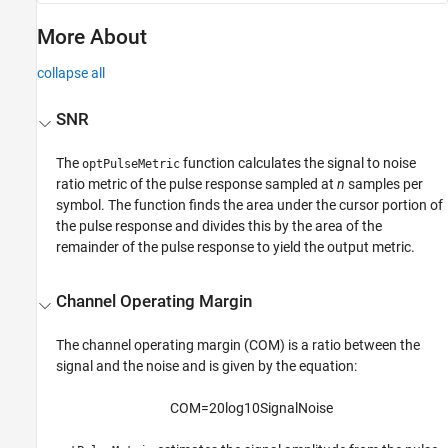
More About
collapse all
SNR
The
function calculates the signal to noise
optPulseMetric
ratio metric of the pulse response sampled at
n
samples per
symbol. The function finds the area under the cursor portion of
the pulse response and divides this by the area of the
remainder of the pulse response to yield the output metric.
Channel Operating Margin
The channel operating margin (COM) is a ratio between the
signal and the noise and is given by the equation:
COM
=
20
log
10
Signal
Noise