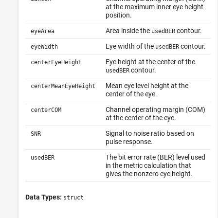
at the maximum inner eye height
position.
Area inside the
contour.
eyeArea
usedBER
Eye width of the
contour.
eyeWidth
usedBER
Eye height at the center of the
centerEyeHeight
contour.
usedBER
Mean eye level height at the
centerMeanEyeHeight
center of the eye.
Channel operating margin (COM)
centerCOM
at the center of the eye.
Signal to noise ratio based on
SNR
pulse response.
The bit error rate (BER) level used
usedBER
in the metric calculation that
gives the nonzero eye height.
Data Types:
struct