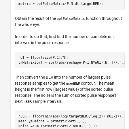
metric = optPulseMetric(P,N,dt,targetBER);
Obtain the result of the
function throughout
optPulseMetric
the whole eye.
In order to do that, first find the number of complete unit
intervals in the pulse response.
nUI = floor(size(P,1)/N);

prMatrixSort = sort(abs(reshape(P(1:N*nUI),N,[])).',1,
Then convert the BER into the number of largest pulse
response samples to get the
contour. The mean
usedBER
height is the first row (largest value) of the sorted pulse
response. The noise is the sum of sorted pulse response's
next
sample intervals.
nBER
nBER = floor(min(abs(log(targetBER)/log(2)),nUI-1));

meanEyeHeight = prMatrixSort(1,:);

Noise =sum (prMatrixSort(2:nBER+1,:),1);