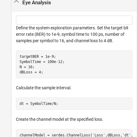
Eye Analysis
Define the system exploration parameters. Set the target bit
error rate (BER) to 1e-9, symbol time to 100 ps, number of
samples per symbol to 16, and channel loss to 4 dB.
targetBER = 1e-9;

SymbolTime = 100e-12;

N = 16;

dBLoss = 4;
Calculate the sample interval.
dt = SymbolTime/N;
Create the channel model at the specified loss.
channelModel = serdes.ChannelLoss(
'Loss'
,dBLoss,
'dt'
,d