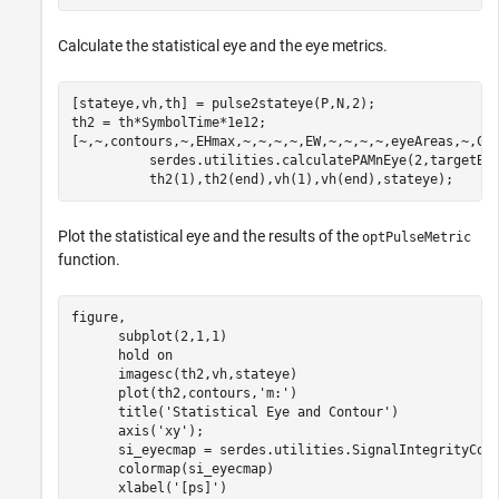
Calculate the statistical eye and the eye metrics.
[stateye,vh,th] = pulse2stateye(P,N,2);

th2 = th*SymbolTime*1e12;

[~,~,contours,~,EHmax,~,~,~,~,EW,~,~,~,~,eyeAreas,~,CO
          serdes.utilities.calculatePAMnEye(2,targetBE
          th2(1),th2(end),vh(1),vh(end),stateye);
Plot the statistical eye and the results of the
optPulseMetric
function.
figure,

      subplot(2,1,1)

      hold 
on
      imagesc(th2,vh,stateye)

      plot(th2,contours,
'm:'
)

      title(
'Statistical Eye and Contour'
)

      axis(
'xy'
);

      si_eyecmap = serdes.utilities.SignalIntegrityColo
      colormap(si_eyecmap)

      xlabel(
'[ps]'
)
