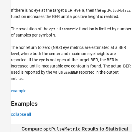
Extended Capabilities
If there is no eye at the target BER level
, then the
B
optPulseMetric
Version History
function increases the BER until a positive height is realized.
The resolution of the
function is limited by number
optPulseMetric
of samples per symbol
.
N
The nonreturn to zero (NRZ) eye metrics are estimated at a BER
level, where both the center and maximum eye heights are
reported. If the eye is not open at the target BER, the BER is
increased until a measurable eye contour is found. The actual BER
used is reported by the value
reported in the output
usedBER
.
metric
example
Examples
collapse all
Compare
Results to Statistical
optPulseMetric