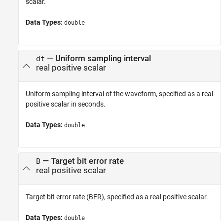
scalar.
Data Types:
double
—
Uniform sampling interval
dt
real positive scalar
Uniform sampling interval of the waveform, specified as a real
positive scalar in seconds.
Data Types:
double
—
Target bit error rate
B
real positive scalar
Target bit error rate (BER), specified as a real positive scalar.
Data Types:
double