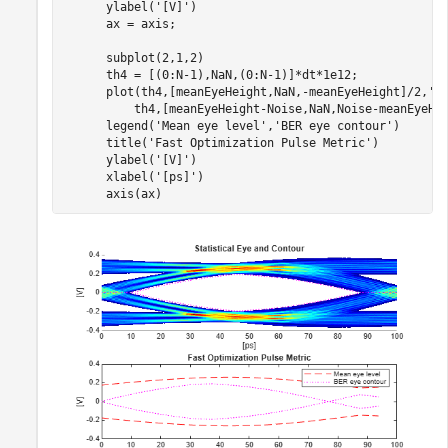
      ylabel(
'[V]'
)

      ax = axis;

      subplot(2,1,2)

      th4 = [(0:N-1),NaN,(0:N-1)]*dt*1e12;

      plot(th4,[meanEyeHeight,NaN,-meanEyeHeight]/2,
'r
          th4,[meanEyeHeight-Noise,NaN,Noise-meanEyeHe
      legend(
'Mean eye level'
,
'BER eye contour'
)

      title(
'Fast Optimization Pulse Metric'
)

      ylabel(
'[V]'
)

      xlabel(
'[ps]'
)

      axis(ax)