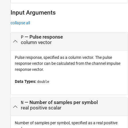
Input Arguments
collapse all
—
Pulse response
P
column vector
Pulse response, specified as a column vector. The pulse
response vector can be calculated from the channel impulse
response vector.
Data Types:
double
—
Number of samples per symbol
N
real positive scalar
Number of samples per symbol, specified as a real positive