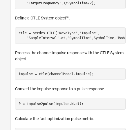
'TargetFrequency'
,1/SymbolTime/2);
Define a CTLE System object™.
ctle = serdes.CTLE(
'WaveType'
,
'Impulse'
,
...
'SampleInterval'
,dt,
'SymbolTime'
,SymbolTime,
'Mode'
Process the channel impulse response with the CTLE System
object.
impulse = ctle(channelModel.impulse);
Convert the impulse response to a pulse response.
P = impulse2pulse(impulse,N,dt);
Calculate the fast optimization pulse metric.