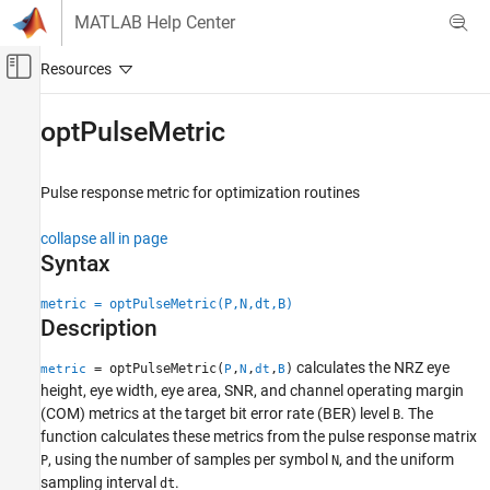
Skip to content
MATLAB Help Center
Off-Canvas Navigation Menu Toggle
Main Content
Documentation Home
optPulseMetric
RF and Mixed Signal
Pulse response metric for optimization routines
SerDes Toolbox
Design and Simulate SerDes Systems
collapse all in page
Syntax
optPulseMetric
ON THIS PAGE
metric = optPulseMetric(P,N,dt,B)
Description
Syntax
Description
calculates the NRZ eye
= optPulseMetric(
,
,
,
)
metric
P
N
dt
B
Examples
height, eye width, eye area, SNR, and channel operating margin
Input Arguments
(COM) metrics at the target bit error rate (BER) level
. The
B
Output Arguments
function calculates these metrics from the pulse response matrix
, using the number of samples per symbol
, and the uniform
More About
P
N
sampling interval
.
dt
References