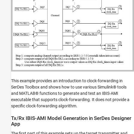
This example provides an introduction to clock-forwarding in
SerDes Toolbox and shows how to use various Simulink® tools
and MATLAB® functions to generate and test an IBIS-AMI
executable that supports clock-forwarding. It does not provide a
specific clock-forwarding algorithm.
Tx/Rx IBIS-AMI Model Generation in SerDes Designer
App
The first part of this example sets up the target transmitter and