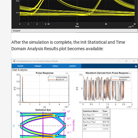
After the simulation is complete, the Init Statistical and Time
Domain Analysis Results plot becomes available: