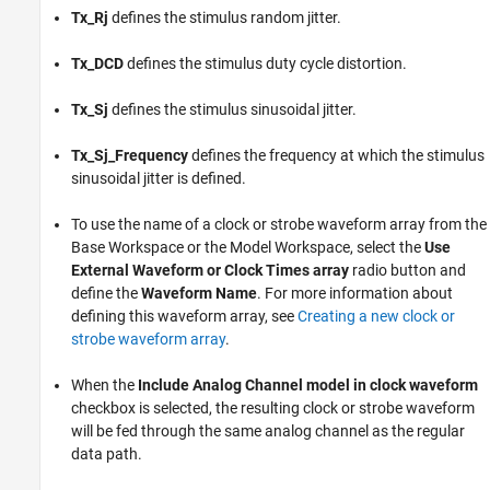
Tx_Rj
defines the stimulus random jitter.
Tx_DCD
defines the stimulus duty cycle distortion.
Tx_Sj
defines the stimulus sinusoidal jitter.
Tx_Sj_Frequency
defines the frequency at which the stimulus
sinusoidal jitter is defined.
To use the name of a clock or strobe waveform array from the
Base Workspace or the Model Workspace, select the
Use
External Waveform or Clock Times array
radio button and
define the
Waveform Name
. For more information about
defining this waveform array, see
Creating a new clock or
strobe waveform array
.
When the
Include Analog Channel model in clock waveform
checkbox is selected, the resulting clock or strobe waveform
will be fed through the same analog channel as the regular
data path.