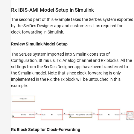
Rx IBIS-AMI Model Setup in Simulink
The second part of this example takes the SerDes system exported
by the SerDes Designer app and customizes it as required for
clock-forwarding in Simulink.
Review Simulink Model Setup
The SerDes System imported into Simulink consists of
Configuration, Stimulus, Tx, Analog Channel and Rx blocks. All the
settings from the SerDes Designer app have been transferred to
the Simulink model. Note that since clock-forwarding is only
implemented in the Rx, the Tx block will be untouched in this
example.
Rx Block Setup for Clock-Forwarding