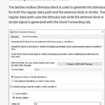
The SerDes toolbox Stimulus block is used to generate the stimulus
for both the regular data path and the external clock or strobe. The
regular data path uses the Stimulus tab while the external clock or
strobe signal is generated with the Clock Forwarding tab.