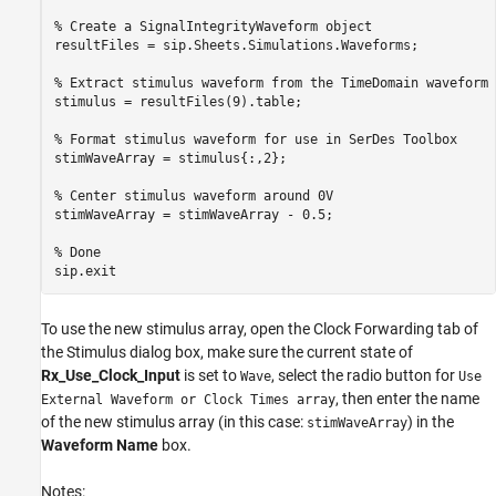
% Create a SignalIntegrityWaveform object

resultFiles = sip.Sheets.Simulations.Waveforms;

% Extract stimulus waveform from the TimeDomain waveform f
stimulus = resultFiles(9).table;

% Format stimulus waveform for use in SerDes Toolbox

stimWaveArray = stimulus{:,2};

% Center stimulus waveform around 0V

stimWaveArray = stimWaveArray - 0.5;

% Done

To use the new stimulus array, open the Clock Forwarding tab of
the Stimulus dialog box, make sure the current state of
Rx_Use_Clock_Input
is set to
, select the radio button for
Wave
Use
, then enter the name
External Waveform or Clock Times array
of the new stimulus array (in this case:
) in the
stimWaveArray
Waveform Name
box.
Notes: