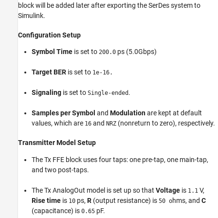
block will be added later after exporting the SerDes system to
Simulink.
Configuration Setup
Symbol Time
is set to
ps (5.0Gbps)
200.0
Target BER
is set to
1e-16.
Signaling
is set to
.
Single-ended
Samples per Symbol
and
Modulation
are kept at default
values, which are
and
(nonreturn to zero), respectively.
16
NRZ
Transmitter Model Setup
The Tx FFE block uses four taps: one pre-tap, one main-tap,
and two post-taps.
The Tx AnalogOut model is set up so that
Voltage
is
V,
1.1
Rise time
is
ps,
R
(output resistance) is
hms, and
C
10
50 o
(capacitance) is
pF.
0.65