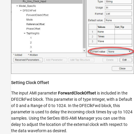
Setting Clock Offset
The input AMI parameter
ForwardClockOffset
is included in the
DFEClkFwd block. This parameter is of type Integer, with a Default
of 0 and a Range of 0 to 1024. In the DFEClkFwd block, this
parameter is used to delay the incoming clock times by up to 1024
samples. Using the SerDes IBIS-AMI Manager you can use this
delay to adjust the location of the external clock with respect to
the data waveform as desired.