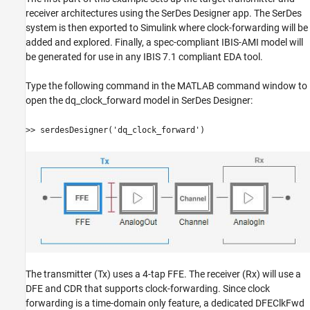
receiver architectures using the SerDes Designer app. The SerDes
system is then exported to Simulink where clock-forwarding will be
added and explored. Finally, a spec-compliant IBIS-AMI model will
be generated for use in any IBIS 7.1 compliant EDA tool.
Type the following command in the MATLAB command window to
open the dq_clock_forward model in SerDes Designer:
>> serdesDesigner('dq_clock_forward')
The transmitter (Tx) uses a 4-tap FFE. The receiver (Rx) will use a
DFE and CDR that supports clock-forwarding. Since clock
forwarding is a time-domain only feature, a dedicated DFEClkFwd