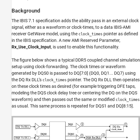
Tips
Model Limitations
Background
Strobe Rx IBIS-AMI Model Requirements
The IBIS 7.1 specification adds the ability pass in an external clock
Test Generated IBIS-AMI Models
signal, either as a waveform or clock-times, to a data IBIS-AMI
References
receiver GetWave model, using the
pointer as defined
clock_times
See Also
in the IBIS specification. A new AMI Reserved Parameter,
Rx_Use_Clock_Input
, is used to enable this functionality.
The figure below shows a typical DDR5 coupled channel simulation
setup using clock-forwarding. The clock times or waveform
generated by DQS0 is passed to DQ[7:0] (DQ0, DQ1... DQ7) using
the DQ Rx DLL’s
pointer. The DQ Rx DLL then operates
clock_times
on these clock times as desired (for example triggering DFE taps,
modeling the DQS clock delay tree or centering the DQ on the DQS
waveform) and then passes out the same or modified
clock_times
as usual. This same process is repeated for DQS1 and DQ[8:15].