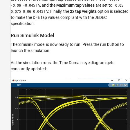
V, and the
Maximum tap values
are set to
-0.06 -0.045]
[0.05
V. Finally, the
2x tap weights
option is selected
0.075 0.06 0.045]
to make the DFE tap values compliant with the JEDEC
specification.
Run Simulink Model
The Simulink model is now ready to run. Press the run button to
launch the simulation.
As the simulation runs, the Time Domain eye diagram gets
constantly updated: