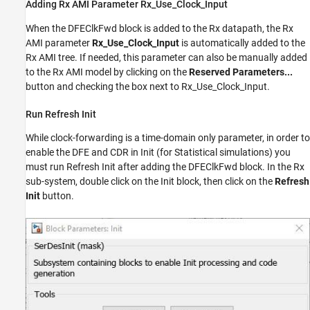
Adding Rx AMI Parameter Rx_Use_Clock_Input
When the DFEClkFwd block is added to the Rx datapath, the Rx
AMI parameter
Rx_Use_Clock_Input
is automatically added to the
Rx AMI tree. If needed, this parameter can also be manually added
to the Rx AMI model by clicking on the
Reserved Parameters...
button and checking the box next to Rx_Use_Clock_Input.
Run Refresh Init
While clock-forwarding is a time-domain only parameter, in order to
enable the DFE and CDR in Init (for Statistical simulations) you
must run Refresh Init after adding the DFEClkFwd block. In the Rx
sub-system, double click on the Init block, then click on the
Refresh
Init
button.