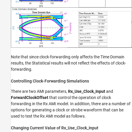
Note that since clock-forwarding only affects the Time Domain
results, the Statistical results will not reflect the effects of clock-
forwarding.
Controlling Clock-Forwarding Simulations
There are two AMI parameters,
Rx_Use_Clock_Input
and
ForwardClockOffset
that control the operation of clock
forwarding in the Rx AMI model. In addition, there are a number of
options for generating a clock or strobe waveform that can be
used to test the Rx AMI model as follows.
Changing Current Value of Rx_Use_Clock_Input