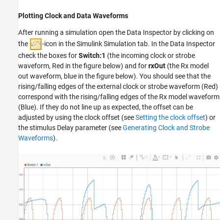
Plotting Clock and Data Waveforms
After running a simulation open the Data Inspector by clicking on
the
-icon in the Simulink Simulation tab. In the Data Inspector
check the boxes for
Switch:1
(the incoming clock or strobe
waveform, Red in the figure below) and for
rxOut
(the Rx model
out waveform, blue in the figure below). You should see that the
rising/falling edges of the external clock or strobe waveform (Red)
correspond with the rising/falling edges of the Rx model waveform
(Blue). If they do not line up as expected, the offset can be
adjusted by using the clock offset (see
Setting the clock offset
) or
the stimulus Delay parameter (see
Generating Clock and Strobe
Waveforms
).