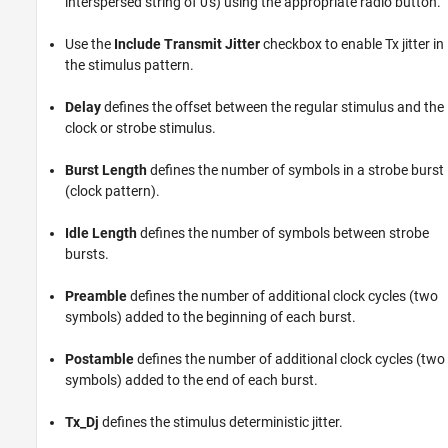
interspersed string of 0's) using the appropriate radio button.
Use the
Include Transmit Jitter
checkbox to enable Tx jitter in
the stimulus pattern.
Delay
defines the offset between the regular stimulus and the
clock or strobe stimulus.
Burst Length
defines the number of symbols in a strobe burst
(clock pattern).
Idle Length
defines the number of symbols between strobe
bursts.
Preamble
defines the number of additional clock cycles (two
symbols) added to the beginning of each burst.
Postamble
defines the number of additional clock cycles (two
symbols) added to the end of each burst.
Tx_Dj
defines the stimulus deterministic jitter.