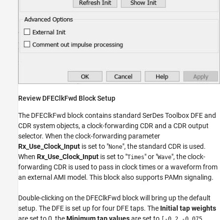
Review DFEClkFwd Block Setup
The DFEClkFwd block contains standard SerDes Toolbox DFE and
CDR system objects, a clock-forwarding CDR and a CDR output
selector. When the clock-forwarding parameter
Rx_Use_Clock_Input
is set to "
", the standard CDR is used.
None
When
Rx_Use_Clock_Input
is set to "
" or "
", the clock-
Times
Wave
forwarding CDR is used to pass in clock times or a waveform from
an external AMI model. This block also supports PAMn signaling.
Double-clicking on the DFEClkFwd block will bring up the default
setup. The DFE is set up for four DFE taps. The
Initial tap weights
are set to 0, the
Minimum tap values
are set to
[-0.2 -0.075