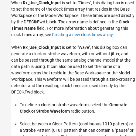
When
Rx_Use_Clock_Input
is set to "Times", this dialog box is used
to set the name of the clock times array that resides in the Base
Workspace or the Model Workspace. These times are used directly
by the DFEClkFwd block. The array name is defined in the
Clock
Times Name
field. For more information about generating this
clock times array, see
Creating a new clock times array
.
When
Rx_Use_Clock_Input
is set to "Wave", this dialog box can
generate a clock or strobe waveform, with or without jitter, and
can be passed through the same analog channel model that the
data path is using. It can also be used to set the name of a
waveform array that reside in the Base Workspace or the Model
Workspace. This waveform will be passed through a zero-crossing
detector and the resulting clock times are used directly by the
DFEClkFwd block.
To define a clock or strobe waveform, select the
Generate
Clock or Strobe Waveform
radio button.
Select between a Clock Pattern (continuous 1010 pattern) or
a Strobe Pattern (0101 pattern than can contain a "pause" or