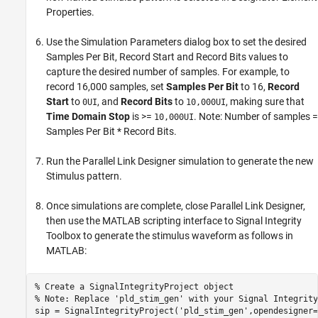
Properties.
Use the Simulation Parameters dialog box to set the desired
Samples Per Bit, Record Start and Record Bits values to
capture the desired number of samples. For example, to
record 16,000 samples, set
Samples Per Bit
to 16,
Record
Start
to
, and
Record Bits
to
, making sure that
0UI
10,000UI
Time Domain Stop
is >=
. Note: Number of samples =
10,000UI
Samples Per Bit * Record Bits.
Run the Parallel Link Designer simulation to generate the new
Stimulus pattern.
Once simulations are complete, close Parallel Link Designer,
then use the MATLAB scripting interface to Signal Integrity
Toolbox to generate the stimulus waveform as follows in
MATLAB:
% Create a SignalIntegrityProject object

% Note: Replace 'pld_stim_gen' with your Signal Integrity
sip = SignalIntegrityProject('pld_stim_gen',opendesigner=