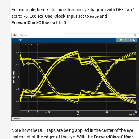
For example, here is the time domain eye diagram with DFE Tap 1
set to
,
Rx_Use_Clock_Input
set to
and
-0.100
Wave
ForwardClockOffset
set to 0:
Note how the DFE taps are being applied in the center of the eye
instead of at the edges of the eye. With the
ForwardClockOffset