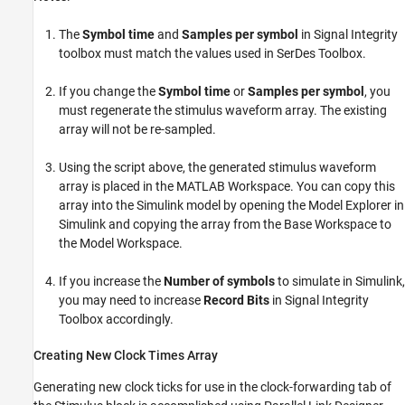
The
Symbol time
and
Samples per symbol
in Signal Integrity
toolbox must match the values used in SerDes Toolbox.
If you change the
Symbol time
or
Samples per symbol
, you
must regenerate the stimulus waveform array. The existing
array will not be re-sampled.
Using the script above, the generated stimulus waveform
array is placed in the MATLAB Workspace. You can copy this
array into the Simulink model by opening the Model Explorer in
Simulink and copying the array from the Base Workspace to
the Model Workspace.
If you increase the
Number of symbols
to simulate in Simulink,
you may need to increase
Record Bits
in Signal Integrity
Toolbox accordingly.
Creating New Clock Times Array
Generating new clock ticks for use in the clock-forwarding tab of