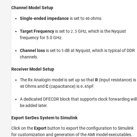
Channel Model Setup
Single-ended impedance
is set to
ohms.
40
Target Frequency
is set to
GHz, which is the Nyquist
2.5
frequency for 5.0 GHz.
Channel loss
is set to
dB at Nyquist, which is typical of DDR
5
channels.
Receiver Model Setup
The Rx AnalogIn model is set up so that
R
(input resistance) is
Ohms and
C
(capacitance) is
pF.
40
0.65
A dedicated DFECDR block that supports clock forwarding will
be added later.
Export SerDes System to Simulink
Click on the
Export
button to export the configuration to Simulink
for customization and generation of the AMI model executables.