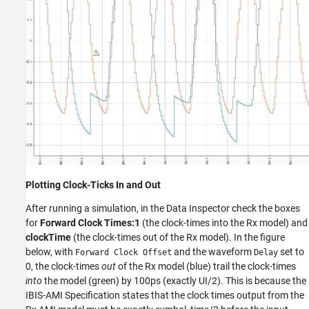
Plotting Clock-Ticks In and Out
After running a simulation, in the Data Inspector check the boxes
for
Forward Clock Times:1
(the clock-times into the Rx model) and
clockTime
(the clock-times out of the Rx model). In the figure
below, with
and the waveform
set to
Forward Clock Offset
Delay
0, the clock-times
out
of the Rx model (blue) trail the clock-times
into
the model (green) by 100ps (exactly UI/2). This is because the
IBIS-AMI Specification states that the clock times output from the