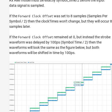
Rx AMI model must be exactly symbol_time/2 before the input
data signal is sampled.
If the
was set to 8 samples (Samples Per
Forward Clock Offset
Symbol / 2) then the clockTimes won't change, but they will occur 8
samples later.
If the
remained at 0, but instead the strobe
Forward Clock Offset
waveform was delayed by 100ps (Symbol Time / 2) then the
waveforms will look the same as the figure below, but both
waveforms will be shifted in time by 100ps.