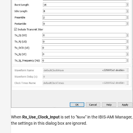
When
Rx_Use_Clock_Input
is set to "
" in the IBIS-AMI Manager,
None
the settings in this dialog box are ignored.