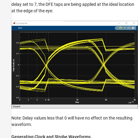
delay set to 7, the DFE taps are being applied at the ideal location
at the edge of the eye:
Note: Delay values less that 0 will have no effect on the resulting
waveform.
Generating Clock and Strobe Waveforms