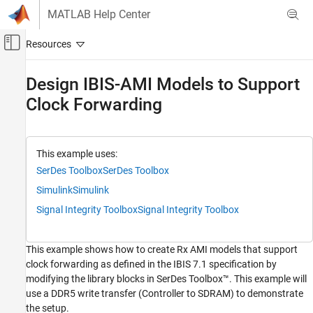
Skip to content
MATLAB Help Center
Off-Canvas Navigation Menu Toggle
Main Content
Documentation Home
Design IBIS-AMI Models to Support
Clock Forwarding
RF and Mixed Signal
SerDes Toolbox
Create and Customize IBIS-AMI Models
This example uses:
SerDes Toolbox
SerDes Toolbox
Design IBIS-AMI Models to Support Clock
Forwarding
Simulink
Simulink
ON THIS PAGE
Signal Integrity Toolbox
Signal Integrity Toolbox
Background
Tx/Rx IBIS-AMI Model Generation in SerDes
Designer App
This example shows how to create Rx AMI models that support
Rx IBIS-AMI Model Setup in Simulink
clock forwarding as defined in the IBIS 7.1 specification by
modifying the library blocks in SerDes Toolbox™. This example will
Run Simulink Model
use a DDR5 write transfer (Controller to SDRAM) to demonstrate
Generate Rx IBIS-AMI Model
the setup.