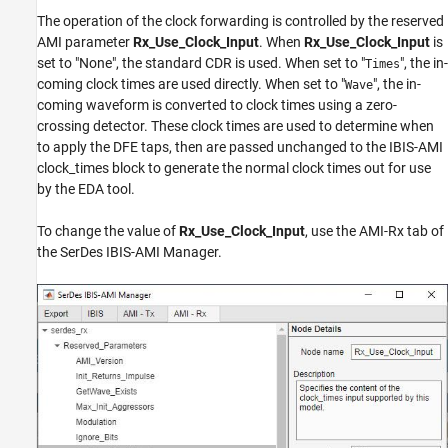
The operation of the clock forwarding is controlled by the reserved
AMI parameter
Rx_Use_Clock_Input
. When
Rx_Use_Clock_Input
is
set to "None", the standard CDR is used. When set to "
", the in-
Times
coming clock times are used directly. When set to "
", the in-
Wave
coming waveform is converted to clock times using a zero-
crossing detector. These clock times are used to determine when
to apply the DFE taps, then are passed unchanged to the IBIS-AMI
clock_times block to generate the normal clock times out for use
by the EDA tool.
To change the value of
Rx_Use_Clock_Input
, use the AMI-Rx tab of
the SerDes IBIS-AMI Manager.