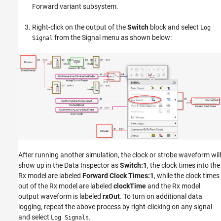
Forward variant subsystem.
Right-click on the output of the
Switch
block and select
Log
from the Signal menu as shown below:
Signal
After running another simulation, the clock or strobe waveform will
show up in the Data Inspector as
Switch:1
, the clock times into the
Rx model are labeled
Forward Clock Times:1
, while the clock times
out of the Rx model are labeled
clockTime
and the Rx model
output waveform is labeled
rxOut
. To turn on additional data
logging, repeat the above process by right-clicking on any signal
and select
.
Log Signals