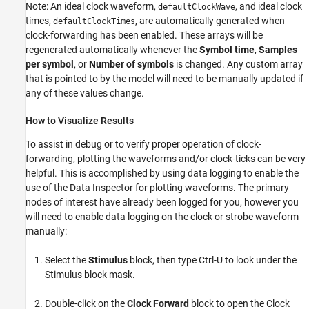
Note: An ideal clock waveform,
, and ideal clock
defaultClockWave
times,
, are automatically generated when
defaultClockTimes
clock-forwarding has been enabled. These arrays will be
regenerated automatically whenever the
Symbol time
,
Samples
per symbol
, or
Number of symbols
is changed. Any custom array
that is pointed to by the model will need to be manually updated if
any of these values change.
How to Visualize Results
To assist in debug or to verify proper operation of clock-
forwarding, plotting the waveforms and/or clock-ticks can be very
helpful. This is accomplished by using data logging to enable the
use of the Data Inspector for plotting waveforms. The primary
nodes of interest have already been logged for you, however you
will need to enable data logging on the clock or strobe waveform
manually:
Select the
Stimulus
block, then type Ctrl-U to look under the
Stimulus block mask.
Double-click on the
Clock Forward
block to open the Clock