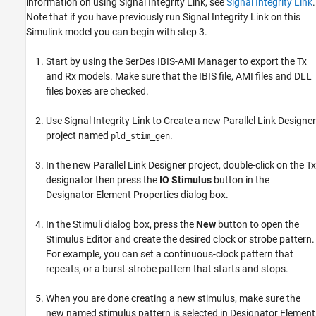
information on using Signal Integrity Link, see
Signal Integrity Link
.
Note that if you have previously run Signal Integrity Link
on this
Simulink model
you can begin with step 3.
Start by using the SerDes IBIS-AMI Manager to export the Tx
and Rx models. Make sure that the IBIS file, AMI files and DLL
files boxes are checked.
Use Signal Integrity Link to Create a new Parallel Link Designer
project named
.
pld_stim_gen
In the new Parallel Link Designer project, double-click on the Tx
designator then press the
IO Stimulus
button in the
Designator Element Properties dialog box.
In the Stimuli dialog box, press the
New
button to open the
Stimulus Editor and create the desired clock or strobe pattern.
For example, you can set a continuous-clock pattern that
repeats, or a burst-strobe pattern that starts and stops.
When you are done creating a new stimulus, make sure the
new named stimulus pattern is selected in Designator Element