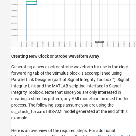
Creating New Clock or Strobe Waveform Array
Generating a new clock or strobe waveform for use in the clock-
forwarding tab of the Stimulus block is accomplished using
Parallel Link Designer (part of Signal Integrity Toolbox™), Signal
Integrity Link and the MATLAB scripting interface to Signal
Integrity Toolbox. Note that since you are only interested in
creating a stimulus pattern, any AMI model can be used for this
process. The following steps assume you are using the
IBIS-AMI model generated at the end of this
dq_clock_forward
example.
Here is an overview of the required steps. For additional