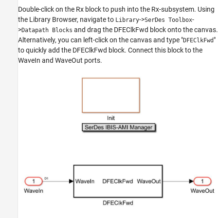
Double-click on the Rx block to push into the Rx-subsystem. Using
the Library Browser, navigate to
->
-
Library
SerDes Toolbox
>
and drag the DFEClkFwd block onto the canvas.
Datapath Blocks
Alternatively, you can left-click on the canvas and type "
"
DFEClkFwd
to quickly add the DFEClkFwd block. Connect this block to the
WaveIn and WaveOut ports.