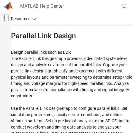
Skip to content
MATLAB Help Center
Off-Canvas Navigation Menu Toggle
Main Content
Documentation Home
Parallel Link Design
RF and Mixed Signal
Design parallel links such as DDR
Signal Integrity Toolbox
The
Parallel Link Designer
app provides a dedicated system-level
Category
design and analysis environment for parallel links. Capture your
parallel link designs graphically and experiment with different
Get Started with Signal Integrity Toolbox
physical layouts and parameter sweeping to determine setup/hold
Serial Link Design
timing and voltage margins for high-speed parallel links. Analyze
Parallel Link Design
parallel interfaces for compliance with timing and signal integrity
Parallel Link Design Concepts
constraints.
Configure Parallel Link Projects
Use the
Parallel Link Designer
app to configure parallel links. Set
Pre-Layout Analysis of Parallel Link
Projects
simulation parameters, specify corner conditions, and define
Post-Layout Verification of Parallel Link
stimulus patterns. Set up pre-layout analysis to run SPICE and to
Projects
conduct waveform and timing data analysis to analyze your
Scripting in Parallel Link Projects