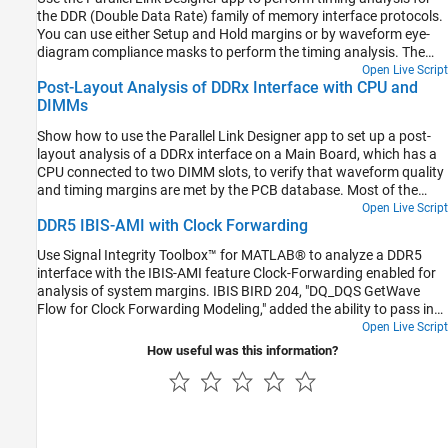
the DDR (Double Data Rate) family of memory interface protocols.
You can use either Setup and Hold margins or by waveform eye-
diagram compliance masks to perform the timing analysis. The
DDR Memory Down (DDR4_MD) example kit uses both timing and
Open Live Script
Post-Layout Analysis of DDRx Interface with CPU and
waveform mask analysis. Specifically for DDR4 systems, timing
DIMMs
analysis is performed on clock-address/command interface, and
waveform compliance masks are applied to strobe-data(DQS-DQ)
Show how to use the Parallel Link Designer app to set up a post-
interface. Other DDR types may use only timing analysis, or only
layout analysis of a DDRx interface on a Main Board, which has a
waveform mask analysis or a blend depending on individual
CPU connected to two DIMM slots, to verify that waveform quality
standards.
and timing margins are met by the PCB database. Most of the
steps illustrated in this example are also applicable to Serial Link
Open Live Script
DDR5 IBIS-AMI with Clock Forwarding
Designer for post-layout analysis of SerDes links.
Use Signal Integrity Toolbox™ for MATLAB® to analyze a DDR5
interface with the IBIS-AMI feature Clock-Forwarding enabled for
analysis of system margins. IBIS BIRD 204, "DQ_DQS GetWave
Flow for Clock Forwarding Modeling," added the ability to pass in
an external Clock signal (or Strobe, as appropriate) to an Address
Open Live Script
(or Data) IBIS-AMI receiver GetWave model using the clock_times
How useful was this information?
pointer defined by the IBIS specification. A new AMI Reserver
Parameter, Rx_Use_Clock_Input, is used to enable this
functionality. This BIRD has been officially accepted and is now
part of the IBIS 7.1 specification.