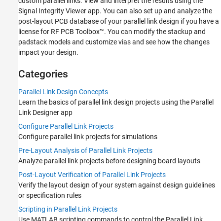
custom parallel links. View and interpret the results using the
Visualize and Interpret Parallel Link
Signal Integrity Viewer
app. You can also set up and analyze the
Project Analysis Results
post-layout PCB database of your parallel link design if you have a
Signal Integrity Analysis Using MATLAB
license for RF PCB Toolbox™. You can modify the stackup and
Signal Integrity Kits for Industry Standards
padstack models and customize vias and see how the changes
impact your design.
Categories
Parallel Link Design Concepts
Learn the basics of parallel link design projects using the
Parallel
Link Designer
app
Configure Parallel Link Projects
Configure parallel link projects for simulations
Pre-Layout Analysis of Parallel Link Projects
Analyze parallel link projects before designing board layouts
Post-Layout Verification of Parallel Link Projects
Verify the layout design of your system against design guidelines
or specification rules
Scripting in Parallel Link Projects
Use MATLAB scripting commands to control the
Parallel Link