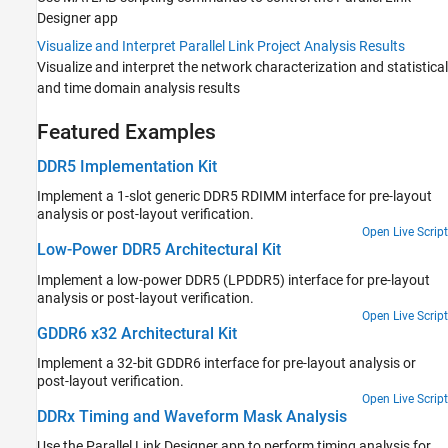
Designer
app
Visualize and Interpret Parallel Link Project Analysis Results
Visualize and interpret the network characterization and statistical
and time domain analysis results
Featured Examples
DDR5 Implementation Kit
Implement a 1-slot generic DDR5 RDIMM interface for pre-layout
analysis or post-layout verification.
Open Live Script
Low-Power DDR5 Architectural Kit
Implement a low-power DDR5 (LPDDR5) interface for pre-layout
analysis or post-layout verification.
Open Live Script
GDDR6 x32 Architectural Kit
Implement a 32-bit GDDR6 interface for pre-layout analysis or
post-layout verification.
Open Live Script
DDRx Timing and Waveform Mask Analysis
Use the Parallel Link Designer app to perform timing analysis for