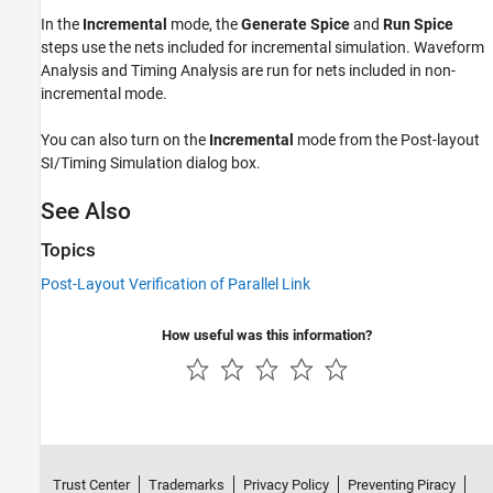
In the
Incremental
mode, the
Generate Spice
and
Run Spice
steps use the nets included for incremental simulation. Waveform
Analysis and Timing Analysis are run for nets included in non-
incremental mode.
You can also turn on the
Incremental
mode from the Post-layout
SI/Timing Simulation dialog box.
See Also
Topics
Post-Layout Verification of Parallel Link
How useful was this information?
Trust Center
Trademarks
Privacy Policy
Preventing Piracy