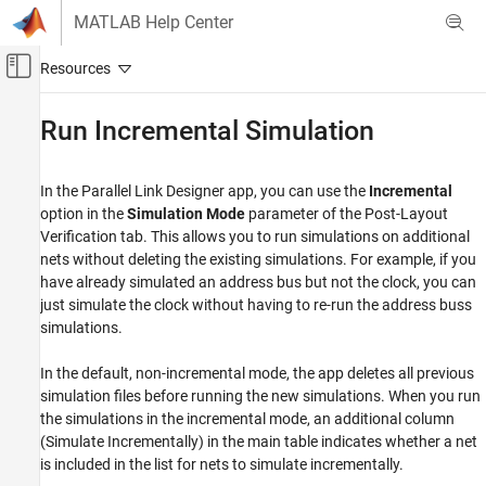
Skip to content
MATLAB Help Center
Off-Canvas Navigation Menu Toggle
Main Content
Documentation Home
Run Incremental Simulation
RF and Mixed Signal
In the
Parallel Link Designer
app, you can use the
Incremental
Signal Integrity Toolbox
option in the
Simulation Mode
parameter of the Post-Layout
Parallel Link Design
Verification tab. This allows you to run simulations on additional
Post-Layout Verification of Parallel Link
nets without deleting the existing simulations. For example, if you
Projects
have already simulated an address bus but not the clock, you can
just simulate the clock without having to re-run the address buss
Run Incremental Simulation
simulations.
ON THIS PAGE
See Also
In the default, non-incremental mode, the app deletes all previous
simulation files before running the new simulations. When you run
the simulations in the incremental mode, an additional column
(Simulate Incrementally) in the main table indicates whether a net
is included in the list for nets to simulate incrementally.