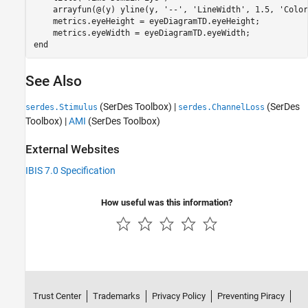
    arrayfun(@(y) yline(y, 
'--'
, 
'LineWidth'
, 1.5, 
'Color
    metrics.eyeHeight = eyeDiagramTD.eyeHeight;

end
See Also
(SerDes Toolbox)
|
(SerDes
serdes.Stimulus
serdes.ChannelLoss
Toolbox)
|
AMI
(SerDes Toolbox)
External Websites
IBIS 7.0 Specification
How useful was this information?
Trust Center
Trademarks
Privacy Policy
Preventing Piracy