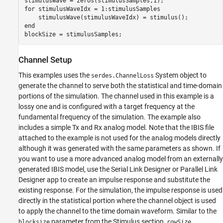
for
 stimulusWaveIdx = 1:stimulusSamples

end
blockSize = stimulusSamples;
Channel Setup
This examples uses the
System object to
serdes.ChannelLoss
generate the channel to serve both the statistical and time-domain
portions of the simulation. The channel used in this example is a
lossy one and is configured with a target frequency at the
fundamental frequency of the simulation. The example also
includes a simple Tx and Rx analog model. Note that the IBIS file
attached to the example is not used for the analog models directly
although it was generated with the same parameters as shown. If
you want to use a more advanced analog model from an externally
generated IBIS model, use the Serial Link Designer or Parallel Link
Designer app to create an impulse response and substitute the
existing response. For the simulation, the impulse response is used
directly in the statistical portion where the channel object is used
to apply the channel to the time domain waveform. Similar to the
parameter from the Stimulus section,
blocksize
rowSize