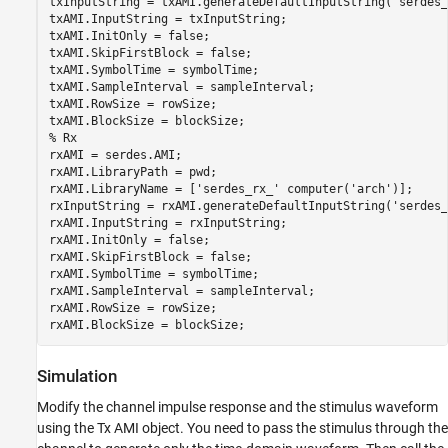
txInputString = txAMI.generateDefaultInputString(
'serdes_
txAMI.InputString = txInputString;

txAMI.InitOnly = false;

txAMI.SkipFirstBlock = false;

txAMI.SymbolTime = symbolTime;

txAMI.SampleInterval = sampleInterval;

txAMI.RowSize = rowSize;

% Rx
rxAMI = serdes.AMI;

rxAMI.LibraryPath = pwd;

rxAMI.LibraryName = [
'serdes_rx_'
 computer(
'arch'
)];

rxInputString = rxAMI.generateDefaultInputString(
'serdes_
rxAMI.InputString = rxInputString;

rxAMI.InitOnly = false;

rxAMI.SkipFirstBlock = false;

rxAMI.SymbolTime = symbolTime;

rxAMI.SampleInterval = sampleInterval;

rxAMI.RowSize = rowSize;

rxAMI.BlockSize = blockSize;
Simulation
Modify the channel impulse response and the stimulus waveform
using the Tx AMI object. You need to pass the stimulus through the