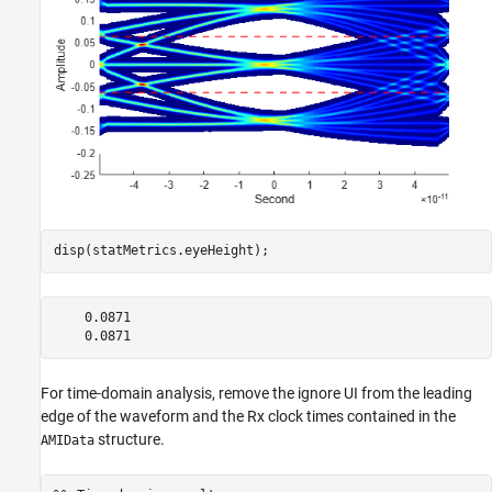
disp(statMetrics.eyeHeight);
    0.0871

For time-domain analysis, remove the ignore UI from the leading
edge of the waveform and the Rx clock times contained in the
structure.
AMIData