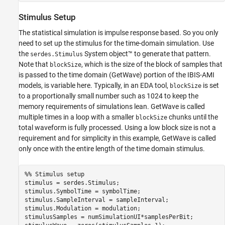
Stimulus Setup
The statistical simulation is impulse response based. So you only
need to set up the stimulus for the time-domain simulation. Use
the
System object™ to generate that pattern.
serdes.Stimulus
Note that
, which is the size of the block of samples that
blockSize
is passed to the time domain (GetWave) portion of the IBIS-AMI
models, is variable here. Typically, in an EDA tool,
is set
blockSize
to a proportionally small number such as 1024 to keep the
memory requirements of simulations lean. GetWave is called
multiple times in a loop with a smaller
chunks until the
blockSize
total waveform is fully processed. Using a low block size is not a
requirement and for simplicity in this example, GetWave is called
only once with the entire length of the time domain stimulus.
%% Stimulus setup
stimulus = serdes.Stimulus;

stimulus.SymbolTime = symbolTime;

stimulus.SampleInterval = sampleInterval;

stimulus.Modulation = modulation;

stimulusSamples = numSimulationUI*samplesPerBit;
