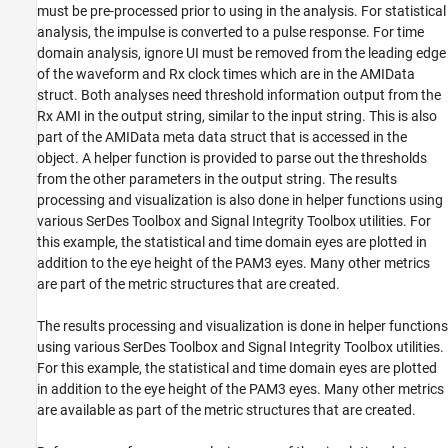
must be pre-processed prior to using in the analysis. For statistical
analysis, the impulse is converted to a pulse response. For time
domain analysis, ignore UI must be removed from the leading edge
of the waveform and Rx clock times which are in the AMIData
struct. Both analyses need threshold information output from the
Rx AMI in the output string, similar to the input string. This is also
part of the AMIData meta data struct that is accessed in the
object. A helper function is provided to parse out the thresholds
from the other parameters in the output string. The results
processing and visualization is also done in helper functions using
various SerDes Toolbox and Signal Integrity Toolbox utilities. For
this example, the statistical and time domain eyes are plotted in
addition to the eye height of the PAM3 eyes. Many other metrics
are part of the metric structures that are created.
The results processing and visualization is done in helper functions
using various SerDes Toolbox and Signal Integrity Toolbox utilities.
For this example, the statistical and time domain eyes are plotted
in addition to the eye height of the PAM3 eyes. Many other metrics
are available as part of the metric structures that are created.