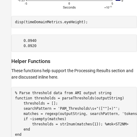
disp(timeDomainMetrics.eyeHeight);
    0.0940

Helper Functions
These functions help support the Processing Results section and
are discussed inline here.
% Parse threshold data from AMI output string
function
 thresholds = parseThresholds(outputString)

    thresholds = [];

    searchPattern = 
'PAM_Thresholds\s+"([^"]+)"'
;

    matches = regexp(outputString, searchPattern, 
'tokens
if
 ~isempty(matches)

        thresholds = str2num(matches{1}); 
%#ok<ST2NM>
end
end