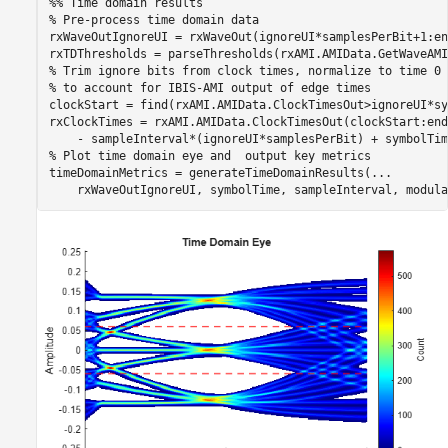
%% Time domain results
% Pre-process time domain data
rxWaveOutIgnoreUI = rxWaveOut(ignoreUI*samplesPerBit+1:en
% Trim ignore bits from clock times, normalize to time 0 
% to account for IBIS-AMI output of edge times
clockStart = find(rxAMI.AMIData.ClockTimesOut>ignoreUI*sy
rxClockTimes = rxAMI.AMIData.ClockTimesOut(clockStart:end
% Plot time domain eye and  output key metrics
timeDomainMetrics = generateTimeDomainResults(
...
    rxWaveOutIgnoreUI, symbolTime, sampleInterval, modula