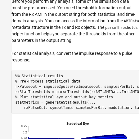
Before you perform any analysis, some of the simulation data
must be pre-processed. You need threshold information output
from the Rx AMI in the output string for both statistical and time-
domain analysis. You can access the information from the
AMIData
metadata structure in the Tx and Rx objects. The
parseThresholds
helper function helps you separate the thresholds from the other
parameters in the output string.
For statistical analysis, convert the impulse response to a pulse
response.
%% Statistical results
% Pre-Process statistical data
rxPulseOut = impulse2pulse(rxImpulseOut, samplesPerBit, s
% Plot statistical eye and output key metrics
statMetrics = generateStatResults(
...
    rxPulseOut, symbolTime, samplesPerBit, modulation, ta