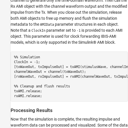
channel to generate only the time-domain waveform. Then call the
Rx AMI object with the channel waveform output and the modified
impulse from the Tx. When you close out the simulation, release
both AMI objects to free up memory and flush the simulation
metadata to the
parameter structures in each object.
AMIData
Note that a
parameter set to
is provided to each AMI
ClockIn
-1
object. This parameter is used for clock forwarding IBIS-AMI
models, which is only supported in the Simulink® AMI block.
%% Simulation
ClockIn = -1;

[txWaveOut, txImpulseOut] = txAMI(stimulusWave, channelIm
channelWaveOut = channel(txWaveOut);

[rxWaveOut, rxImpulseOut] = rxAMI(channelWaveOut, txImpul
%% Cleanup and flush results
txAMI.release;

rxAMI.release;
Processing Results
Now that the simulation is complete, the resulting impulse and
waveform data can be processed and visualized. Some of the data