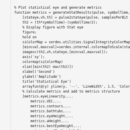
% Plot statistical eye and generate metrics
function
 metrics = generateStatResults(pulse, symbolTime,
    [stateye,vh,th] = pulse2stateye(pulse, samplesPerBit 
    th2 = (th*symbolTime)-(symbolTime/2);

% Display figure with Stat eye
    figure;

    hold 
on
    siColorMap = serdes.utilities.SignalIntegrityColorMap;
    [mincval,maxcval]=serdes.internal.colormapToScale(sta
    imagesc(th2,vh,stateye,[mincval,maxcval]);

    axis(
'xy'
);

    colormap(siColorMap)

    xlim([min(th2) max(th2)])

    xlabel(
'Second'
)

    ylabel(
'Amplitude'
)

    title(
'Statistical Eye'
)

    arrayfun(@(y) yline(y, 
'--'
, 
'LineWidth'
, 1.5, 
'Color
% Calculate metrics and add to metrics structure
    [metrics.eyeLinearity,
...
        metrics.VEC,
...
        metrics.contours,
...
        metrics.bathtubs,
...
        metrics.eyeHeight,
...
        metrics.aHeight,
...
        metrics.bestEyeHeight,
...