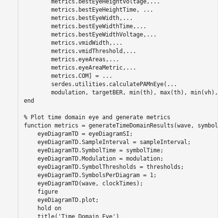
        metrics.bestEyeHeightVoltage,
...
        metrics.bestEyeHeightTime, 
...
        metrics.bestEyeWidth,
...
        metrics.bestEyeWidthTime,
...
        metrics.bestEyeWidthVoltage,
...
        metrics.vmidWidth,
...
        metrics.vmidThreshold,
...
        metrics.eyeAreas,
...
        metrics.eyeAreaMetric,
...
        metrics.COM] = 
...
        serdes.utilities.calculatePAMnEye(
...
end
% Plot time domain eye and generate metrics
function
 metrics = generateTimeDomainResults(wave, symbol
    eyeDiagramTD = eyeDiagramSI;

    eyeDiagramTD.SampleInterval = sampleInterval;

    eyeDiagramTD.SymbolTime = symbolTime;

    eyeDiagramTD.Modulation = modulation;

    eyeDiagramTD.SymbolThresholds = thresholds;

    eyeDiagramTD.SymbolsPerDiagram = 1;

    eyeDiagramTD(wave, clockTimes);

    figure

    eyeDiagramTD.plot;

    hold 
on
    title(
'Time Domain Eye'
)
