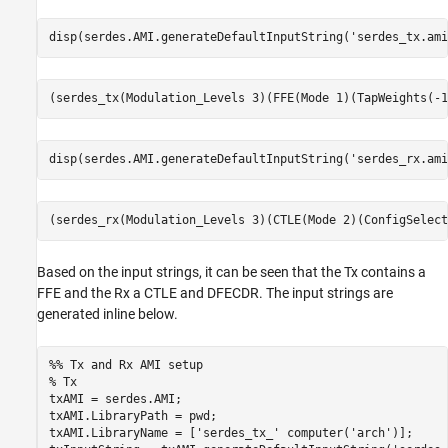
disp(serdes.AMI.generateDefaultInputString(
'serdes_tx.ami
disp(serdes.AMI.generateDefaultInputString(
'serdes_rx.ami
Based on the input strings, it can be seen that the Tx contains a
FFE and the Rx a CTLE and DFECDR. The input strings are
generated inline below.
%% Tx and Rx AMI setup
% Tx
txAMI = serdes.AMI;

txAMI.LibraryPath = pwd;

txAMI.LibraryName = [
'serdes_tx_'
 computer(
'arch'
)];
