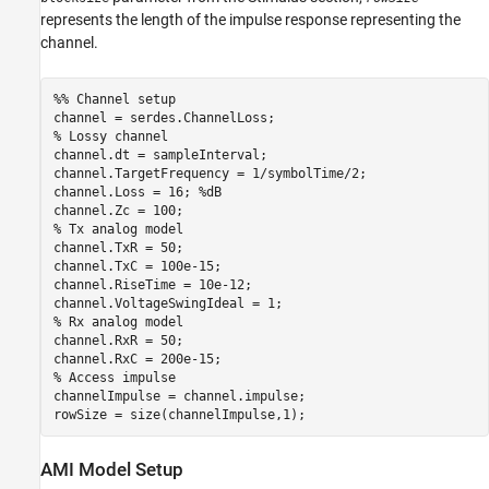
represents the length of the impulse response representing the
channel.
%% Channel setup
% Lossy channel
channel.dt = sampleInterval;

channel.TargetFrequency = 1/symbolTime/2;

channel.Loss = 16; 
%dB
% Tx analog model
channel.TxR = 50;

channel.TxC = 100e-15;

channel.RiseTime = 10e-12;

% Rx analog model
channel.RxR = 50;

% Access impulse
channelImpulse = channel.impulse;

rowSize = size(channelImpulse,1);
AMI Model Setup