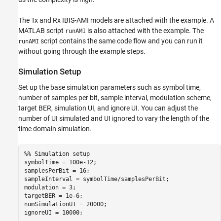
Channel Setup
AMI Model Setup
The Tx and Rx IBIS-AMI models are attached with the example. A
Simulation
MATLAB script
is also attached with the example. The
runAMI
script contains the same code flow and you can run it
Processing Results
runAMI
without going through the example steps.
Helper Functions
See Also
Simulation Setup
Set up the base simulation parameters such as symbol time,
number of samples per bit, sample interval, modulation scheme,
target BER, simulation UI, and ignore UI. You can adjust the
number of UI simulated and UI ignored to vary the length of the
time domain simulation.
%% Simulation setup
symbolTime = 100e-12;

samplesPerBit = 16;

sampleInterval = symbolTime/samplesPerBit;

modulation = 3;

targetBER = 1e-6;

numSimulationUI = 20000;

ignoreUI = 10000;