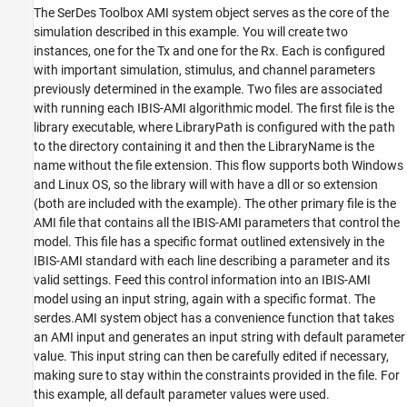
The SerDes Toolbox AMI system object serves as the core of the
simulation described in this example. You will create two
instances, one for the Tx and one for the Rx. Each is configured
with important simulation, stimulus, and channel parameters
previously determined in the example. Two files are associated
with running each IBIS-AMI algorithmic model. The first file is the
library executable, where LibraryPath is configured with the path
to the directory containing it and then the LibraryName is the
name without the file extension. This flow supports both Windows
and Linux OS, so the library will with have a dll or so extension
(both are included with the example). The other primary file is the
AMI file that contains all the IBIS-AMI parameters that control the
model. This file has a specific format outlined extensively in the
IBIS-AMI standard with each line describing a parameter and its
valid settings. Feed this control information into an IBIS-AMI
model using an input string, again with a specific format. The
serdes.AMI system object has a convenience function that takes
an AMI input and generates an input string with default parameter
value. This input string can then be carefully edited if necessary,
making sure to stay within the constraints provided in the file. For
this example, all default parameter values were used.