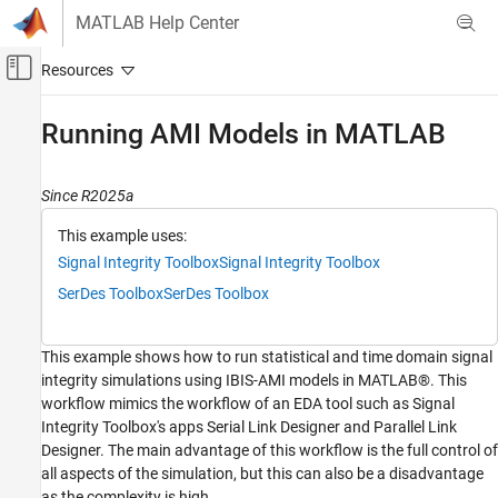
Skip to content
MATLAB Help Center
Off-Canvas Navigation Menu Toggle
Main Content
Documentation Home
Running AMI Models in MATLAB
RF and Mixed Signal
Since R2025a
Signal Integrity Toolbox
Serial Link Design
This example uses:
Scripting in Serial Link Projects
Signal Integrity Toolbox
Signal Integrity Toolbox
SerDes Toolbox
SerDes Toolbox
Signal Integrity Toolbox
Parallel Link Design
Scripting in Parallel Link Projects
This example shows how to run statistical and time domain signal
integrity simulations using IBIS-AMI models in MATLAB®. This
Running AMI Models in MATLAB
workflow mimics the workflow of an EDA tool such as Signal
Integrity Toolbox's apps Serial Link Designer and Parallel Link
ON THIS PAGE
Designer. The main advantage of this workflow is the full control of
Simulation Setup
all aspects of the simulation, but this can also be a disadvantage
Stimulus Setup
as the complexity is high.