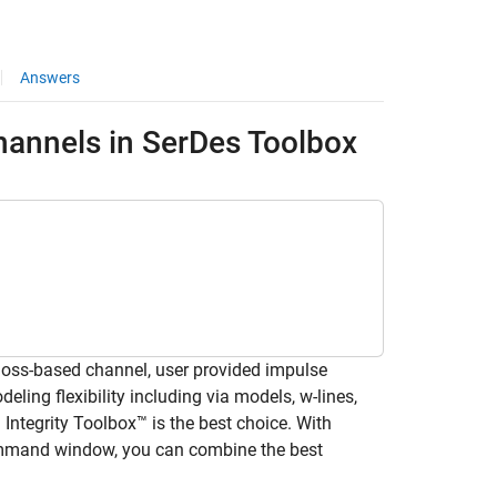
Answers
Channels in SerDes Toolbox
loss-based channel, user provided impulse
ling flexibility including via models, w-lines,
Integrity Toolbox™ is the best choice. With
ommand window, you can combine the best