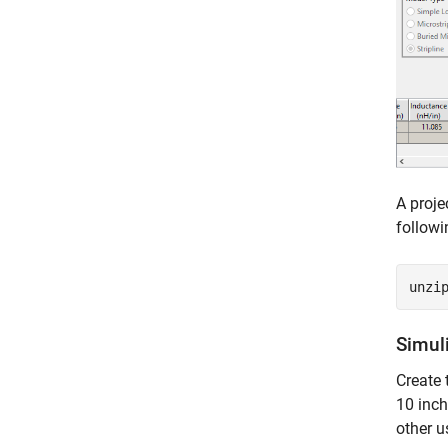
A proje
follow
unzi
Simul
Create 
10 inch
other u