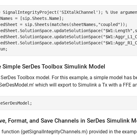
= SignalIntegrityProject(
'SIXtalkChannel'
); 
% Use argume
Names = [sip.Sheets.Name];

ledSheet = sip.Sheets(matches(sheetNames,
"coupled"
));

ledSheet.SolutionSpace.updateSolutionSpace(
"$W1:Length"
,
ledSheet.SolutionSpace.updateSolutionSpace(
"$W1:Aggr_L1_
ledSheet.SolutionSpace.updateSolutionSpace(
"$W1:Aggr_R1_
run;
e Simple SerDes Toolbox Simulink Model
SerDes Toolbox model. For this example, a simple model has bee
SerDesModel.m' which will export to Simulink a Tx with a FFE
leSerDesModel;
eve, Format, and Save Channels in SerDes Simulink M
 function (getSignalIntegrityChannels.m) provided in the exampl