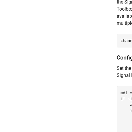
the Sig
Toolbox
availab
multipl
chan
Confi
Set the
Signal 
if
 ~i
    
    
    
    