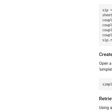
sip 
sheet
coup
coup
coup
coup
sip.
Creat
Open a 
'simple
simp
Retri
Using a