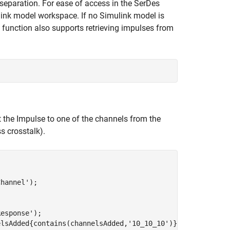
 separation. For ease of access in the SerDes
link model workspace. If no Simulink model is
function also supports retrieving impulses from
 the Impulse to one of the channels from the
ss crosstalk).
Channel'
);

Response'
);

elsAdded{contains(channelsAdded,
'10_10_10'
)}); 
% Coupled