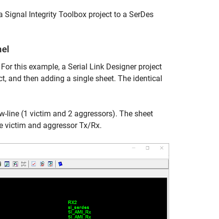
a Signal Integrity Toolbox project to a SerDes
nel
 For this example, a Serial Link Designer project
ct, and then adding a single sheet. The identical
-line (1 victim and 2 aggressors). The sheet
he victim and aggressor Tx/Rx.