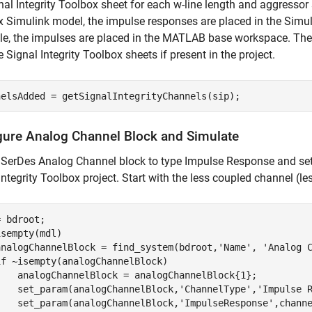
nal Integrity Toolbox sheet for each w-line length and aggressor
 Simulink model, the impulse responses are placed in the Simu
le, the impulses are placed in the MATLAB base workspace. The 
e Signal Integrity Toolbox sheets if present in the project.
nelsAdded = getSignalIntegrityChannels(sip);
gure Analog Channel Block and Simulate
 SerDes Analog Channel block to type Impulse Response and set
Integrity Toolbox project. Start with the less coupled channel (le
sempty(mdl)

analogChannelBlock = find_system(bdroot,
'Name'
, 
'Analog 
if
 ~isempty(analogChannelBlock)

    analogChannelBlock = analogChannelBlock{1};

    set_param(analogChannelBlock,
'ChannelType'
,
'Impulse 
    set_param(analogChannelBlock,
'ImpulseResponse'
,chann