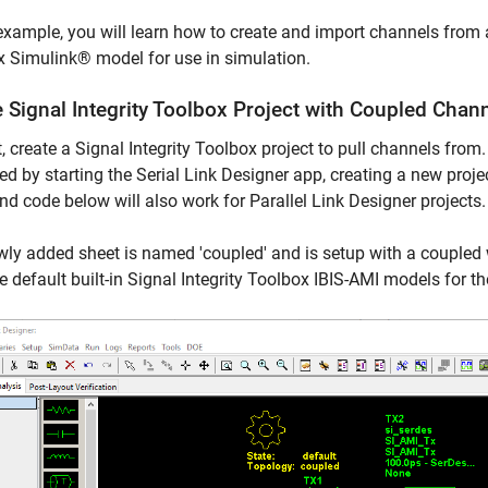
 example, you will learn how to create and import channels from 
 Simulink® model for use in simulation.
 Signal Integrity Toolbox Project with Coupled Chan
t, create a Signal Integrity Toolbox project to pull channels from.
ted by starting the Serial Link Designer app, creating a new proje
nd code below will also work for Parallel Link Designer projects.
ly added sheet is named 'coupled' and is setup with a coupled w
e default built-in Signal Integrity Toolbox IBIS-AMI models for t