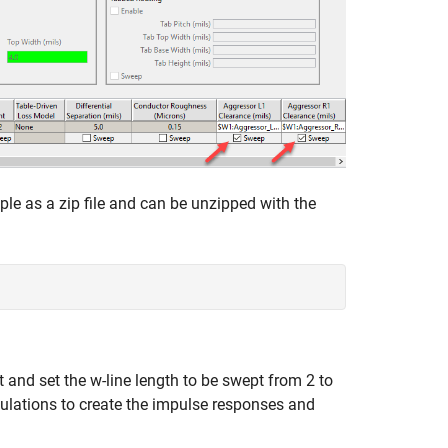
ple as a zip file and can be unzipped with the
and set the w-line length to be swept from 2 to
ulations to create the impulse responses and