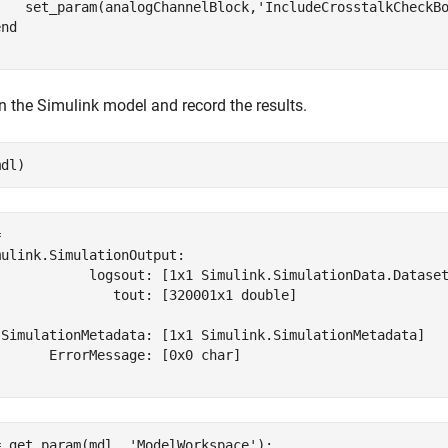
    set_param(analogChannelBlock,
'IncludeCrosstalkCheckB
end
 the Simulink model and record the results.
mdl)
 

ulink.SimulationOutput:

            logsout: [1x1 Simulink.SimulationData.Dataset
               tout: [320001x1 double] 

 SimulationMetadata: [1x1 Simulink.SimulationMetadata] 

      ErrorMessage: [0x0 char] 

= get_param(mdl, 
'ModelWorkspace'
);
