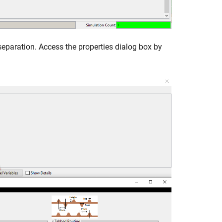
separation. Access the properties dialog box by