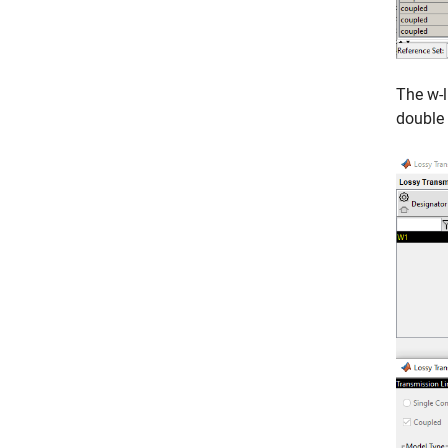
The w-l
double 