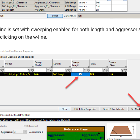
ine is set with sweeping enabled for both length and aggressor 
clicking on the w-line.