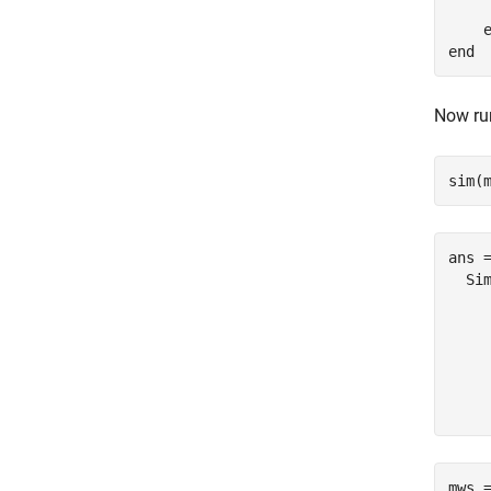
    
end
Now run
sim(
ans =
  Sim
    
    
    
     
mws 