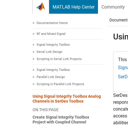
Skip to content
MATLAB Help Center
Community
Document
Documentation Home
RF and Mixed Signal
Usin
Signal Integrity Toolbox
Serial Link Design
This
Scripting in Serial Link Projects
Signa
Signal Integrity Toolbox
SerD
Parallel Link Design
Scripting in Parallel Link Projects
SerDes 
Using Signal Integrity Toolbox Analog
Channels in SerDes Toolbox
respons
concate
ON THIS PAGE
access
Create Signal Integrity Toolbox
Project with Coupled Channel
abilitie