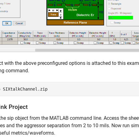
ct with the above preconfigured options is attached to this exam
ing command.
p 
SIXtalkChannel.zip
ink Project
the sip object from the MATLAB command line. Access the sheet 
es and the aggressor separation from 2 to 10 mils. Now run sim
seful metrics/waveforms.