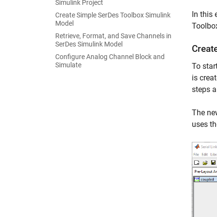
Simulink Project
In this
Create Simple SerDes Toolbox Simulink
Model
Toolbox
Retrieve, Format, and Save Channels in
SerDes Simulink Model
Create
Configure Analog Channel Block and
Simulate
To star
is crea
steps a
The new
uses th