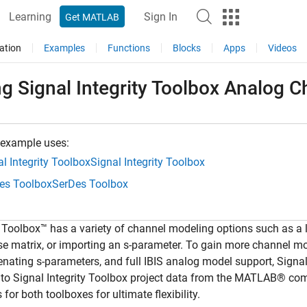
Learning
Sign In
Get MATLAB
ation
Examples
Functions
Blocks
Apps
Videos
g Signal Integrity Toolbox Analog 
 example uses:
l Integrity Toolbox
Signal Integrity Toolbox
es Toolbox
SerDes Toolbox
Toolbox™ has a variety of channel modeling options such as a 
e matrix, or importing an s-parameter. To gain more channel mode
nating s-parameters, and full IBIS analog model support, Signal 
 to Signal Integrity Toolbox project data from the MATLAB® c
s for both toolboxes for ultimate flexibility.