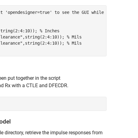
nt 'opendesigner=true' to see the GUI while running scri
string(2:4:10)); 
% Inches
Clearance"
,string(2:4:10)); 
% Mils
Clearance"
,string(2:4:10)); 
% Mils
n put together in the script
 and Rx with a CTLE and DFECDR.
odel
e directory, retrieve the impulse responses from