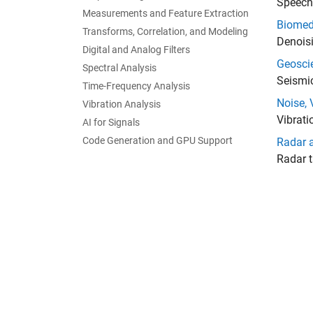
Speech 
Measurements and Feature Extraction
Biomed
Transforms, Correlation, and Modeling
Denoisi
Digital and Analog Filters
Geosci
Spectral Analysis
Seismic
Time-Frequency Analysis
Noise, 
Vibration Analysis
Vibrati
AI for Signals
Code Generation and GPU Support
Radar 
Radar t