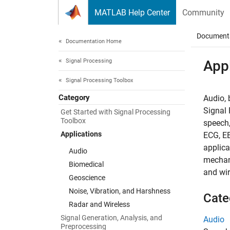
Skip to content
MATLAB Help Center
Community
Document
Documentation Home
Signal Processing
Appl
Signal Processing Toolbox
Category
Audio, 
Signal 
Get Started with Signal Processing
Toolbox
speech,
Applications
ECG, EE
applica
Audio
mechani
Biomedical
and wir
Geoscience
Noise, Vibration, and Harshness
Cate
Radar and Wireless
Signal Generation, Analysis, and
Audio
Preprocessing