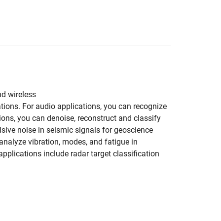
nd wireless
tions. For audio applications, you can recognize
ons, you can denoise, reconstruct and classify
ive noise in seismic signals for geoscience
 analyze vibration, modes, and fatigue in
plications include radar target classification