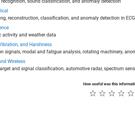
recognition, sound classification, and anomaly detection
ical
ng, reconstruction, classification, and anomaly detection in EC
ence
 activity and weather data
Vibration, and Harshness
on signals, modal and fatigue analysis, rotating machinery, ano
and Wireless
arget and signal classification, automotive radar, spectrum sen
How useful was this informat