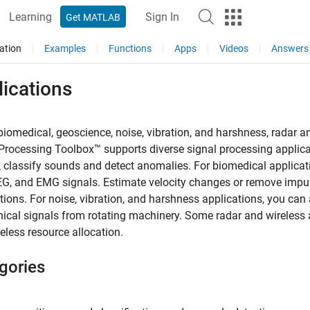
Learning
Sign In
Get MATLAB
ation
Examples
Functions
Apps
Videos
Answers
ications
biomedical, geoscience, noise, vibration, and harshness, radar a
Processing Toolbox™ supports diverse signal processing applica
 classify sounds and detect anomalies. For biomedical applicati
G, and EMG signals. Estimate velocity changes or remove impuls
tions. For noise, vibration, and harshness applications, you can
cal signals from rotating machinery. Some radar and wireless ap
eless resource allocation.
gories