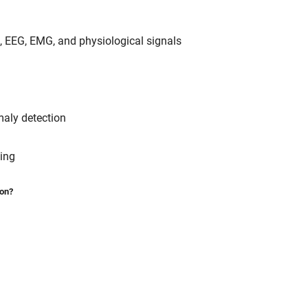
G, EEG, EMG, and physiological signals
maly detection
sing
ion?