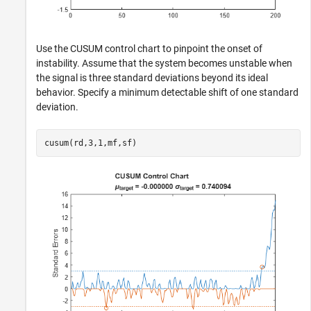
Use the CUSUM control chart to pinpoint the onset of
instability. Assume that the system becomes unstable when
the signal is three standard deviations beyond its ideal
behavior. Specify a minimum detectable shift of one standard
deviation.
cusum(rd,3,1,mf,sf)