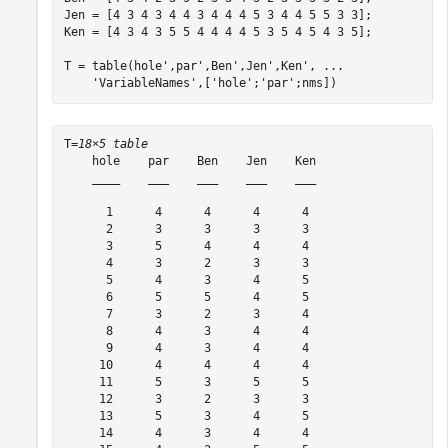
Jen = [4 3 4 3 4 4 3 4 4 4 5 3 4 4 5 5 3 3];

Ken = [4 3 4 3 5 5 4 4 4 4 5 3 5 4 5 4 3 5];

T = table(hole',par',Ben',Jen',Ken', 
...
'VariableNames'
,[
'hole'
;
'par'
;nms])
T=
18×5 table
    hole    par    Ben    Jen    Ken

    ____    ___    ___    ___    ___

      1      4      4      4      4 

      2      3      3      3      3 

      3      5      4      4      4 

      4      3      2      3      3 

      5      4      3      4      5 

      6      5      5      4      5 

      7      3      2      3      4 

      8      4      3      4      4 

      9      4      3      4      4 

     10      4      4      4      4 

     11      5      3      5      5 

     12      3      2      3      3 

     13      5      3      4      5 

     14      4      3      4      4 
