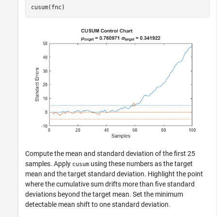
cusum(fnc)
Compute the mean and standard deviation of the first 25
samples. Apply
using these numbers as the target
cusum
mean and the target standard deviation. Highlight the point
where the cumulative sum drifts more than five standard
deviations beyond the target mean. Set the minimum
detectable mean shift to one standard deviation.