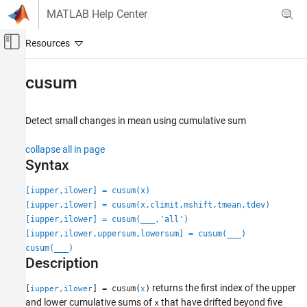
Skip to content
MATLAB Help Center
Off-Canvas Navigation Menu Toggle
Main Content
Documentation Home
cusum
Signal Processing
Detect small changes in mean using cumulative sum
Signal Processing Toolbox
Measurements and Feature Extraction
collapse all in page
Descriptive Statistics
Syntax
cusum
[iupper,ilower] = cusum(x)
[iupper,ilower] = cusum(x,climit,mshift,tmean,tdev)
ON THIS PAGE
[iupper,ilower] = cusum(
___
,'all')
Syntax
[iupper,ilower,uppersum,lowersum] = cusum(
___
)
Description
cusum(
___
)
Examples
Description
Input Arguments
returns the first index of the upper
Output Arguments
[
] = cusum(
)
iupper,ilower
x
and lower cumulative sums of
that have drifted beyond five
x
More About