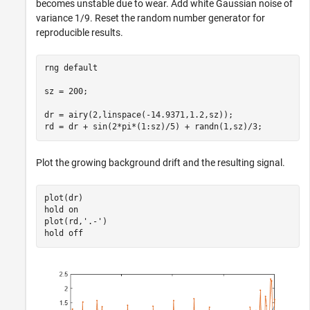
becomes unstable due to wear. Add white Gaussian noise of
variance 1/9. Reset the random number generator for
reproducible results.
rng 
default
sz = 200;

dr = airy(2,linspace(-14.9371,1.2,sz));

rd = dr + sin(2*pi*(1:sz)/5) + randn(1,sz)/3;
Plot the growing background drift and the resulting signal.
plot(dr)

hold 
on
plot(rd,
'.-'
)

hold 
off