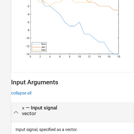
Input Arguments
collapse all
—
Input signal
x
vector
Input signal, specified as a vector.