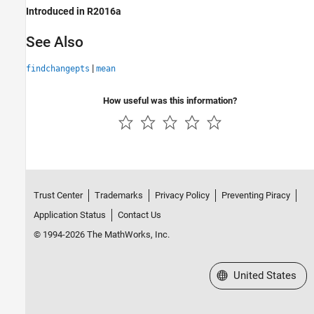
Introduced in R2016a
See Also
|
findchangepts
mean
How useful was this information?
Trust Center
Trademarks
Privacy Policy
Preventing Piracy
Application Status
Contact Us
© 1994-2026 The MathWorks, Inc.
Select a Web Site
United States