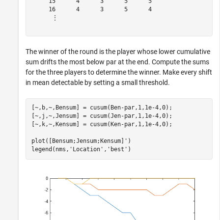
     15      4      3      5      5 

     16      4      3      5      4 

      ⋮

The winner of the round is the player whose lower cumulative
sum drifts the most below par at the end. Compute the sums
for the three players to determine the winner. Make every shift
in mean detectable by setting a small threshold.
[~,b,~,Bensum] = cusum(Ben-par,1,1e-4,0);

[~,j,~,Jensum] = cusum(Jen-par,1,1e-4,0);

[~,k,~,Kensum] = cusum(Ken-par,1,1e-4,0);

plot([Bensum;Jensum;Kensum]')

legend(nms,
'Location'
,
'best'
)