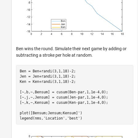
Ben wins the round. Simulate their next game by adding or
subtracting a stroke per hole at random.
Ben = Ben+randi(3,1,18)-2;

Jen = Jen+randi(3,1,18)-2;

Ken = Ken+randi(3,1,18)-2;

[~,b,~,Bensum] = cusum(Ben-par,1,1e-4,0);

[~,j,~,Jensum] = cusum(Jen-par,1,1e-4,0);

[~,k,~,Kensum] = cusum(Ken-par,1,1e-4,0);

plot([Bensum;Jensum;Kensum]')

legend(nms,
'Location'
,
'best'
)