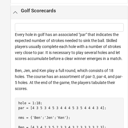
Golf Scorecards
Every hole in golf has an associated "par" that indicates the
expected number of strokes needed to sink the ball. Skilled
players usually complete each hole with a number of strokes
very close to par. It is necessary to play several holes and let
scores accumulate before a clear winner emerges in a match.
Ben, Jen, and Ken play a full round, which consists of 18
holes. The course has an assortment of par-3, par-4, and par-
5 holes. At the end of the game, the players tabulate their
scores.
hole = 1:18;

par = [4 3 5 3 4 5 3 4 4 4 5 3 5 4 4 4 3 4];

nms = {
'Ben'
;
'Jen'
;
'Ken'
};

Ben = [4 3 4 2 3 5 2 3 3 4 3 2 3 3 3 3 2 3];
