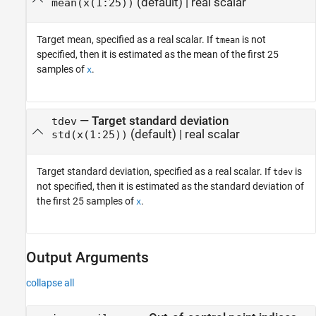
(default) |
real scalar
mean(x(1:25))
Target mean, specified as a real scalar. If
is not
tmean
specified, then it is estimated as the mean of the first 25
samples of
.
x
—
Target standard deviation
tdev
(default) |
real scalar
std(x(1:25))
Target standard deviation, specified as a real scalar. If
is
tdev
not specified, then it is estimated as the standard deviation of
the first 25 samples of
.
x
Output Arguments
collapse all