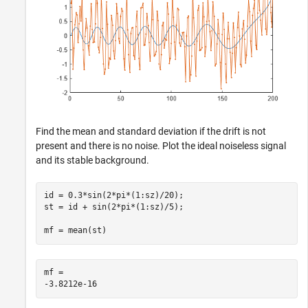
Find the mean and standard deviation if the drift is not
present and there is no noise. Plot the ideal noiseless signal
and its stable background.
id = 0.3*sin(2*pi*(1:sz)/20);

st = id + sin(2*pi*(1:sz)/5);

mf = mean(st)
mf = 
