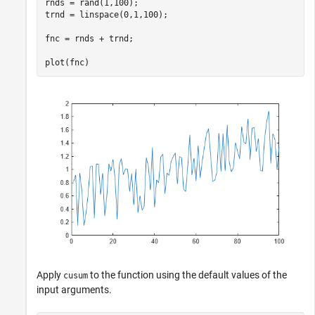
rnds = rand(1,100);

trnd = linspace(0,1,100);

fnc = rnds + trnd;

plot(fnc)
Apply
to the function using the default values of the
cusum
input arguments.