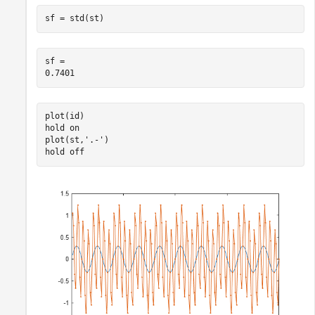
sf = std(st)
sf = 

plot(id)

hold 
on
plot(st,
'.-'
)

hold 
off