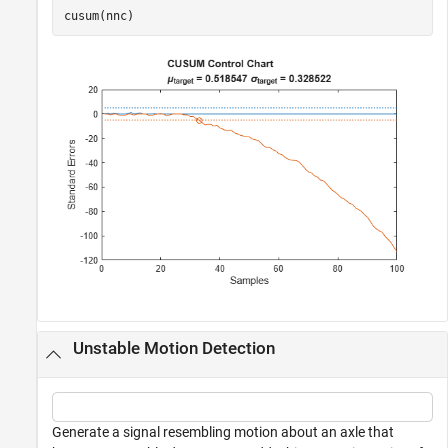
cusum(nnc)
Unstable Motion Detection
Generate a signal resembling motion about an axle that