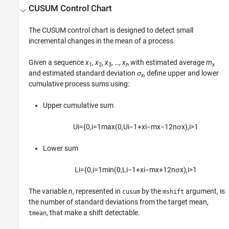
CUSUM Control Chart
The CUSUM control chart is designed to detect small
incremental changes in the mean of a process.
Given a sequence
x
,
x
,
x
, …,
x
with estimated average
m
1
2
3
n
x
and estimated standard deviation
σ
, define upper and lower
x
cumulative process sums using:
Upper cumulative sum
U
i
=
{
0
,
i
=
1
max
(
0
,
U
i
−
1
+
x
i
−
m
x
−
1
2
n
σ
x
)
,
i
>
1
Lower sum
L
i
=
{
0
,
i
=
1
min
(
0
,
L
i
−
1
+
x
i
−
m
x
+
1
2
n
σ
x
)
,
i
>
1
The variable
n
, represented in
by the
argument, is
cusum
mshift
the number of standard deviations from the target mean,
, that make a shift detectable.
tmean