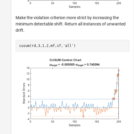
Make the violation criterion more strict by increasing the
minimum detectable shift. Return all instances of unwanted
drift.
cusum(rd,3,1.2,mf,sf,
'all'
)