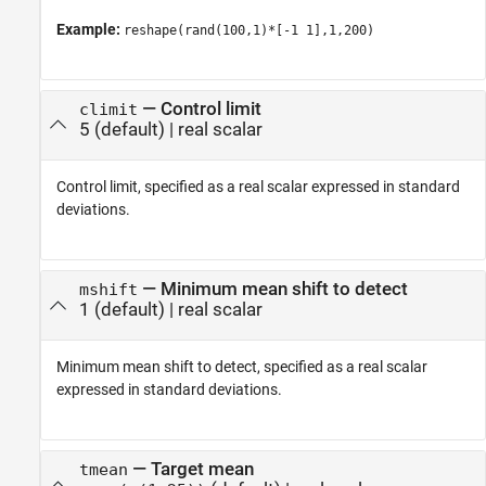
Example:
reshape(rand(100,1)*[-1 1],1,200)
—
Control limit
climit
5
(default) |
real scalar
Control limit, specified as a real scalar expressed in standard
deviations.
—
Minimum mean shift to detect
mshift
1
(default) |
real scalar
Minimum mean shift to detect, specified as a real scalar
expressed in standard deviations.
—
Target mean
tmean