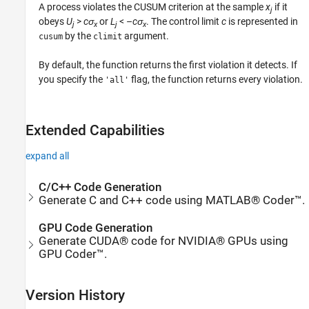
A process violates the CUSUM criterion at the sample
x
if it
j
obeys
U
>
c
σ
or
L
< –
c
σ
. The control limit
c
is represented in
j
x
j
x
by the
argument.
cusum
climit
By default, the function returns the first violation it detects. If
you specify the
flag, the function returns every violation.
'all'
Extended Capabilities
expand all
C/C++ Code Generation
Generate C and C++ code using MATLAB® Coder™.
GPU Code Generation
Generate CUDA® code for NVIDIA® GPUs using
GPU Coder™.
Version History