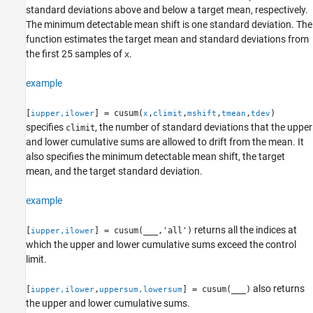
standard deviations above and below a target mean, respectively.
Extended Capabilities
The minimum detectable mean shift is one standard deviation. The
Version History
function estimates the target mean and standard deviations from
See Also
the first 25 samples of
.
x
example
[
] = cusum(
,
,
,
,
)
iupper,ilower
x
climit
mshift
tmean
tdev
specifies
, the number of standard deviations that the upper
climit
and lower cumulative sums are allowed to drift from the mean. It
also specifies the minimum detectable mean shift, the target
mean, and the target standard deviation.
example
returns all the indices at
[
] = cusum(
___
,'all')
iupper,ilower
which the upper and lower cumulative sums exceed the control
limit.
also returns
[
,
] = cusum(
___
)
iupper,ilower
uppersum,lowersum
the upper and lower cumulative sums.