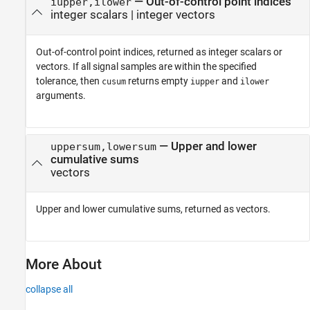
— Out-of-control point indices
iupper,ilower
integer scalars | integer vectors
Out-of-control point indices, returned as integer scalars or
vectors. If all signal samples are within the specified
tolerance, then
returns empty
and
cusum
iupper
ilower
arguments.
— Upper and lower
uppersum,lowersum
cumulative sums
vectors
Upper and lower cumulative sums, returned as vectors.
More About
collapse all