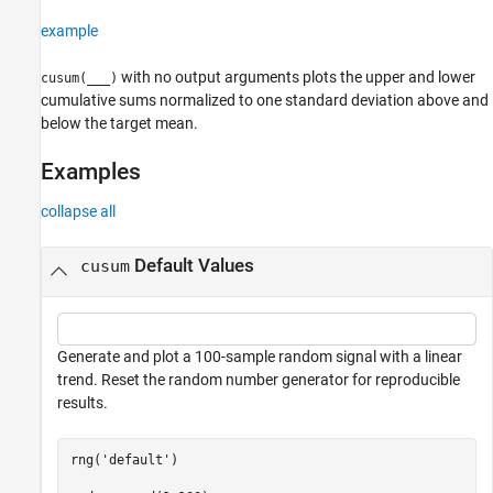
example
with no output arguments plots the upper and lower
cusum(
___
)
cumulative sums normalized to one standard deviation above and
below the target mean.
Examples
collapse all
Default Values
cusum
Generate and plot a 100-sample random signal with a linear
trend. Reset the random number generator for reproducible
results.
rng(
'default'
)
