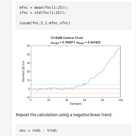
mfnc = mean(fnc(1:25));

sfnc = std(fnc(1:25));

cusum(fnc,5,1,mfnc,sfnc)
Repeat the calculation using a negative linear trend.
nnc = rnds - trnd;
