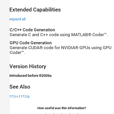
Extended Capabilities
expand all
C/C++ Code Generation
Generate C and C++ code using MATLAB® Coder™.
GPU Code Generation
Generate CUDA® code for NVIDIA® GPUs using GPU
Coder™.
Version History
Introduced before R2006a
See Also
|
tf2ss
tf2zp
How useful was this information?