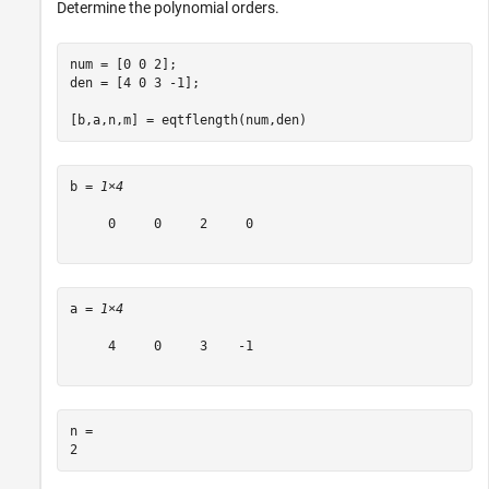
Determine the polynomial orders.
num = [0 0 2];

den = [4 0 3 -1];

[b,a,n,m] = eqtflength(num,den)
b = 
1×4
     0     0     2     0

a = 
1×4
     4     0     3    -1

n = 
