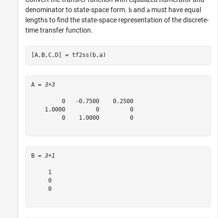
denominator to state-space form.
and
must have equal
b
a
lengths to find the state-space representation of the discrete-
time transfer function.
[A,B,C,D] = tf2ss(b,a)
A = 
3×3
         0   -0.7500    0.2500

    1.0000         0         0

         0    1.0000         0

B = 
3×1
     1

     0

     0
