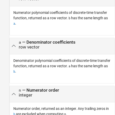
Numerator polynomial coefficients of discrete-time transfer
function, returned as a row vector.
has the same length as
b
.
a
— Denominator coefficients
a
row vector
Denominator polynomial coefficients of discrete-time transfer
function, returned as a row vector.
has the same length as
a
.
b
— Numerator order
n
integer
Numerator order, returned as an integer. Any trailing zeros in
are excluded when computing
.
b
n