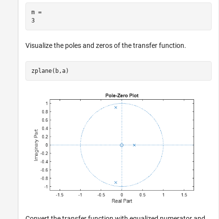
m = 

Visualize the poles and zeros of the transfer function.
zplane(b,a)
Convert the transfer function with equalized numerator and