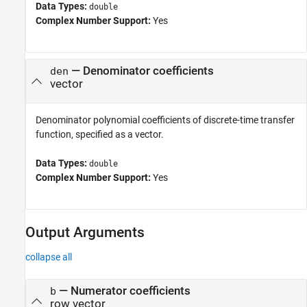
Data Types:
double
Complex Number Support:
Yes
—
Denominator coefficients
den
vector
Denominator polynomial coefficients of discrete-time transfer
function, specified as a vector.
Data Types:
double
Complex Number Support:
Yes
Output Arguments
collapse all
— Numerator coefficients
b
row vector