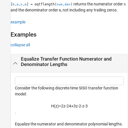
returns the numerator order
[
,
,
,
] = eqtflength(
,
)
n
b
a
n
m
num
den
Algorithms
and the denominator order
, not including any trailing zeros.
m
Extended Capabilities
Version History
example
See Also
Examples
collapse all
Equalize Transfer Function Numerator and
Denominator Lengths
Consider the following discrete-time SISO transfer function
model:
H
(
z
)
=
2
z
-
2
4
+
3
z
-
2
-
z
-
3
.
Equalize the numerator and denominator polynomial lengths.