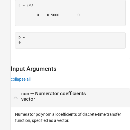
C = 
1×3
         0    0.5000         0

D = 

Input Arguments
collapse all
—
Numerator coefficients
num
vector
Numerator polynomial coefficients of discrete-time transfer
function, specified as a vector.