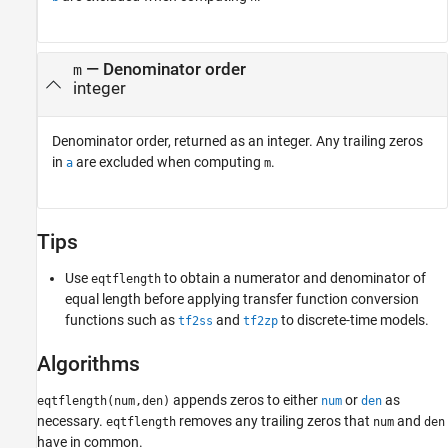
— Denominator order
m
integer
Denominator order, returned as an integer. Any trailing zeros
in
are excluded when computing
.
a
m
Tips
Use
to obtain a numerator and denominator of
eqtflength
equal length before applying transfer function conversion
functions such as
and
to discrete-time models.
tf2ss
tf2zp
Algorithms
appends zeros to either
or
as
eqtflength(num,den)
num
den
necessary.
removes any trailing zeros that
and
eqtflength
num
den
have in common.