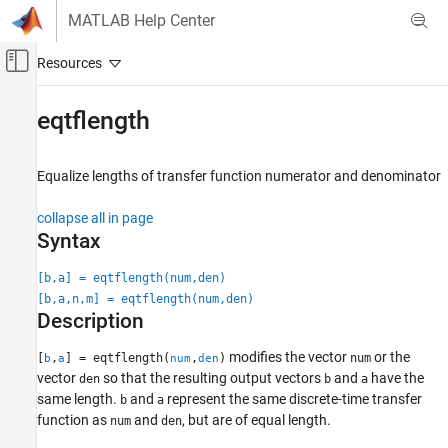
Skip to content
MATLAB Help Center
Off-Canvas Navigation Menu Toggle
Main Content
Documentation Home
eqtflength
Signal Processing
Equalize lengths of transfer function numerator and denominator
Signal Processing Toolbox
Digital and Analog Filters
collapse all in page
Digital Filtering
Syntax
eqtflength
[b,a] = eqtflength(num,den)
[b,a,n,m] = eqtflength(num,den)
ON THIS PAGE
Description
Syntax
Description
modifies the vector
or the
[
,
] = eqtflength(
,
)
num
b
a
num
den
Examples
vector
so that the resulting output vectors
and
have the
den
b
a
Input Arguments
same length.
and
represent the same discrete-time transfer
b
a
function as
and
, but are of equal length.
Output Arguments
num
den
Tips