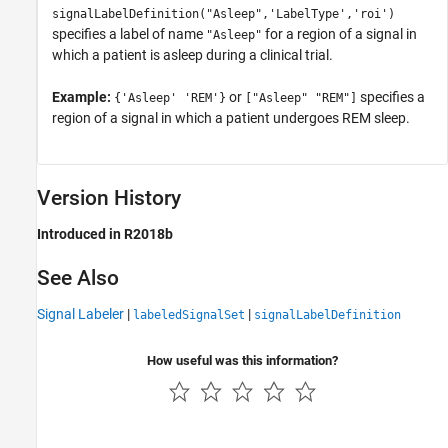
signalLabelDefinition("Asleep",'LabelType','roi')
specifies a label of name
for a region of a signal in
"Asleep"
which a patient is asleep during a clinical trial.
Example:
or
specifies a
{'Asleep' 'REM'}
["Asleep" "REM"]
region of a signal in which a patient undergoes REM sleep.
Version History
Introduced in R2018b
See Also
Signal Labeler
|
|
labeledSignalSet
signalLabelDefinition
How useful was this information?