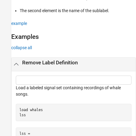
Examples
The second element is the name of the sublabel.
Input Arguments
Version History
example
See Also
Examples
collapse all
Remove Label Definition
Load a labeled signal set containing recordings of whale
songs.
load 
whales
lss
lss = 
