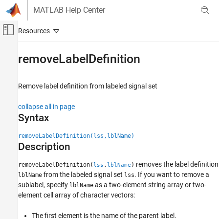
Skip to content
MATLAB Help Center
Off-Canvas Navigation Menu Toggle
Main Content
Documentation Home
removeLabelDefinition
Signal Processing
Remove label definition from labeled signal set
Signal Processing Toolbox
Measurements and Feature Extraction
collapse all in page
Descriptive Statistics
Syntax
Signal Processing Toolbox
removeLabelDefinition(lss,lblName)
AI for Signals
Description
Signal Labeling
removes the label definition
removeLabelDefinition(
,
)
lss
lblName
from the labeled signal set
. If you want to remove a
lblName
lss
removeLabelDefinition
sublabel, specify
as a two-element string array or two-
lblName
ON THIS PAGE
element cell array of character vectors:
Syntax
Description
The first element is the name of the parent label.