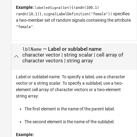
Example:
({randn(100,1)
labeledSignalSet
specifies
randn(10,1)},signalLabelDefinition("female"))
a two-member set of random signals containing the attribute
.
"female"
—
Label or sublabel name
lblName
character vector
|
string scalar
|
cell array of
character vectors
|
string array
Label or sublabel name. To specify a label, use a character
vector or a string scalar. To specify a sublabel, use a two-
element cell array of character vectors or a two-element
string array:
The first element is the name of the parent label.
The second element is the name of the sublabel.
Example: