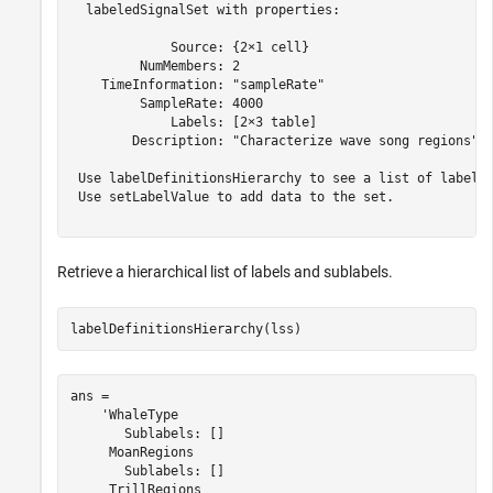
  labeledSignalSet with properties:

             Source: {2×1 cell}

         NumMembers: 2

    TimeInformation: "sampleRate"

         SampleRate: 4000

             Labels: [2×3 table]

        Description: "Characterize wave song regions"

 Use labelDefinitionsHierarchy to see a list of labels 
 Use setLabelValue to add data to the set.

Retrieve a hierarchical list of labels and sublabels.
labelDefinitionsHierarchy(lss)
ans = 

    'WhaleType

       Sublabels: []

     MoanRegions

       Sublabels: []

     TrillRegions
