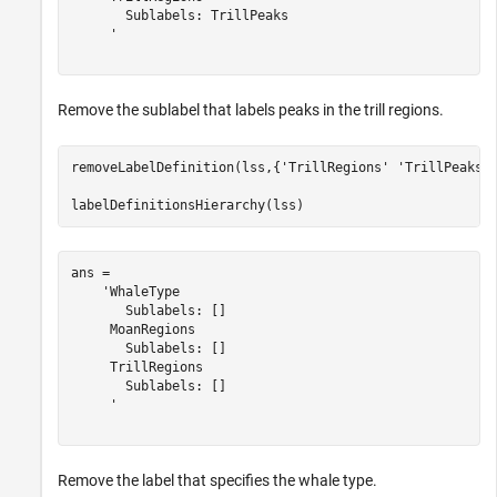
       Sublabels: TrillPeaks

     '

Remove the sublabel that labels peaks in the trill regions.
removeLabelDefinition(lss,{
'TrillRegions'
'TrillPeaks'
}
labelDefinitionsHierarchy(lss)
ans = 

    'WhaleType

       Sublabels: []

     MoanRegions

       Sublabels: []

     TrillRegions

       Sublabels: []

     '

Remove the label that specifies the whale type.