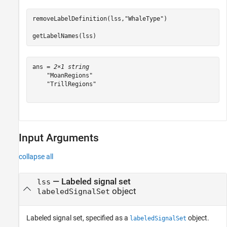
removeLabelDefinition(lss,
"WhaleType"
)

getLabelNames(lss)
ans = 
2×1 string
    "MoanRegions"

    "TrillRegions"

Input Arguments
collapse all
—
Labeled signal set
lss
object
labeledSignalSet
Labeled signal set, specified as a
object.
labeledSignalSet