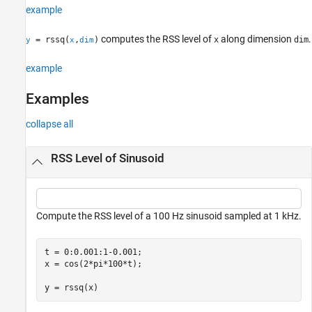
example
References
Extended Capabilities
computes the RSS level of
along dimension
.
= rssq(
,
)
x
dim
y
x
dim
Version History
See Also
example
Examples
collapse all
RSS Level of Sinusoid
Compute the RSS level of a 100 Hz sinusoid sampled at 1 kHz.
t = 0:0.001:1-0.001;

x = cos(2*pi*100*t);

y = rssq(x)