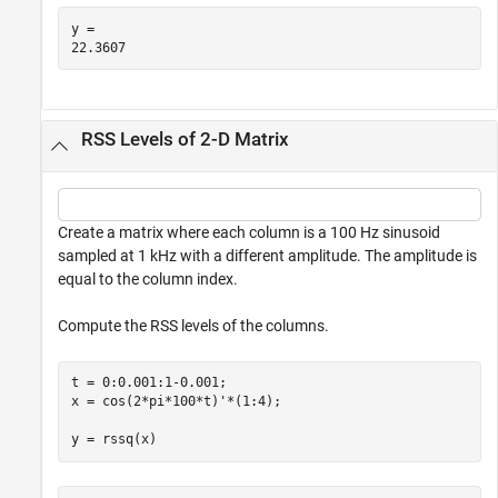
y = 

RSS Levels of 2-D Matrix
Create a matrix where each column is a 100 Hz sinusoid
sampled at 1 kHz with a different amplitude. The amplitude is
equal to the column index.
Compute the RSS levels of the columns.
t = 0:0.001:1-0.001;

x = cos(2*pi*100*t)'*(1:4);

y = rssq(x)