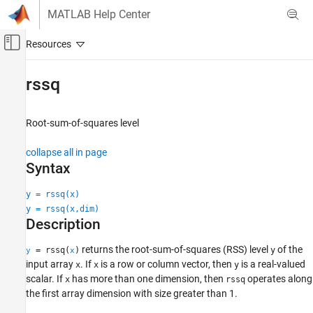
Skip to content
MATLAB Help Center
Off-Canvas Navigation Menu Toggle
Main Content
Documentation Home
rssq
Signal Processing
Root-sum-of-squares level
Signal Processing Toolbox
Measurements and Feature Extraction
collapse all in page
Descriptive Statistics
Syntax
rssq
y = rssq(x)
y = rssq(x,dim)
ON THIS PAGE
Description
Syntax
Description
returns the root-sum-of-squares (RSS) level
of the
= rssq(
)
y
y
x
Examples
input array
. If
is a row or column vector, then
is a real-valued
x
x
y
Input Arguments
scalar. If
has more than one dimension, then
operates along
x
rssq
the first array dimension with size greater than 1.
Output Arguments
More About