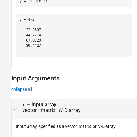
y = rssq(x,2)
y = 
4×1
   22.3607

   44.7214

   67.0820

   89.4427

Input Arguments
collapse all
—
Input array
x
vector
|
matrix
|
N
-D array
Input array, specified as a vector, matrix, or
N
-D array.