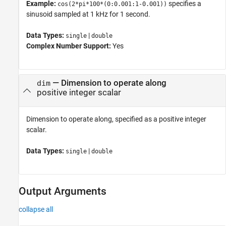
Example:
specifies a
cos(2*pi*100*(0:0.001:1-0.001))
sinusoid sampled at 1 kHz for 1 second.
Data Types:
|
single
double
Complex Number Support:
Yes
—
Dimension to operate along
dim
positive integer scalar
Dimension to operate along, specified as a positive integer
scalar.
Data Types:
|
single
double
Output Arguments
collapse all