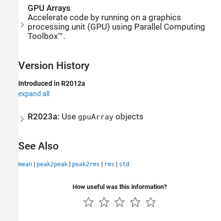
GPU Arrays
Accelerate code by running on a graphics
processing unit (GPU) using Parallel Computing
Toolbox™.
Version History
Introduced in R2012a
expand all
R2023a:
Use
objects
gpuArray
See Also
|
|
|
|
mean
peak2peak
peak2rms
rms
std
How useful was this information?