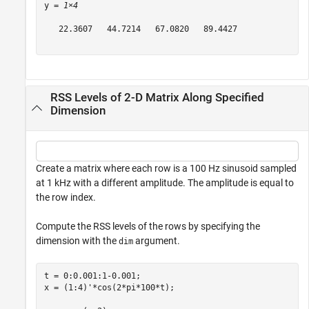
y = 
1×4
   22.3607   44.7214   67.0820   89.4427

RSS Levels of 2-D Matrix Along Specified
Dimension
Create a matrix where each row is a 100 Hz sinusoid sampled
at 1 kHz with a different amplitude. The amplitude is equal to
the row index.
Compute the RSS levels of the rows by specifying the
dimension with the
argument.
dim
t = 0:0.001:1-0.001;

x = (1:4)'*cos(2*pi*100*t);
