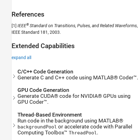
References
®
[1]
IEEE
Standard on Transitions, Pulses, and Related Waveforms
,
IEEE Standard 181, 2003.
Extended Capabilities
expand all
C/C++ Code Generation
Generate C and C++ code using MATLAB® Coder™.
GPU Code Generation
Generate CUDA® code for NVIDIA® GPUs using
GPU Coder™.
Thread-Based Environment
Run code in the background using MATLAB®
or accelerate code with Parallel
backgroundPool
Computing Toolbox™
.
ThreadPool