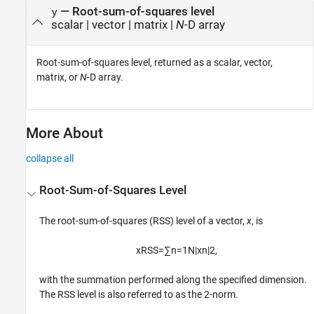
— Root-sum-of-squares level
y
scalar | vector | matrix |
N
-D array
Root-sum-of-squares level, returned as a scalar, vector,
matrix, or
N
-D array.
More About
collapse all
Root-Sum-of-Squares Level
The root-sum-of-squares (RSS) level of a vector,
x
, is
x
RSS
=
∑
n
=
1
N
|
x
n
|
2
,
with the summation performed along the specified dimension.
The RSS level is also referred to as the 2-norm.