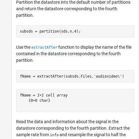
Partition the datastore into the default number of partitions
and return the datastore corresponding to the fourth
partition.
subsds = partition(sds,n,4);
Use the
function to display the name of the file
extractAfter
contained in the datastore corresponding to the fourth
partition.
fName = extractAfter(subsds.Files,
'audiovideo\'
)
fName = 
1×1 cell array
    {0×0 char}

Read the data and information about the signal in the
datastore corresponding to the fourth partition. Extract the
sample rate from
and resample the signal to half the
info