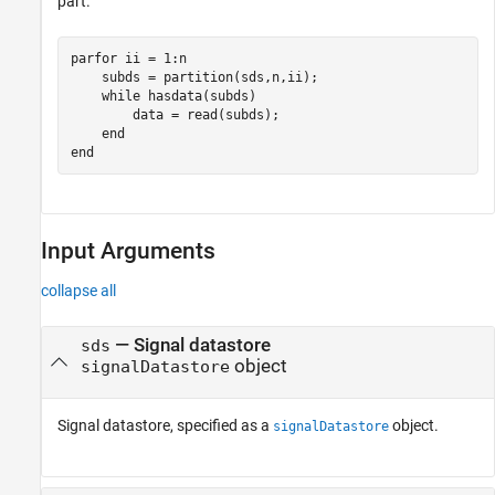
part.
parfor
 ii = 1:n

    subds = partition(sds,n,ii);

while
 hasdata(subds)

        data = read(subds);

end
end
Input Arguments
collapse all
—
Signal datastore
sds
object
signalDatastore
Signal datastore, specified as a
object.
signalDatastore