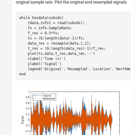
original sample rate. Plot the original and resampled signals.
while
 hasdata(subsds)

    [data,info] = read(subsds);

    fs = info.SampleRate;

    f_res = 0.5*fs;

    ts = (0:length(data)-1)/fs;

    data_res = resample(data,1,2);

    t_res = (0:length(data_res)-1)/f_res;

    plot(ts,data,t_res,data_res,
':'
)

    xlabel(
'Time (s)'
)

    ylabel(
'Signal'
)

    legend(
'Original'
,
'Resampled'
,
'Location'
,
'NorthWes
end