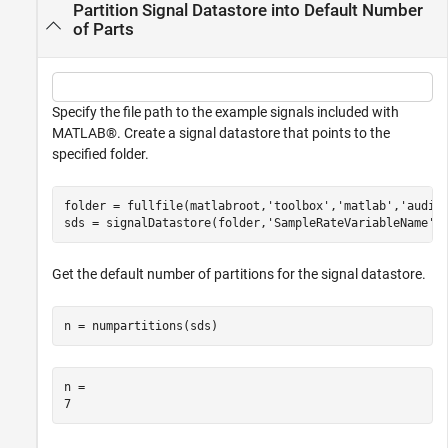
Partition Signal Datastore into Default Number
of Parts
Specify the file path to the example signals included with
MATLAB®. Create a signal datastore that points to the
specified folder.
folder = fullfile(matlabroot,
'toolbox'
,
'matlab'
,
'audio
sds = signalDatastore(folder,
'SampleRateVariableName'
,
Get the default number of partitions for the signal datastore.
n = numpartitions(sds)
n = 
