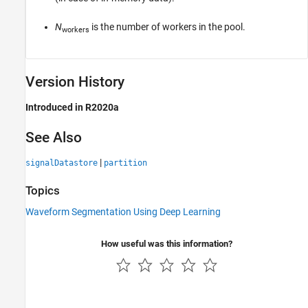
N
is the number of workers in the pool.
workers
Version History
Introduced in R2020a
See Also
|
signalDatastore
partition
Topics
Waveform Segmentation Using Deep Learning
How useful was this information?