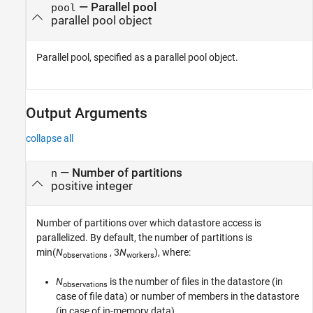
—
Parallel pool
pool
parallel pool object
Parallel pool, specified as a parallel pool object.
Output Arguments
collapse all
— Number of partitions
n
positive integer
Number of partitions over which datastore access is
parallelized. By default, the number of partitions is
min(
N
, 3
N
)
, where:
observations
workers
N
is the number of files in the datastore (in
observations
case of file data) or number of members in the datastore
(in case of in-memory data).