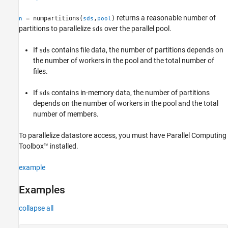
See Also
returns a reasonable number of
= numpartitions(
,
)
n
sds
pool
partitions to parallelize
over the parallel pool.
sds
If
contains file data, the number of partitions depends on
sds
the number of workers in the pool and the total number of
files.
If
contains in-memory data, the number of partitions
sds
depends on the number of workers in the pool and the total
number of members.
To parallelize datastore access, you must have Parallel Computing
Toolbox™ installed.
example
Examples
collapse all