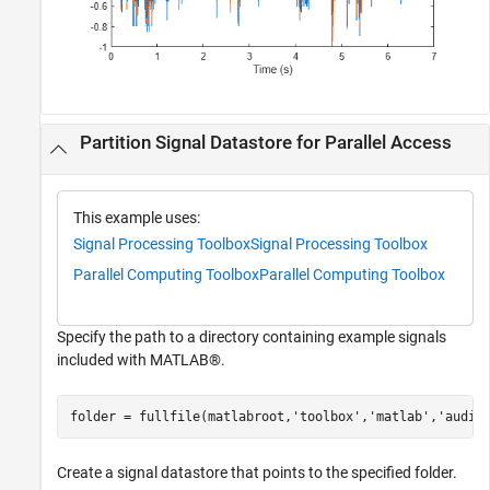
Partition Signal Datastore for Parallel Access
This example uses:
Signal Processing Toolbox
Signal Processing Toolbox
Parallel Computing Toolbox
Parallel Computing Toolbox
Specify the path to a directory containing example signals
included with MATLAB®.
folder = fullfile(matlabroot,
'toolbox'
,
'matlab'
,
'audio
Create a signal datastore that points to the specified folder.