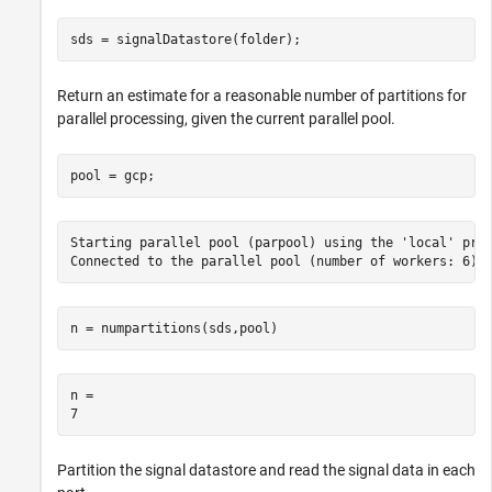
sds = signalDatastore(folder);
Return an estimate for a reasonable number of partitions for
parallel processing, given the current parallel pool.
pool = gcp;
Starting parallel pool (parpool) using the 'local' prof
n = numpartitions(sds,pool)
n = 

Partition the signal datastore and read the signal data in each