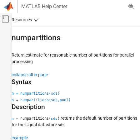
Skip to content
MATLAB Help Center
Off-Canvas Navigation Menu Toggle
Main Content
Documentation Home
numpartitions
Signal Processing
Return estimate for reasonable number of partitions for parallel
Signal Processing Toolbox
processing
AI for Signals
Preprocessing and Feature Extraction
collapse all in page
Syntax
numpartitions
n = numpartitions(sds)
ON THIS PAGE
n = numpartitions(sds,pool)
Syntax
Description
Description
Examples
returns the default number of partitions
= numpartitions(
)
n
sds
Input Arguments
for the signal datastore
.
sds
Output Arguments
example
Version History