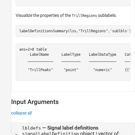
Visualize the properties of the
sublabels.
TrillRegions
labelDefinitionsSummary(lss,
"TrillRegions"
,
'sublbls'
)
ans=
1×8 table
     LabelName      LabelType    LabelDataType    Categ
    ____________    _________    _____________    _____
    "TrillPeaks"     "point"       "numeric"      {["N/
Input Arguments
collapse all
—
Signal label definitions
lbldefs
object
|
vector of
signalLabelDefinition