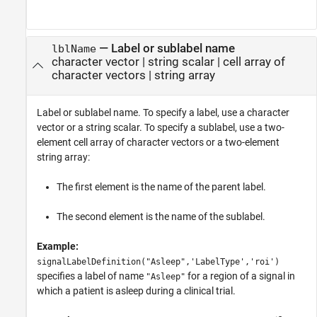
—
Label or sublabel name
lblName
character vector
|
string scalar
|
cell array of
character vectors
|
string array
Label or sublabel name. To specify a label, use a character
vector or a string scalar. To specify a sublabel, use a two-
element cell array of character vectors or a two-element
string array:
The first element is the name of the parent label.
The second element is the name of the sublabel.
Example:
signalLabelDefinition("Asleep",'LabelType','roi')
specifies a label of name
for a region of a signal in
"Asleep"
which a patient is asleep during a clinical trial.