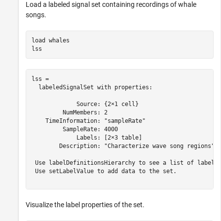
Load a labeled signal set containing recordings of whale
songs.
load 
whales
lss
lss = 

  labeledSignalSet with properties:

             Source: {2×1 cell}

         NumMembers: 2

    TimeInformation: "sampleRate"

         SampleRate: 4000

             Labels: [2×3 table]

        Description: "Characterize wave song regions"

 Use labelDefinitionsHierarchy to see a list of labels 
 Use setLabelValue to add data to the set.

Visualize the label properties of the set.