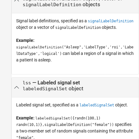
objects
signalLabelDefinition
Signal label definitions, specified as a
signalLabelDefinition
object or a vector of
objects.
signalLabelDefinition
Example:
("Asleep",'LabelType','roi','Labe
signalLabelDefinition
can label a region of a signal in which
lDataType','logical')
a patient is asleep.
—
Labeled signal set
lss
object
labeledSignalSet
Labeled signal set, specified as a
object.
labeledSignalSet
Example:
({randn(100,1)
labeledSignalSet
specifies
randn(10,1)},signalLabelDefinition("female"))
a two-member set of random signals containing the attribute
.
"female"