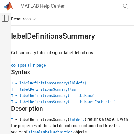
Skip to content
MATLAB Help Center
Off-Canvas Navigation Menu Toggle
Main Content
Documentation Home
labelDefinitionsSummary
Signal Processing
Get summary table of signal label definitions
Signal Processing Toolbox
Measurements and Feature Extraction
collapse all in page
Descriptive Statistics
Syntax
Signal Processing Toolbox
T = labelDefinitionsSummary(lbldefs)
AI for Signals
T = labelDefinitionsSummary(lss)
Signal Labeling
T = labelDefinitionsSummary(
___
,lblName)
T = labelDefinitionsSummary(
___
,lblName,"sublbls")
Description
labelDefinitionsSummary
ON THIS PAGE
returns a table,
, with
= labelDefinitionsSummary(
)
T
T
lbldefs
Syntax
the properties of the label definitions contained in
, a
lbldefs
Description
vector of
objects.
signalLabelDefinition