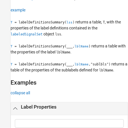
Examples
example
Input Arguments
Output Arguments
returns a table,
, with the
= labelDefinitionsSummary(
)
T
T
lss
Version History
properties of the label definitions contained in the
See Also
object
.
labeledSignalSet
lss
returns a table with
= labelDefinitionsSummary(
___
,
)
T
lblName
the properties of the label
.
lblName
returns a
= labelDefinitionsSummary(
___
,
,"sublbls")
T
lblName
table of the properties of the sublabels defined for
.
lblName
Examples
collapse all
Label Properties