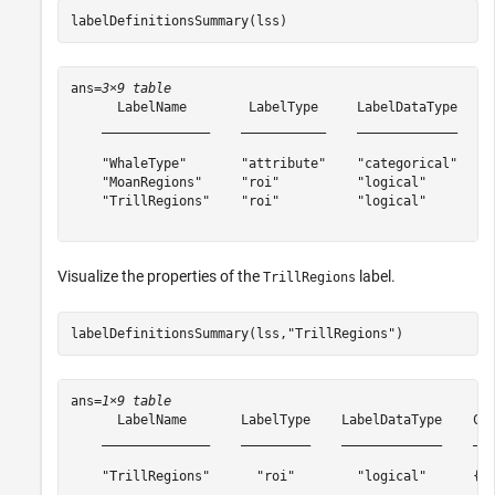
labelDefinitionsSummary(lss)
ans=
3×9 table
      LabelName        LabelType     LabelDataType     
    ______________    ___________    _____________    _
    "WhaleType"       "attribute"    "categorical"    {
    "MoanRegions"     "roi"          "logical"        {
    "TrillRegions"    "roi"          "logical"        {
Visualize the properties of the
label.
TrillRegions
labelDefinitionsSummary(lss,
"TrillRegions"
)
ans=
1×9 table
      LabelName       LabelType    LabelDataType    Cat
    ______________    _________    _____________    ___
    "TrillRegions"      "roi"        "logical"      {["