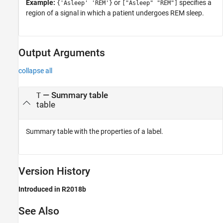
Example:
or
specifies a
{'Asleep' 'REM'}
["Asleep" "REM"]
region of a signal in which a patient undergoes REM sleep.
Output Arguments
collapse all
— Summary table
T
table
Summary table with the properties of a label.
Version History
Introduced in R2018b
See Also