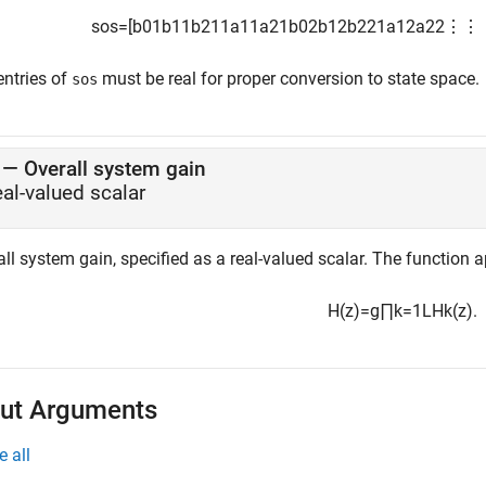
sos
=
[
b
01
b
11
b
21
1
a
11
a
21
b
02
b
12
b
22
1
a
12
a
22
⋮
⋮
entries of
must be real for proper conversion to state space.
sos
—
Overall system gain
eal-valued scalar
ll system gain, specified as a real-valued scalar. The function 
H
(
z
)
=
g
∏
k
=
1
L
H
k
(
z
)
.
ut Arguments
e all