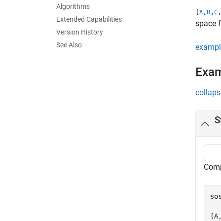
Algorithms
[
,
,
A
B
C
Extended Capabilities
space 
Version History
See Also
exampl
Exa
collaps
S
Comp
so
  
[A