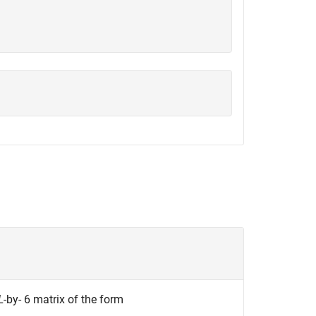
L
-by- 6
matrix of the form