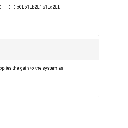
⋮
⋮
⋮
⋮
b
0
L
b
1
L
b
2
L
1
a
1
L
a
2
L
]
.
applies the gain to the system as