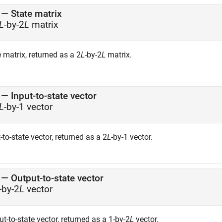
— State matrix
L
-by-2
L
matrix
 matrix, returned as a 2
L
-by-2
L
matrix.
— Input-to-state vector
L
-by-1 vector
-to-state vector, returned as a 2
L
-by-1 vector.
— Output-to-state vector
-by-2
L
vector
t-to-state vector, returned as a 1-by-2
L
vector.