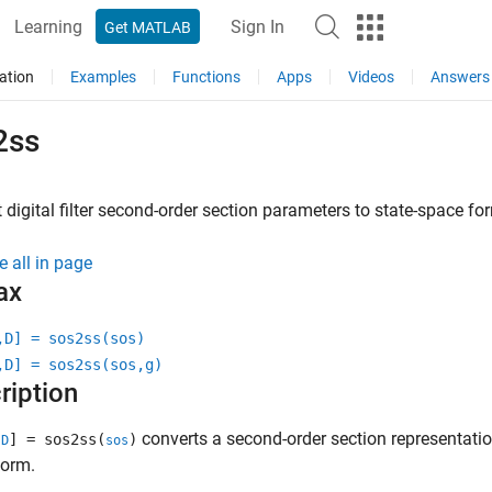
Learning
Sign In
Get MATLAB
ation
Examples
Functions
Apps
Videos
Answers
2ss
 digital filter second-order section parameters to state-space fo
e all in page
ax
,D] = sos2ss(sos)
,D] = sos2ss(sos,g)
ription
converts a second-order section representation 
,
] = sos2ss(
)
D
sos
form.