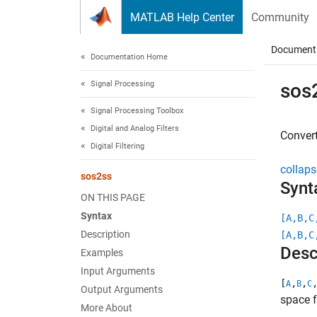
Skip to content
MATLAB Help Center
Community
Document
Documentation Home
Signal Processing
sos
Signal Processing Toolbox
Digital and Analog Filters
Convert
Digital Filtering
collaps
sos2ss
Synt
ON THIS PAGE
Syntax
[A,B,C
Description
[A,B,C
Desc
Examples
Input Arguments
[
,
,
A
B
C
Output Arguments
space 
More About