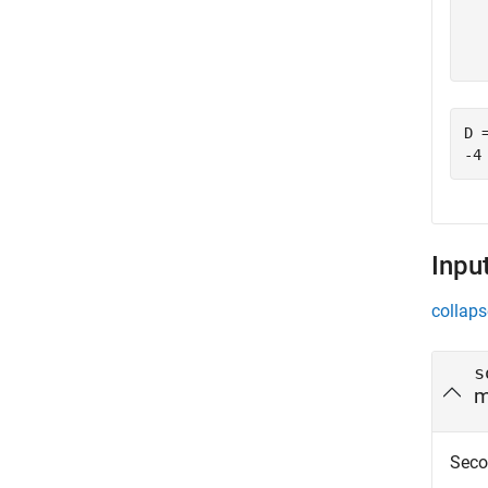
  
D =
Inpu
collaps
s
m
Seco