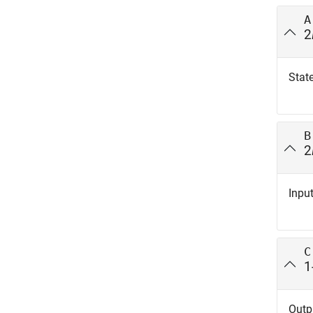
A
2
State
B
2
Input
C
1
Outpu