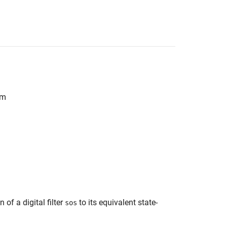
rm
of a digital filter
to its equivalent state-
sos