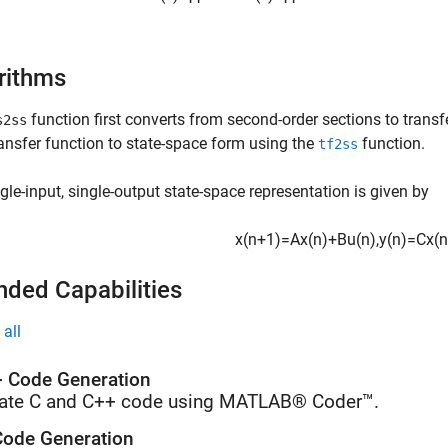
rithms
function first converts from second-order sections to transf
s2ss
ansfer function to state-space form using the
function.
tf2ss
gle-input, single-output state-space representation is given by
x
(
n
+
1
)
=
A
x
(
n
)
+
B
u
(
n
)
,
y
(
n
)
=
C
x
(
n
nded Capabilities
all
 Code Generation
ate C and C++ code using MATLAB® Coder™.
ode Generation