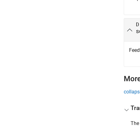
D
s
Feedt
More
collaps
Tra
The 