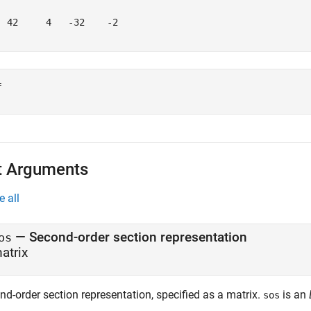
  42     4   -32    -2

 

t Arguments
e all
—
Second-order section representation
os
atrix
nd-order section representation, specified as a matrix.
is an
sos