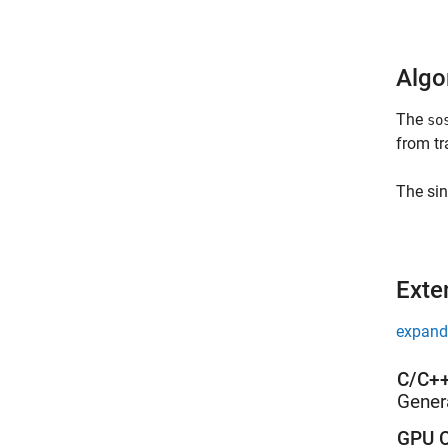
Algo
The
so
from tr
The sin
Exte
expand 
C/C++
Gener
GPU C