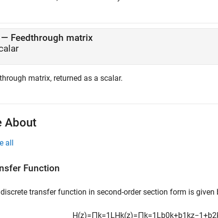
— Feedthrough matrix
calar
hrough matrix, returned as a scalar.
 About
e all
nsfer Function
discrete transfer function in second-order section form is given
H
(
z
)
=
∏
k
=
1
L
H
k
(
z
)
=
∏
k
=
1
L
b
0
k
+
b
1
k
z
−
1
+
b
2