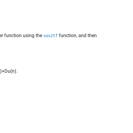
er function using the
function, and then
sos2tf
)
+
D
u
(
n
)
.