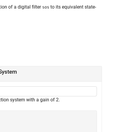
n of a digital filter
to its equivalent state-
sos
 System
tion system with a gain of 2.