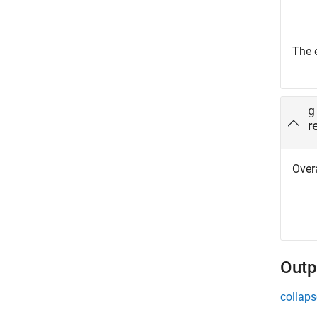
The 
g
r
Overa
Outp
collaps