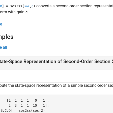
converts a second-order section representatio
,
] = sos2ss(
,
)
D
sos
g
form with gain
.
g
e
mples
e all
tate-Space Representation of Second-Order Section
ute the state-space representation of a simple second-order sec
s = [1  1  1  1   0  -1 ;

    -2  3  1  1  10   1];

,B,C,D] = sos2ss(sos,2)