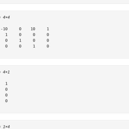
= 
4×4
 -10     0    10     1

   1     0     0     0

   0     1     0     0

   0     0     1     0

= 
4×1
  1

  0

  0

  0

= 
1×4