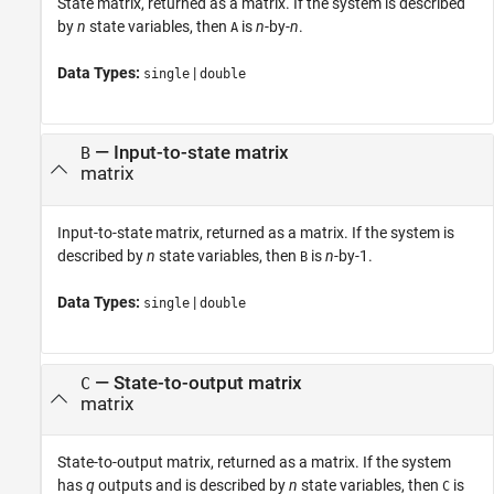
State matrix, returned as a matrix. If the system is described
by
n
state variables, then
is
n
-by-
n
.
A
Data Types:
|
single
double
— Input-to-state matrix
B
matrix
Input-to-state matrix, returned as a matrix. If the system is
described by
n
state variables, then
is
n
-by-1.
B
Data Types:
|
single
double
— State-to-output matrix
C
matrix
State-to-output matrix, returned as a matrix. If the system
has
q
outputs and is described by
n
state variables, then
is
C