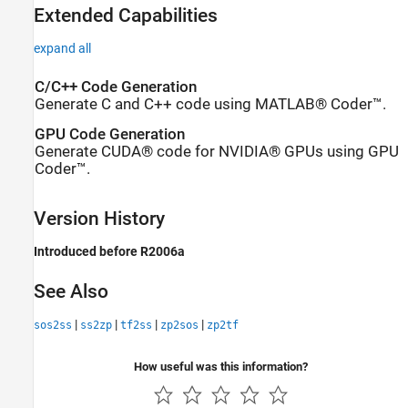
Extended Capabilities
expand all
C/C++ Code Generation
Generate C and C++ code using MATLAB® Coder™.
GPU Code Generation
Generate CUDA® code for NVIDIA® GPUs using GPU
Coder™.
Version History
Introduced before R2006a
See Also
|
|
|
|
sos2ss
ss2zp
tf2ss
zp2sos
zp2tf
How useful was this information?