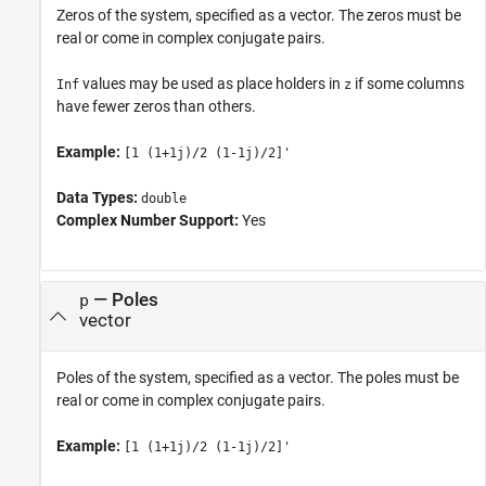
Zeros of the system, specified as a vector. The zeros must be
real or come in complex conjugate pairs.
values may be used as place holders in
if some columns
Inf
z
have fewer zeros than others.
Example:
[1 (1+1j)/2 (1-1j)/2]'
Data Types:
double
Complex Number Support:
Yes
—
Poles
p
vector
Poles of the system, specified as a vector. The poles must be
real or come in complex conjugate pairs.
Example:
[1 (1+1j)/2 (1-1j)/2]'