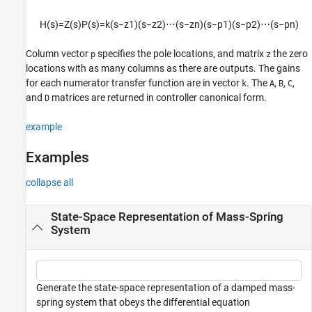
Extended Capabilities
H
(
s
)
=
Z
(
s
)
P
(
s
)
=
k
(
s
−
z
1
)
(
s
−
z
2
)
⋯
(
s
−
z
n
)
(
s
−
p
1
)
(
s
−
p
2
)
⋯
(
s
−
p
n
)
Version History
See Also
Column vector
specifies the pole locations, and matrix
the zero
p
z
locations with as many columns as there are outputs. The gains
for each numerator transfer function are in vector
. The
,
,
,
k
A
B
C
and
matrices are returned in controller canonical form.
D
example
Examples
collapse all
State-Space Representation of Mass-Spring
System
Generate the state-space representation of a damped mass-
spring system that obeys the differential equation