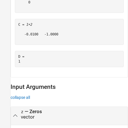
     0

C = 
1×2
   -0.0100   -1.0000

D = 

Input Arguments
collapse all
—
Zeros
z
vector