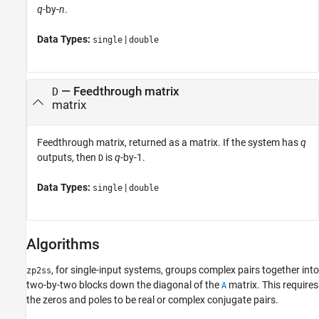
q
-by-
n
.
Data Types:
|
single
double
— Feedthrough matrix
D
matrix
Feedthrough matrix, returned as a matrix. If the system has
q
outputs, then
is
q
-by-1.
D
Data Types:
|
single
double
Algorithms
, for single-input systems, groups complex pairs together into
zp2ss
two-by-two blocks down the diagonal of the
matrix. This requires
A
the zeros and poles to be real or complex conjugate pairs.