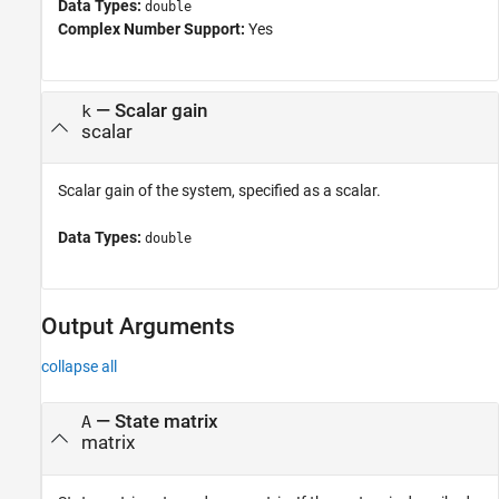
Data Types:
double
Complex Number Support:
Yes
—
Scalar gain
k
scalar
Scalar gain of the system, specified as a scalar.
Data Types:
double
Output Arguments
collapse all
— State matrix
A
matrix