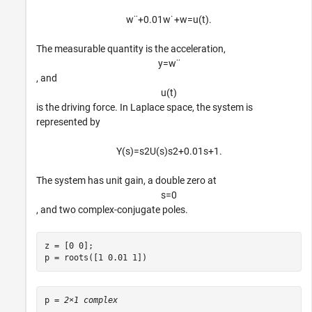
w
¨
+
0
.
0
1
w
˙
+
w
=
u
(
t
)
.
The measurable quantity is the acceleration,
y
=
w
¨
, and
u
(
t
)
is the driving force. In Laplace space, the system is
represented by
Y
(
s
)
=
s
2
U
(
s
)
s
2
+
0
.
0
1
s
+
1
.
The system has unit gain, a double zero at
s
=
0
, and two complex-conjugate poles.
z = [0 0];

p = roots([1 0.01 1])
p = 
2×1 complex