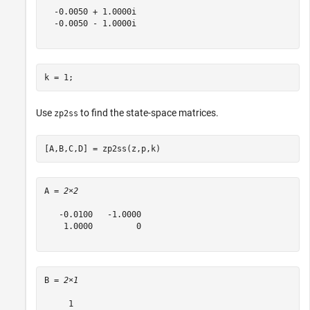
  -0.0050 + 1.0000i

  -0.0050 - 1.0000i

k = 1;
Use
to find the state-space matrices.
zp2ss
[A,B,C,D] = zp2ss(z,p,k)
A = 
2×2
   -0.0100   -1.0000

    1.0000         0

B = 
2×1
     1
