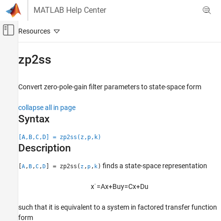
Skip to content
MATLAB Help Center
Off-Canvas Navigation Menu Toggle
Main Content
Documentation Home
zp2ss
Signal Processing
Convert zero-pole-gain filter parameters to state-space form
Signal Processing Toolbox
Digital and Analog Filters
collapse all in page
Digital Filtering
Syntax
zp2ss
[A,B,C,D] = zp2ss(z,p,k)
Description
ON THIS PAGE
Syntax
finds a state-space representation
[
,
,
,
] = zp2ss(
,
,
)
A
B
C
D
z
p
k
Description
Examples
x
˙
=
A
x
+
B
u
y
=
C
x
+
D
u
Input Arguments
such that it is equivalent to a system in factored transfer function
Output Arguments
form
Algorithms