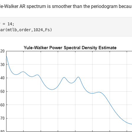
e-Walker AR spectrum is smoother than the periodogram because
 = 14;

ear(mtlb,order,1024,Fs)