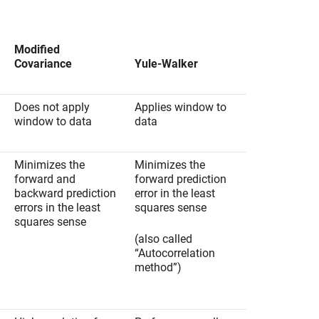
Modified
Covariance
Yule-Walker
Does not apply
Applies window to
window to data
data
Minimizes the
Minimizes the
forward and
forward prediction
backward prediction
error in the least
errors in the least
squares sense
squares sense
(also called
“Autocorrelation
method”)