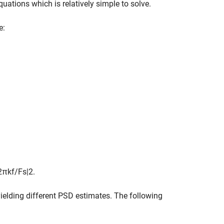
quations which is relatively simple to solve.
e:
2
π
k
f
/
F
s
|
2
.
yielding different PSD estimates. The following