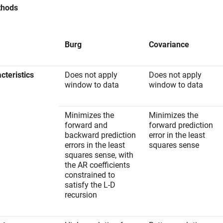
thods
Burg
Covariance
cteristics
Does not apply
Does not apply
window to data
window to data
Minimizes the
Minimizes the
forward and
forward prediction
backward prediction
error in the least
errors in the least
squares sense
squares sense, with
the AR coefficients
constrained to
satisfy the L-D
recursion