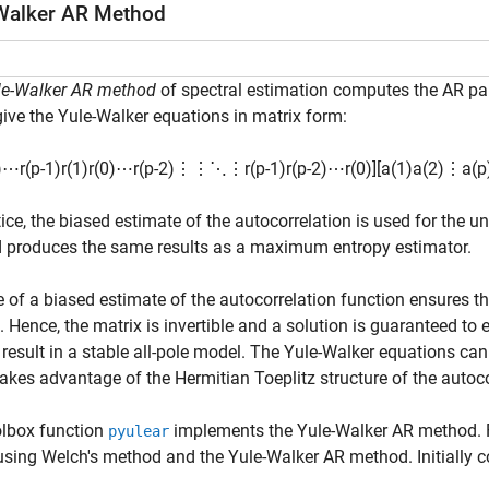
Walker AR Method
le-Walker AR method
of spectral estimation computes the AR par
ive the Yule-Walker equations in matrix form:
)
⋯
r
(
p
-
1
)
r
(
1
)
r
(
0
)
⋯
r
(
p
-
2
)
⋮
⋮
⋱
⋮
r
(
p
-
1
)
r
(
p
-
2
)
⋯
r
(
0
)
]
[
a
(
1
)
a
(
2
)
⋮
a
(
p
tice, the biased estimate of the autocorrelation is used for the
 produces the same results as a maximum entropy estimator.
 of a biased estimate of the autocorrelation function ensures th
e. Hence, the matrix is invertible and a solution is guaranteed t
result in a stable all-pole model. The Yule-Walker equations can 
akes advantage of the Hermitian Toeplitz structure of the autoco
olbox function
implements the Yule-Walker AR method. 
pyulear
using Welch's method and the Yule-Walker AR method. Initially