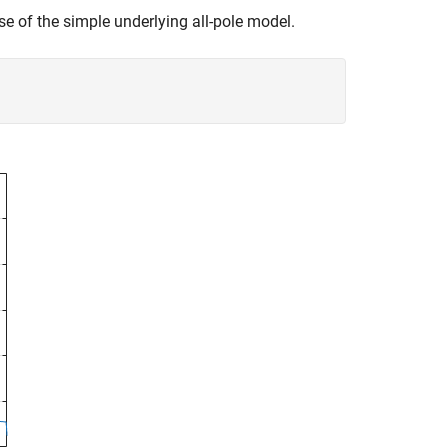
 of the simple underlying all-pole model.