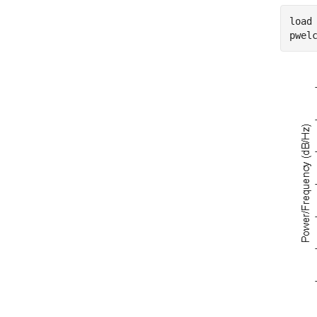
load
pwel