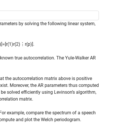
ameters by solving the following linear system,
)
]
=
[
r
(
1
)
r
(
2
)
⋮
r
(
p
)
]
.
 unknown true autocorrelation. The Yule-Walker AR
at the autocorrelation matrix above is positive
o exist. Moreover, the AR parameters thus computed
be solved efficiently using Levinson’s algorithm,
rrelation matrix.
For example, compare the spectrum of a speech
 compute and plot the Welch periodogram.