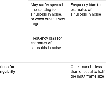
May suffer spectral
Frequency bias for
line-splitting for
estimates of
sinusoids in noise,
sinusoids in noise
or when order is very
large
Frequency bias for
estimates of
sinusoids in noise
tions for
Order must be less
ngularity
than or equal to half
the input frame size