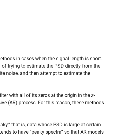
thods in cases when the signal length is short.
of trying to estimate the PSD directly from the
ite noise, and then attempt to estimate the
filter with all of its zeros at the origin in the
z
-
ssive (AR) process. For this reason, these methods
ky,” that is, data whose PSD is large at certain
 tends to have “peaky spectra” so that AR models