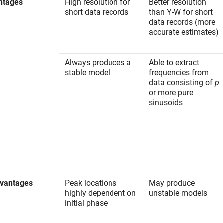
ntages
High resolution for
Better resolution
short data records
than Y-W for short
data records (more
accurate estimates)
Always produces a
Able to extract
stable model
frequencies from
data consisting of
p
or more pure
sinusoids
dvantages
Peak locations
May produce
highly dependent on
unstable models
initial phase