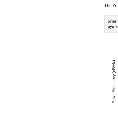
The Yul
order
pyul