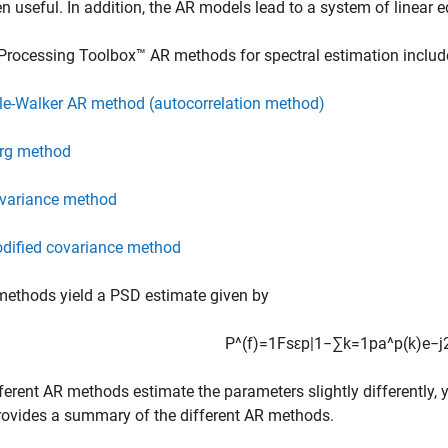
en useful. In addition, the AR models lead to a system of linear e
Processing Toolbox™ AR methods for spectral estimation includ
le-Walker AR method (autocorrelation method)
rg method
variance method
dified covariance method
methods yield a PSD estimate given by
P
^
(
f
)
=
1
F
s
ε
p
|
1
−
∑
k
=
1
p
a
^
p
(
k
)
e
−
j
ferent AR methods estimate the parameters slightly differently, 
rovides a summary of the different AR methods.