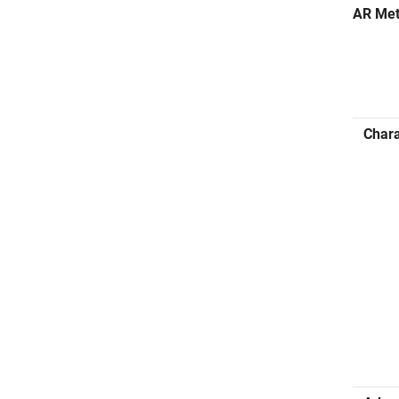
AR Me
Chara