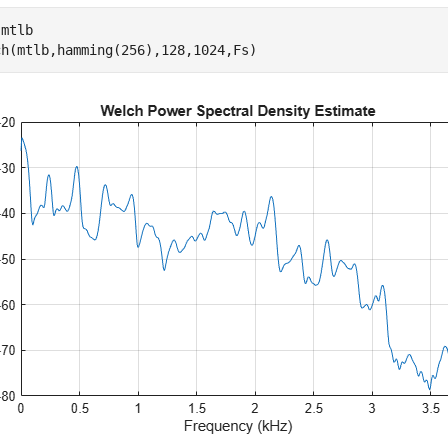
 
mtlb
ch(mtlb,hamming(256),128,1024,Fs)