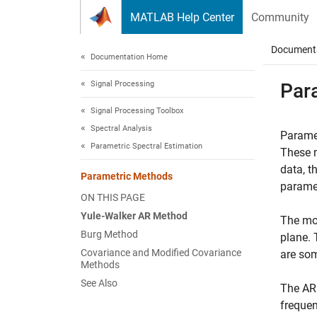
Skip to content
MATLAB Help Center
Community
Document
Documentation Home
Signal Processing
Par
Signal Processing Toolbox
Spectral Analysis
Paramet
Parametric Spectral Estimation
These m
data, t
Parametric Methods
paramet
ON THIS PAGE
Yule-Walker AR Method
The mo
Burg Method
plane. 
Covariance and Modified Covariance
are som
Methods
See Also
The AR 
frequen