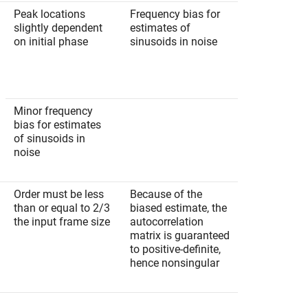
Peak locations
Frequency bias for
slightly dependent
estimates of
on initial phase
sinusoids in noise
Minor frequency
bias for estimates
of sinusoids in
noise
Order must be less
Because of the
than or equal to 2/3
biased estimate, the
the input frame size
autocorrelation
matrix is guaranteed
to positive-definite,
hence nonsingular