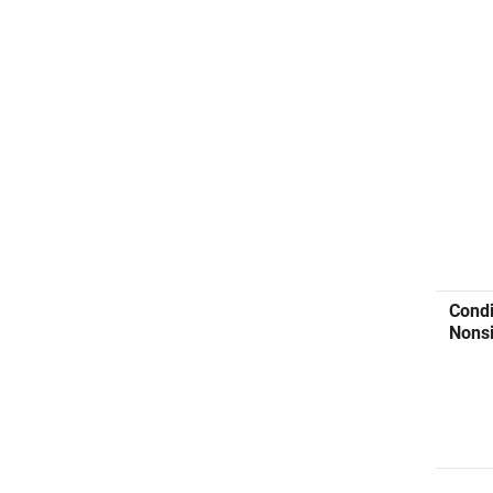
Condi
Nonsi