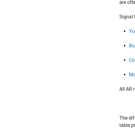
are oft
Signal 
Yu
Bu
Co
Mo
All AR 
The dif
table p