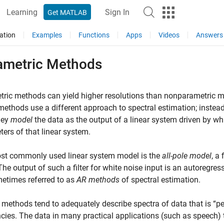
Learning
Sign In
Get MATLAB
ation
Examples
Functions
Apps
Videos
Answers
ametric Methods
ric methods can yield higher resolutions than nonparametric me
ethods use a different approach to spectral estimation; instead 
hey
model
the data as the output of a linear system driven by wh
ers of that linear system.
st commonly used linear system model is the
all-pole model
, a 
The output of such a filter for white noise input is an autoregre
etimes referred to as
AR methods
of spectral estimation.
methods tend to adequately describe spectra of data that is “pea
cies. The data in many practical applications (such as speech)