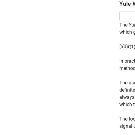
Yule-
The
Yu
which g
[
r
(
0
)
r
(
1
In prac
method
The use
definit
always 
which t
The to
signal 