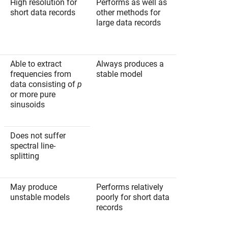
High resolution for
Performs as well as
short data records
other methods for
large data records
Able to extract
Always produces a
frequencies from
stable model
data consisting of
p
or more pure
sinusoids
Does not suffer
spectral line-
splitting
May produce
Performs relatively
unstable models
poorly for short data
records