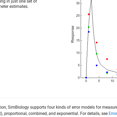
ing in just one set of
eter estimates.
tion, SimBiology supports four kinds of error models for measu
t), proportional, combined, and exponential. For details, see
Erro