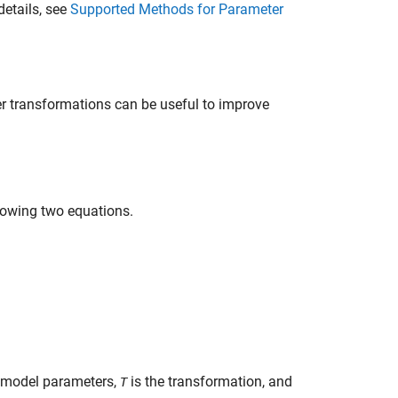
details, see
Supported Methods for Parameter
r transformations can be useful to improve
lowing two equations.
model parameters,
is the transformation, and
T