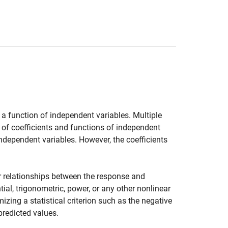
 a function of independent variables. Multiple
 of coefficients and functions of independent
ndependent variables. However, the coefficients
 relationships between the response and
al, trigonometric, power, or any other nonlinear
ing a statistical criterion such as the negative
predicted values.