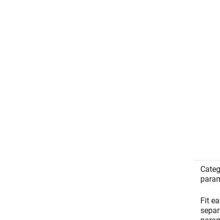
Categ
param
Fit e
separa