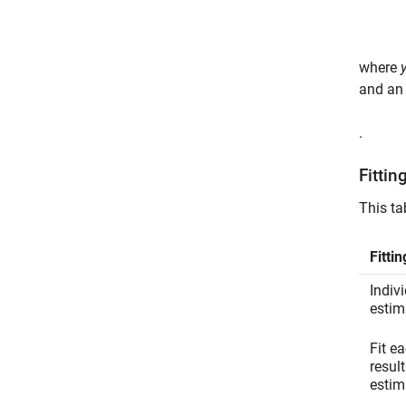
where
and an 
.
Fittin
This ta
Fitti
Indiv
estim
Fit e
resul
estim