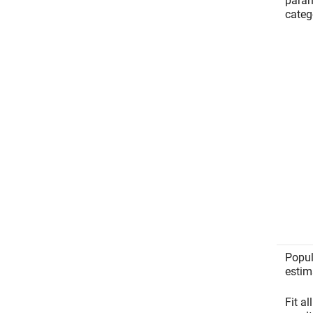
param
categ
Popul
estim
Fit al