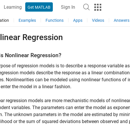
Learning
Sign In
Get MATLAB
ation
Examples
Functions
Apps
Videos
Answers
linear Regression
is Nonlinear Regression?
pose of regression models is to describe a response variable as
regression models describe the response as a linear combination
es. Nonlinearities can be modeled using nonlinear functions of i
enter the model in a linear fashion.
ar regression models are more mechanistic models of nonlinear
dent variables. The parameters can enter the model as exponenti
n. The unknown parameters in the model are estimated by minimiz
elihood or the sum of squared deviations between observed and 