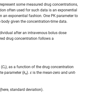
y represent some measured drug concentrations,
ion often used for such data is an exponential
 in an exponential fashion. One PK parameter to
he body given the concentration-time data.
dividual after an intravenous bolus dose
red drug concentration follows a
 (
C
), as a function of the drug concentration
t
ate parameter (
k
).
ε
is the mean-zero and unit-
e
(here, standard deviation).