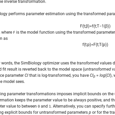
he inverse transformation.
logy performs parameter estimation using the transformed par
F
(
t
;
β
)
=
f
(
t
;
T
−
1
(
β
)
)
, where
is the model function using the transformed parameters
F
en as
f
(
t
;
p
)
=
F
(
t
;
T
(
p
)
)
r words, the SimBiology optimizer uses the
transformed
values d
d fit result is reverted back to the model space (
untransformed
va
nce parameter
Cl
that is log-transformed, you have
Cl
=
log
(
Cl
),
β
he model sees.
ying parameter transformations imposes implicit bounds on the
rmation keeps the parameter value to be always positive, and t
ter value to between
and
. Alternatively, you can specify fur
0
1
ng explicit bounds for untransformed parameters
p
or for the t