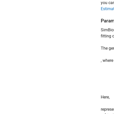
you can
Estimat
Param
SimBiol
fitting
The ge
, wher
Here,
repres