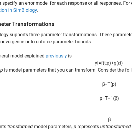
 specify an error model for each response or all responses. For 
ion in SimBiology
.
eter Transformations
ogy supports three parameter transformations. These paramete
 convergence or to enforce parameter bounds.
neral model explained
previously
is
y
i
=
f
(
t
;
p
)
+
g
(
ε
i
)
e
p
is model parameters that you can transform. Consider the fol
β
=
T
(
p
)
p
=
T
−
1
(
β
)
β
ents
transformed
model parameters,
p
represents
untransformed