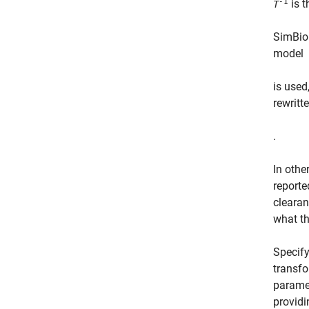
-1
is t
T
SimBio
model
is used
rewritt
.
In othe
reporte
cleara
what t
Specif
transfo
parame
providi