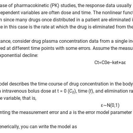
case of pharmacokinetic (PK) studies, the response data usuall
ependent variables are often dose and time. The nonlinear funct
n since many drugs once distributed in a patient are eliminated
e in this case is the rate at which the drug is eliminated from t
tance, consider drug plasma concentration data from a single in
d at different time points with some errors. Assume the measu
ponential decline:
C
t
=
C
0
e
−
k
e
t
+
a
ε
del describes the time course of drug concentration in the body
n intravenous bolus dose at t = 0 (
C
), time (
t
), and elimination r
0
 variable, that is,
ε
∼
N
(
0
,
1
)
enting the measurement error and
a
is the error model parameter 
nerically, you can write the model as