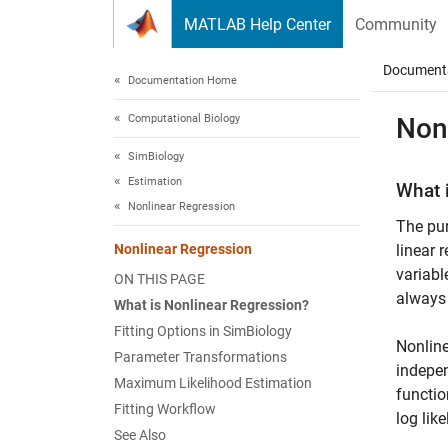
Skip to content
MATLAB Help Center
Community
Document
Documentation Home
Computational Biology
Non
SimBiology
Estimation
What 
Nonlinear Regression
The pur
Nonlinear Regression
linear 
variabl
ON THIS PAGE
always 
What is Nonlinear Regression?
Fitting Options in SimBiology
Nonline
Parameter Transformations
indepen
Maximum Likelihood Estimation
functio
Fitting Workflow
log lik
See Also