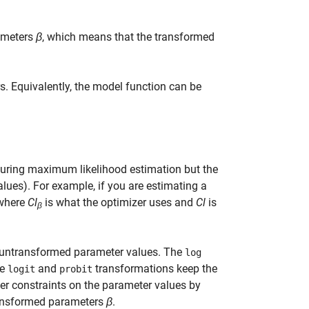
ameters
β
, which means that the transformed
. Equivalently, the model function can be
uring maximum likelihood estimation but the
lues). For example, if you are estimating a
 where
Cl
is what the optimizer uses and
Cl
is
β
 untransformed parameter values. The
log
he
and
transformations keep the
logit
probit
ther constraints on the parameter values by
ransformed parameters
β
.