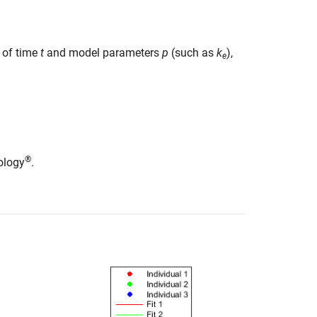
 of time
t
and model parameters
p
(such as
k
),
e
®
ology
.