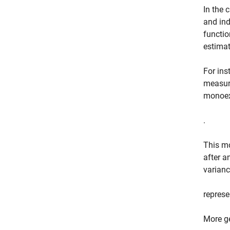
In the 
and ind
functio
estimat
For ins
measure
monoex
.
This mo
after a
variance
repres
More ge