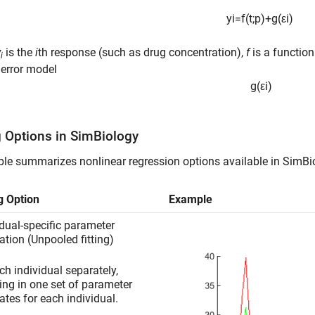
y
i
=
f
(
t
;
p
)
+
g
(
ε
i
)
y
is the
i
th response (such as drug concentration),
f
is a function
i
error model
g
(
ε
i
)
g Options in
SimBiology
ble summarizes nonlinear regression options available in SimBi
ng Option
Example
idual-specific parameter
ation (Unpooled fitting)
ach individual separately,
ting in one set of parameter
ates for each individual.