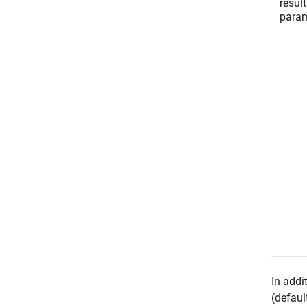
result
param
In addi
(defaul