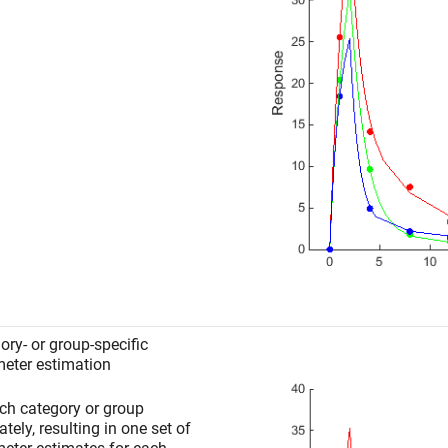
ory- or group-specific
eter estimation
ach category or group
tely, resulting in one set of