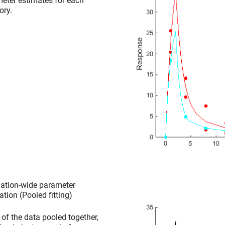
eter estimates for each
ory.
ation-wide parameter
ation (Pooled fitting)
l of the data pooled together,