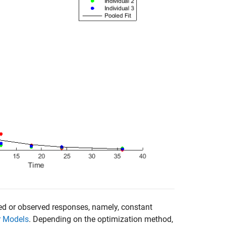
red or observed responses, namely, constant
r Models
. Depending on the optimization method,