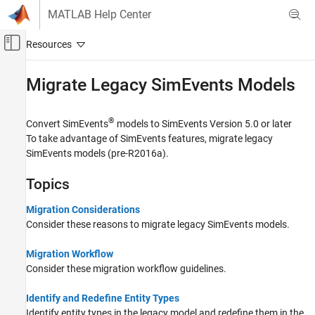
Skip to content
MATLAB Help Center
Off-Canvas Navigation Menu Toggle
Main Content
Documentation Home
Migrate Legacy
SimEvents
Models
Event-Based Modeling
®
Convert SimEvents
models to SimEvents Version 5.0 or later
SimEvents
To take advantage of SimEvents features, migrate legacy
Queue, Service, and Route Modeling
SimEvents models (pre-R2016a).
Category
Topics
Generate and Destroy Entities and
Messages
Migration Considerations
Queue and Service
Consider these reasons to migrate legacy SimEvents models.
Route Entities and Simulink Messages
Entity Attributes and Entity Priorities
Migration Workflow
Events
Consider these migration workflow guidelines.
Migrate Legacy SimEvents Models
Identify and Redefine Entity Types
Identify entity types in the legacy model and redefine them in the