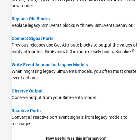
new model.
Replace Old Blocks
Replace legacy SimEvents blocks with new SimEvents behavior.
Connect Signal Ports
Previous releases use
Get Attribute
blocks to output the values of
®
entity attributes. SimEvents 5.0 is more closely tied to Simulink
.
Write Event Actions for Legacy Models
When migrating legacy SimEvents models, you often must create
event actions.
Observe Output
Observe output from your SimEvents model.
Reactive Ports
Convert all reactive port event signals from legacy models to
messages.
How useful was this information?