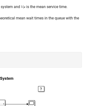
er system and
is the mean service time.
eoretical mean wait times in the queue with the