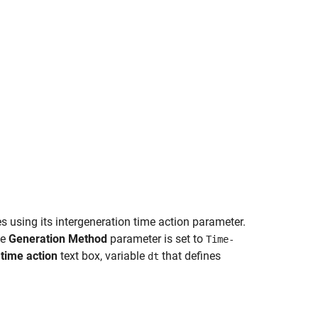
es using its intergeneration time action parameter.
he
Generation Method
parameter is set to
Time-
 time action
text box, variable
that defines
dt