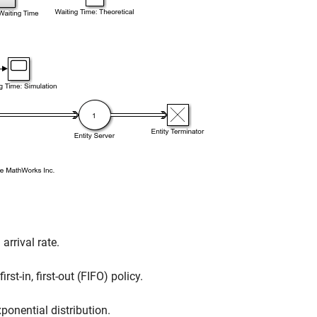
arrival rate.
st-in, first-out (FIFO) policy.
ponential distribution.