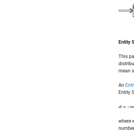
Entity 
This pa
distrib
mean se
An
Enti
Entity 
where
number 