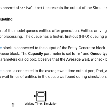
represents the output of the Simulin
exponentialArrivalTime()
Queuing
rt of the model queues entities after generation. Entities arriving
or processing. The queue has a first-in, first-out (FIFO) queuing p
e
block is connected to the output of the Entity Generator block
Queue block. The
Capacity
parameter is set to
and
Queue ty
inf
arameters dialog box. Observe that the
Average wait, w
check b
e
block is connected to the average wait time output port, Port_w,
 wait times of entities in the queue, as found during simulation.