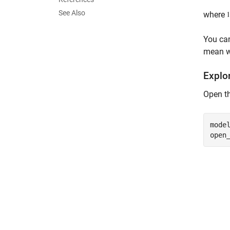
See Also
where
You can
mean wa
Explo
Open t
mode