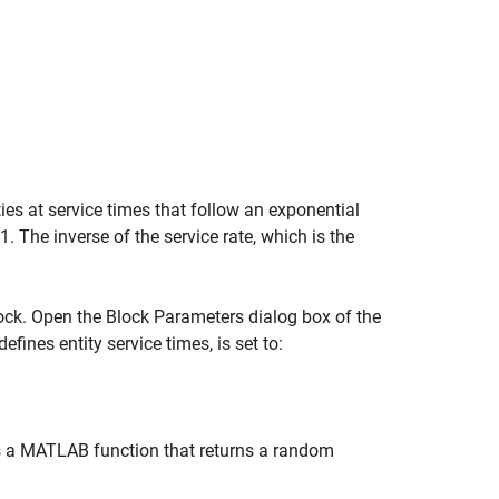
ties at service times that follow an exponential
 1. The inverse of the service rate, which is the
lock. Open the Block Parameters dialog box of the
defines entity service times, is set to:
 a MATLAB function that returns a random