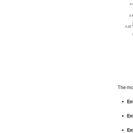
The mod
En
En
En