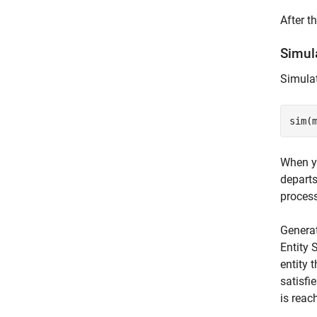
After t
Simul
Simulat
When yo
departs
process
Generat
Entity 
entity 
satisfi
is reac