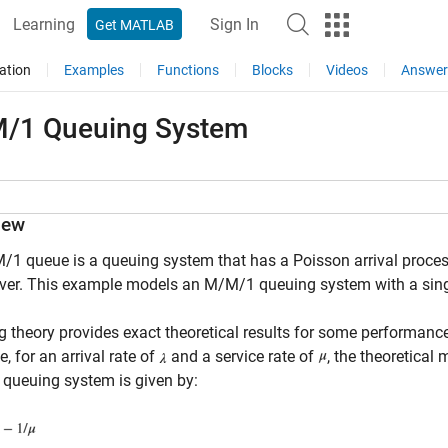
Learning
Sign In
Get MATLAB
ation
Examples
Functions
Blocks
Videos
Answer
/1 Queuing System
iew
1 queue is a queuing system that has a Poisson arrival process,
ver. This example models an M/M/1 queuing system with a single 
 theory provides exact theoretical results for some performa
, for an arrival rate of
and a service rate of
, the theoretical
queuing system is given by: