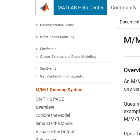
Skip to content
MATLAB Help Center
Community
Document
Documentation Home
Event-Based Modeling
M/M
SimEvents
Queue, Service, and Route Modeling
SimEvents
Overv
Get Started with SimEvents
An M/M/
one ser
M/M/1 Queuing System
ON THIS PAGE
Queuing
Overview
example
Explore the Model
M/M/1 
Simulate the Model
Visualize the Output
References