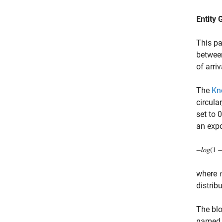
Entity 
This pa
between
of arriv
The
Kn
circula
set to 
an expo
where
distrib
The blo
name