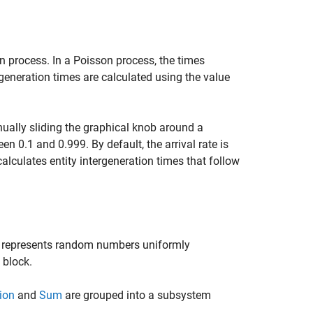
on process. In a Poisson process, the times
rgeneration times are calculated using the value
nually sliding the graphical knob around a
n 0.1 and 0.999. By default, the arrival rate is
 calculates entity intergeneration times that follow
 represents random numbers uniformly
 block.
ion
and
Sum
are grouped into a subsystem