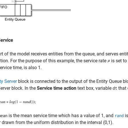
Service
rt of the model receives entities from the queue, and serves enti
ution. For the purpose of this example, the service rate
is set to
rvice time, is also 1.
ty Server
block is connected to the output of the Entity Queue b
Server block. In the
Service time action
text box, variable
that 
dt
is the mean service time which has a value of 1, and
is
mean
rand
drawn from the uniform distribution in the interval (0,1).