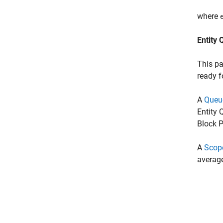
where
Entity 
This pa
ready f
A
Queu
Entity 
Block P
A
Scop
average