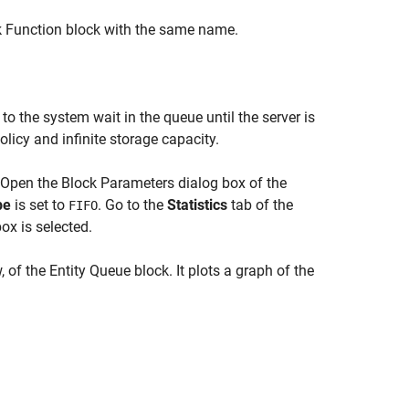
k Function block with the same name.
 to the system wait in the queue until the server is
olicy and infinite storage capacity.
. Open the Block Parameters dialog box of the
pe
is set to
. Go to the
Statistics
tab of the
FIFO
ox is selected.
 of the Entity Queue block. It plots a graph of the