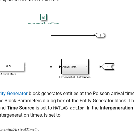
tity Generator
block generates entities at the Poisson arrival tim
e Block Parameters dialog box of the Entity Generator block. T
nd
Time Source
is set to
. In the
Intergeneration
MATLAB action
ntergeneration times, is set to: