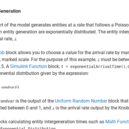
Generation
rt of the model generates entities at a rate that follows a Poiss
 entity generation are exponentially distributed. The entity inte
al rate,
.
ob
block allows you to choose a value for the arrival rate by ma
r, marked scale. For the purpose of this example,
must be betwee
0.5. A
Simulink Function
block,
,
t = exponentialArrivalTime()
nential distribution given by the expression:
is the output of the
Uniform Random Number
block that
randvar
uted between 0 and 1, and
is the arrival rate output by the Knob
cks calculating entity intergeneration times such as
Math Funct
d
.
Exponential Distribution