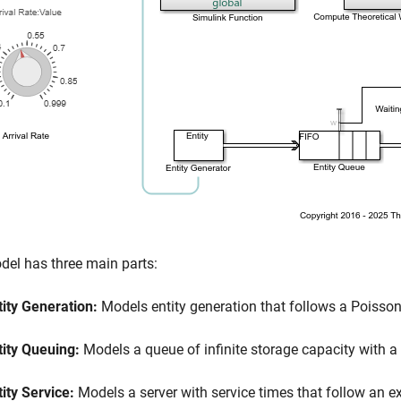
el has three main parts:
tity Generation:
Models entity generation that follows a Poisson 
tity Queuing:
Models a queue of infinite storage capacity with a fir
tity Service:
Models a server with service times that follow an ex