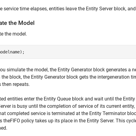
he service time elapses, entities leave the Entity Server block, a
ate the Model
e the model.
u simulate the model, the Entity Generator block generates a new
 the block, the Entity Generator block gets the intergeneration ti
 then repeats.
ed entities enter the Entity Queue block and wait until the Entity 
Server is busy until the completion of service of its current entity,
that completed service is terminated at the Entity Terminator blo
es theFIFO policy takes up its place in the Entity Server. This cyc
hed.