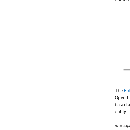
The
En
Open th
a
based
entity i