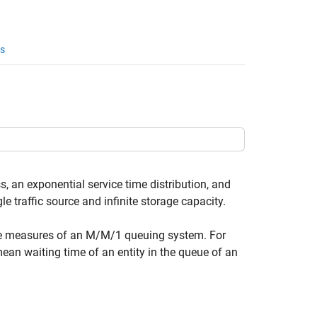
s
 an exponential service time distribution, and
traffic source and infinite storage capacity.
nce measures of an M/M/1 queuing system. For
 mean waiting time of an entity in the queue of an