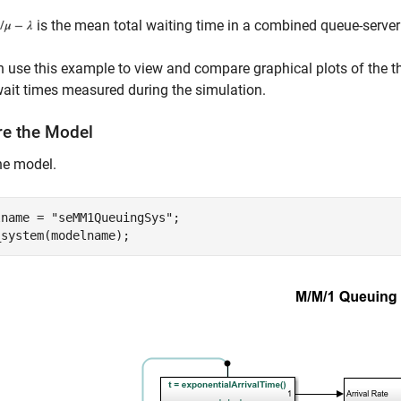
is the mean total waiting time in a combined queue-serv
 use this example to view and compare graphical plots of the th
it times measured during the simulation.
re the Model
he model.
lname = 
"seMM1QueuingSys"
;
