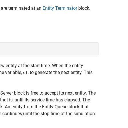
nd are terminated at an
Entity Terminator
block.
 entity at the start time. When the entity
me variable,
, to generate the next entity. This
dt
Server block is free to accept its next entity. The
 that is, until its service time has elapsed. The
ck. An entity from the Entity Queue block that
le continues until the stop time of the simulation