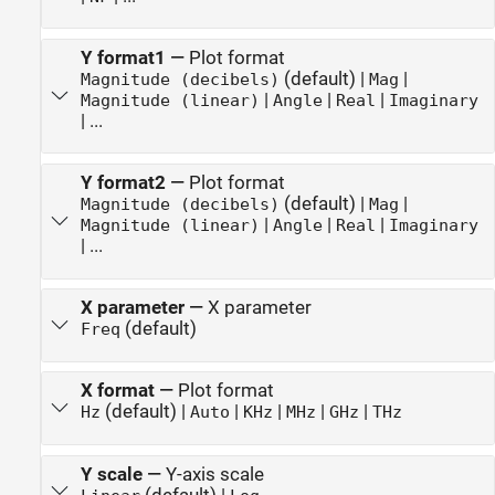
Y format1
—
Plot format
(default) |
|
Magnitude (decibels)
Mag
|
|
|
Magnitude (linear)
Angle
Real
Imaginary
| ...
Y format2
—
Plot format
(default) |
|
Magnitude (decibels)
Mag
|
|
|
Magnitude (linear)
Angle
Real
Imaginary
| ...
X parameter
—
X parameter
(default)
Freq
X format
—
Plot format
(default) |
|
|
|
|
Hz
Auto
KHz
MHz
GHz
THz
Y scale
—
Y-axis scale