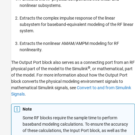
More About
nonlinear subsystems.
Version History
Extracts the complex impulse response of the linear
See Also
subsystem for baseband-equivalent modeling of the RF linear
system.
Extracts the nonlinear AMAM/AMPM modeling for RF
nonlinearity.
The Output Port block also serves as a connecting port from an RF
®
physical part of the model to the Simulink
, or mathematical, part
of the model. For more information about how the Output Port
block converts the physical modeling environment signals to
mathematical Simulink signals, see
Convert to and from Simulink
Signals
.
Note
Some RF blocks require the sample time to perform
baseband modeling calculations. To ensure the accuracy
of these calculations, the Input Port block, as well as the