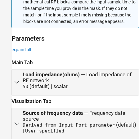
mathematical RF blocks, compare the input sample time to
the sample time you provide in the mask. If they do not
match, or if the input sample time is missing because the
blocks are not connected, an error message appears.
Parameters
expand all
Main Tab
Load impedance(ohms)
—
Load impedance of
RF network
(default) | scalar
50
Visualization Tab
Source of frequency data
—
Frequency data
source
(default)
Derived from Input Port parameter
|
User-specified