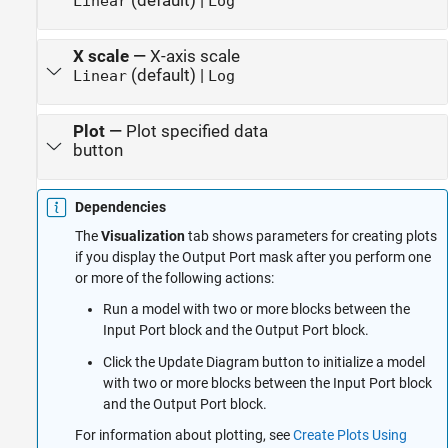
(default) |
Linear
Log
X scale
—
X-axis scale
(default) |
Linear
Log
Plot
—
Plot specified data
button
Dependencies
The
Visualization
tab shows parameters for creating plots
if you display the Output Port mask after you perform one
or more of the following actions:
Run a model with two or more blocks between the
Input Port block and the Output Port block.
Click the Update Diagram button to initialize a model
with two or more blocks between the Input Port block
and the Output Port block.
For information about plotting, see
Create Plots Using