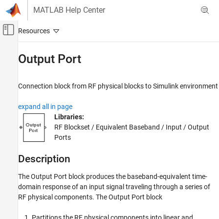
Skip to content
MATLAB Help Center
Off-Canvas Navigation Menu Toggle
Main Content
Documentation Home
Output Port
RF and Mixed Signal
Connection block from RF physical blocks to
Simulink
environment
RF Blockset
Equivalent Baseband Simulation
expand all in page
Cascaded Subsystems
Libraries:
RF Blockset / Equivalent Baseband / Input / Output
RF Blockset
Ports
Equivalent Baseband Simulation
Visualization
Description
The Output Port block produces the baseband-equivalent time-
Output Port
domain response of an input signal traveling through a series of
ON THIS PAGE
RF physical components. The Output Port block
Description
Parameters
Partitions the RF physical components into linear and