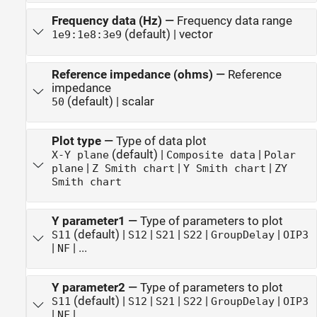
Frequency data (Hz)
—
Frequency data range
(default) | vector
1e9:1e8:3e9
Reference impedance (ohms)
—
Reference
impedance
(default) | scalar
50
Plot type
—
Type of data plot
(default) |
|
X-Y plane
Composite data
Polar
|
|
|
plane
Z Smith chart
Y Smith chart
ZY
Smith chart
Y parameter1
—
Type of parameters to plot
(default) |
|
|
|
|
S11
S12
S21
S22
GroupDelay
OIP3
|
| ...
NF
Y parameter2
—
Type of parameters to plot
(default) |
|
|
|
|
S11
S12
S21
S22
GroupDelay
OIP3
|
| ...
NF