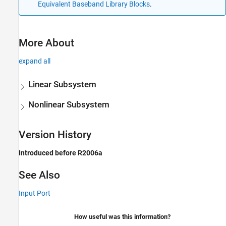
Equivalent Baseband Library Blocks
.
More About
expand all
Linear Subsystem
Nonlinear Subsystem
Version History
Introduced before R2006a
See Also
Input Port
How useful was this information?