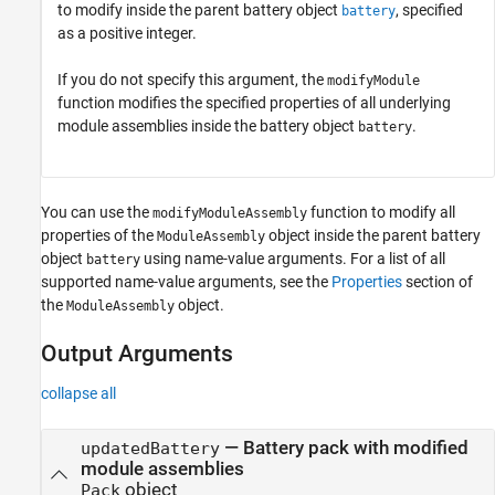
to modify inside the parent battery object
, specified
battery
as a positive integer.
If you do not specify this argument, the
modifyModule
function modifies the specified properties of all underlying
module assemblies inside the battery object
.
battery
You can use the
function to modify all
modifyModuleAssembly
properties of the
object inside the parent battery
ModuleAssembly
object
using name-value arguments. For a list of all
battery
supported name-value arguments, see the
Properties
section of
the
object.
ModuleAssembly
Output Arguments
collapse all
— Battery pack with modified
updatedBattery
module assemblies
object
Pack