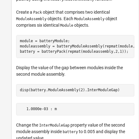
Create a
object that comprises two identical
Pack
objects. Each
object
ModuleAssembly
ModuleAssembly
comprises six identical
objects.
Module
module = batteryModule;

moduleassembly = batteryModuleAssembly(repmat(module,6,
battery = batteryPack(repmat(moduleassembly,2,1));
Display the value of the gap between modules inside the
second module assembly.
disp(battery.ModuleAssembly(2).InterModuleGap)
Change the
property value of the second
InterModuleGap
module assembly inside
to 0.005 and display the
battery
updated value.