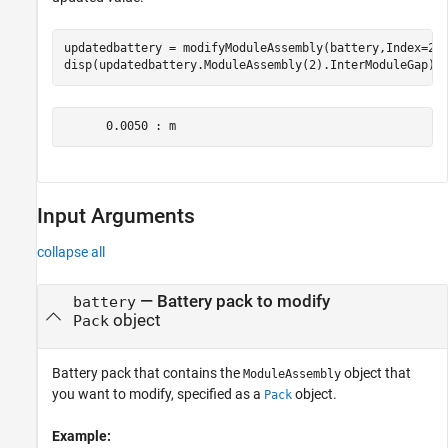
updatedbattery = modifyModuleAssembly(battery,Index=2,I
disp(updatedbattery.ModuleAssembly(2).InterModuleGap)
      0.0050 : m
Input Arguments
collapse all
—
Battery pack to modify
battery
object
Pack
Battery pack that contains the
object that
ModuleAssembly
you want to modify, specified as a
object.
Pack
Example: