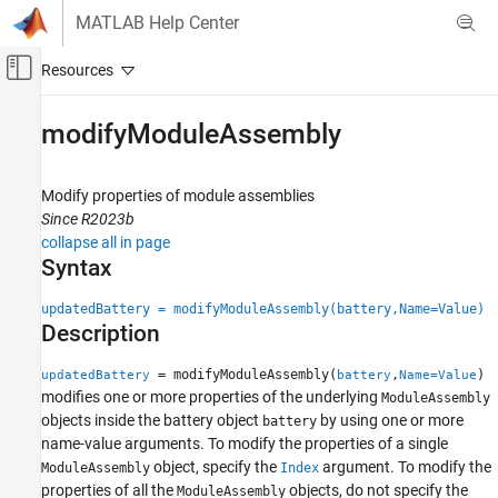
Skip to content
MATLAB Help Center
Off-Canvas Navigation Menu Toggle
Main Content
Documentation Home
modifyModuleAssembly
Physical Modeling
Modify properties of module assemblies
Simscape Battery
Since R2023b
Battery Pack Modeling
collapse all in page
Syntax
modifyModuleAssembly
ON THIS PAGE
updatedBattery = modifyModuleAssembly(battery,Name=Value)
Description
Syntax
Description
= modifyModuleAssembly(
,
)
updatedBattery
battery
Name=Value
Examples
modifies one or more properties of the underlying
ModuleAssembly
Input Arguments
objects inside the battery object
by using one or more
battery
Name-Value Arguments
name-value arguments. To modify the properties of a single
object, specify the
argument. To modify the
Output Arguments
ModuleAssembly
Index
properties of all the
objects, do not specify the
ModuleAssembly
Version History