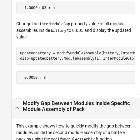
  1.0000e-03 : m
Change the
property value of all module
InterModuleGap
assemblies inside
to 0.005 and display the updated
battery
value.
updatedbattery = modifyModuleAssembly(battery,InterModu
disp(updatedbattery.ModuleAssembly(1).InterModuleGap)
  0.0050 : m
Modify Gap Between Modules Inside Specific
Module Assembly of Pack
This example shows how to quickly modify the gap between
modules inside the second module assembly of a battery
pack by using the
function.
modifyModuleAssembly