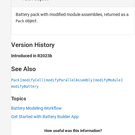
Battery pack with modified module assemblies, returned as a
object.
Pack
Version History
Introduced in R2023b
See Also
|
|
|
|
Pack
modifyCell
modifyParallelAssembly
modifyModule
modifyBattery
Topics
Battery Modeling Workflow
Get Started with Battery Builder App
How useful was this information?