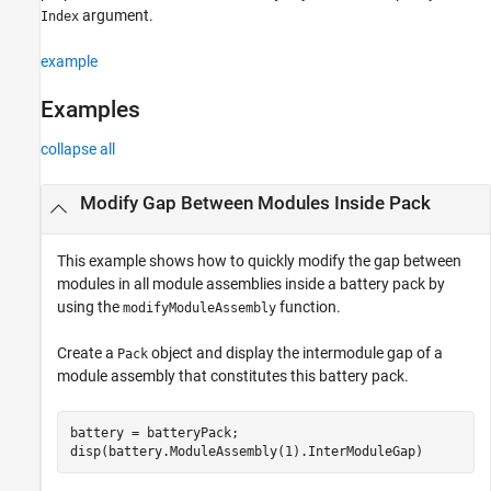
argument.
Index
See Also
example
Examples
collapse all
Modify Gap Between Modules Inside Pack
This example shows how to quickly modify the gap between
modules in all module assemblies inside a battery pack by
using the
function.
modifyModuleAssembly
Create a
object and display the intermodule gap of a
Pack
module assembly that constitutes this battery pack.
battery = batteryPack;

disp(battery.ModuleAssembly(1).InterModuleGap)