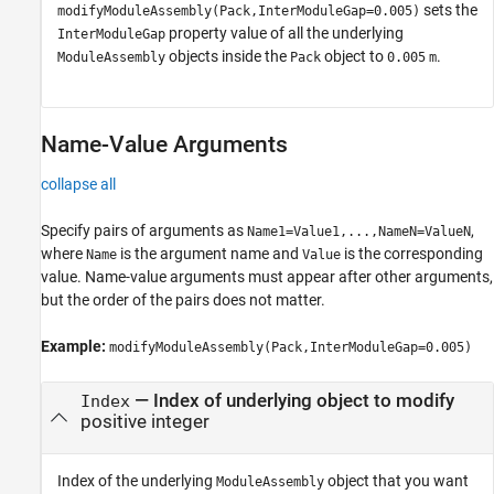
sets the
modifyModuleAssembly(Pack,InterModuleGap=0.005)
property value of all the underlying
InterModuleGap
objects inside the
object to
.
ModuleAssembly
Pack
0.005
m
Name-Value Arguments
collapse all
Specify pairs of arguments as
,
Name1=Value1,...,NameN=ValueN
where
is the argument name and
is the corresponding
Name
Value
value. Name-value arguments must appear after other arguments,
but the order of the pairs does not matter.
Example:
modifyModuleAssembly(Pack,InterModuleGap=0.005)
—
Index of underlying object to modify
Index
positive integer
Index of the underlying
object that you want
ModuleAssembly