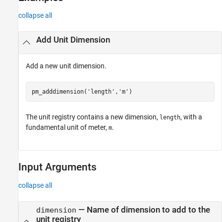
collapse all
Add Unit Dimension
Add a new unit dimension.
pm_adddimension(
'length'
,
'm'
)
The unit registry contains a new dimension,
, with a
length
fundamental unit of meter,
.
m
Input Arguments
collapse all
—
Name of dimension to add to the
dimension
unit registry