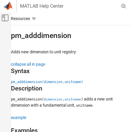
Skip to content
MATLAB Help Center
Off-Canvas Navigation Menu Toggle
Main Content
Documentation Home
pm_adddimension
Physical Modeling
Adds new dimension to unit registry
Simscape
Physical Modeling Techniques
collapse all in page
Physical Units
Syntax
pm_adddimension
pm_adddimension(dimension,unitname)
Description
ON THIS PAGE
Syntax
adds a new unit
pm_adddimension(
,
)
dimension
unitname
Description
dimension with a fundamental unit,
.
unitname
Examples
Input Arguments
example
Version History
Examples
See Also