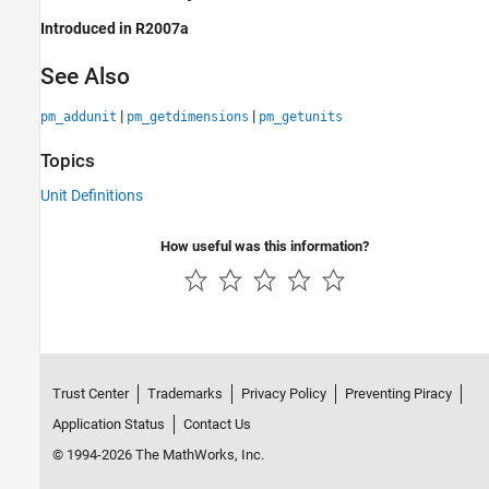
Introduced in R2007a
See Also
|
|
pm_addunit
pm_getdimensions
pm_getunits
Topics
Unit Definitions
How useful was this information?
Trust Center
Trademarks
Privacy Policy
Preventing Piracy
Application Status
Contact Us
© 1994-2026 The MathWorks, Inc.