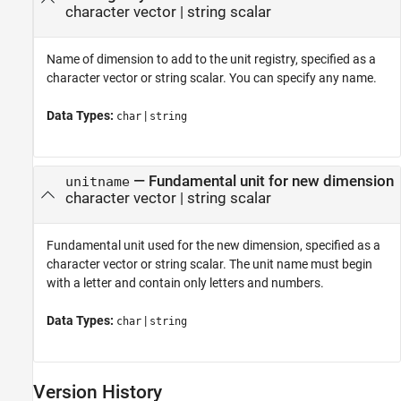
character vector
|
string scalar
Name of dimension to add to the unit registry, specified as a
character vector or string scalar. You can specify any name.
Data Types:
|
char
string
—
Fundamental unit for new dimension
unitname
character vector
|
string scalar
Fundamental unit used for the new dimension, specified as a
character vector or string scalar. The unit name must begin
with a letter and contain only letters and numbers.
Data Types:
|
char
string
Version History