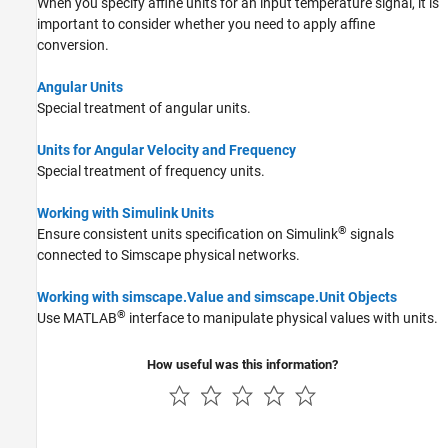
When you specify affine units for an input temperature signal, it is
important to consider whether you need to apply affine
conversion.
Angular Units
Special treatment of angular units.
Units for Angular Velocity and Frequency
Special treatment of frequency units.
Working with Simulink Units
®
Ensure consistent units specification on Simulink
signals
connected to Simscape physical networks.
Working with simscape.Value and simscape.Unit Objects
®
Use MATLAB
interface to manipulate physical values with units.
How useful was this information?