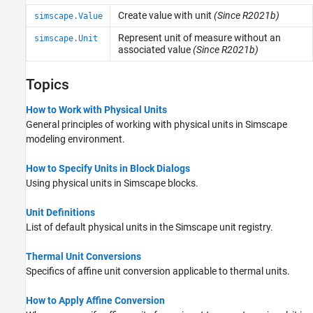
Create value with unit
(Since R2021b)
simscape.Value
Represent unit of measure without an
simscape.Unit
associated value
(Since R2021b)
Topics
How to Work with Physical Units
General principles of working with physical units in Simscape
modeling environment.
How to Specify Units in Block Dialogs
Using physical units in Simscape blocks.
Unit Definitions
List of default physical units in the Simscape unit registry.
Thermal Unit Conversions
Specifics of affine unit conversion applicable to thermal units.
How to Apply Affine Conversion