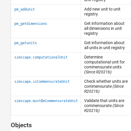
Add new unit to unit
pm_addunit
registry
Get information about
pm_getdimensions
all dimensions in unit
registry
Get information about
pm_getunits
all units in unit registry
Determine
simscape.computationalUnit
computational unit for
commensurate units
(Since R2021b)
Check whether units are
simscape.isCommensurateUnit
commensurate
(Since
R2021b)
Validate that units are
simscape.mustBeCommensurateUnit
commensurate
(Since
R2021b)
Objects