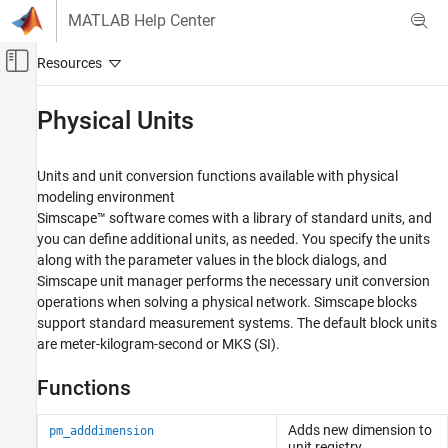
Skip to content
MATLAB Help Center
Off-Canvas Navigation Menu Toggle
Main Content
Documentation Home
Physical Units
Physical Modeling
Units and unit conversion functions available with physical
Simscape
modeling environment
Physical Modeling Techniques
Simscape™ software comes with a library of standard units, and
you can define additional units, as needed. You specify the units
Category
along with the parameter values in the block dialogs, and
Modeling Basics
Simscape unit manager performs the necessary unit conversion
Physical Units
operations when solving a physical network. Simscape blocks
Fault Behavior Modeling and Fault
support standard measurement systems. The default block units
Triggering
are meter-kilogram-second or MKS (SI).
Part Collections
Functions
Adds new dimension to
pm_adddimension
unit registry