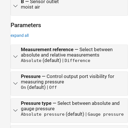
B
—
Sensor outlet
moist air
Parameters
expand all
Measurement reference
—
Select between
absolute and relative measurements
(default) |
Absolute
Difference
Pressure
—
Control output port visibility for
measuring pressure
(default) |
On
Off
Pressure type
—
Select between absolute and
gauge pressure
(default) |
Absolute pressure
Gauge pressure