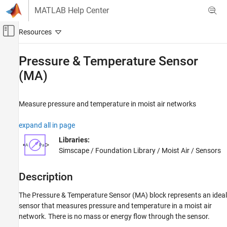
Skip to content
MATLAB Help Center
Off-Canvas Navigation Menu Toggle
Main Content
Documentation Home
Pressure & Temperature Sensor
(MA)
Physical Modeling
Simscape
Measure pressure and temperature in moist air networks
Foundation Block Libraries
Moist Air Models
expand all in page
Sensors
Libraries:
Simscape / Foundation Library / Moist Air / Sensors
Pressure & Temperature Sensor (MA)
ON THIS PAGE
Description
Description
Examples
The
Pressure & Temperature Sensor (MA)
block represents an ideal
Ports
sensor that measures pressure and temperature in a moist air
Parameters
network. There is no mass or energy flow through the sensor.
Extended Capabilities