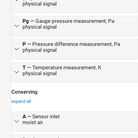
physical signal
Pg
—
Gauge pressure measurement, Pa
physical signal
P
—
Pressure difference measurement, Pa
physical signal
T
—
Temperature measurement, K
physical signal
Conserving
expand all
A
—
Sensor inlet
moist air