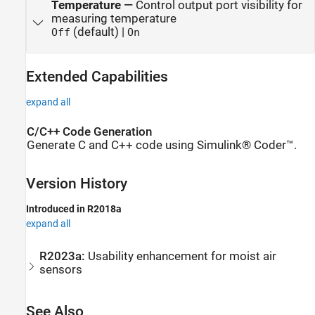
Temperature
—
Control output port visibility for
measuring temperature
(default) |
Off
On
Extended Capabilities
expand all
C/C++ Code Generation
Generate C and C++ code using Simulink® Coder™.
Version History
Introduced in R2018a
expand all
R2023a:
Usability enhancement for moist air
sensors
See Also