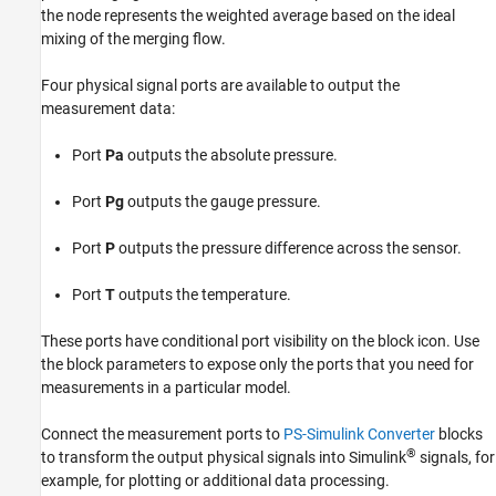
the node represents the weighted average based on the ideal
mixing of the merging flow.
Four physical signal ports are available to output the
measurement data:
Port
Pa
outputs the absolute pressure.
Port
Pg
outputs the gauge pressure.
Port
P
outputs the pressure difference across the sensor.
Port
T
outputs the temperature.
These ports have conditional port visibility on the block icon. Use
the block parameters to expose only the ports that you need for
measurements in a particular model.
Connect the measurement ports to
PS-Simulink Converter
blocks
®
to transform the output physical signals into Simulink
signals, for
example, for plotting or additional data processing.