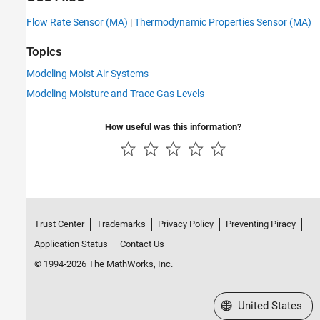
Flow Rate Sensor (MA)
|
Thermodynamic Properties Sensor (MA)
Topics
Modeling Moist Air Systems
Modeling Moisture and Trace Gas Levels
How useful was this information?
Trust Center
Trademarks
Privacy Policy
Preventing Piracy
Application Status
Contact Us
© 1994-2026 The MathWorks, Inc.
Select a Web Site
United States