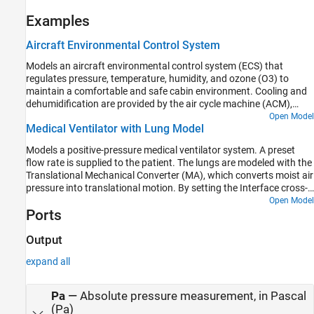
Examples
Aircraft Environmental Control System
Models an aircraft environmental control system (ECS) that
regulates pressure, temperature, humidity, and ozone (O3) to
maintain a comfortable and safe cabin environment. Cooling and
dehumidification are provided by the air cycle machine (ACM),
which operates as an inverse Brayton cycle to remove heat from
Open Model
Medical Ventilator with Lung Model
pressurized hot engine bleed air. Some hot bleed air is mixed
directly with the output of the ACM to adjust the temperature.
Models a positive-pressure medical ventilator system. A preset
Pressurization is maintained by the outflow valve in the cabin. This
flow rate is supplied to the patient. The lungs are modeled with the
model simulates the ECS operating from a hot ground condition to
Translational Mechanical Converter (MA), which converts moist air
a cold cruise condition and back to a cold ground condition.
pressure into translational motion. By setting the Interface cross-
sectional area to unity, displacement in the mechanical
Open Model
Ports
translational network becomes a proxy for volume, force becomes
a proxy for pressure, spring constant becomes a proxy for
respiratory elastance, and damping coefficient becomes a proxy
Output
for respiratory resistance.
expand all
Pa
—
Absolute pressure measurement, in Pascal
(Pa)