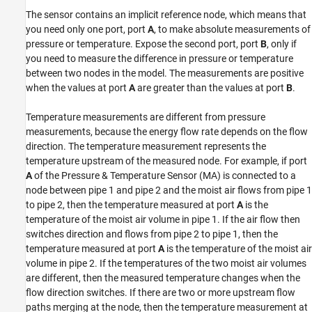
The sensor contains an implicit reference node, which means that
Version History
you need only one port, port
A
, to make absolute measurements of
See Also
pressure or temperature. Expose the second port, port
B
, only if
you need to measure the difference in pressure or temperature
between two nodes in the model. The measurements are positive
when the values at port
A
are greater than the values at port
B
.
Temperature measurements are different from pressure
measurements, because the energy flow rate depends on the flow
direction. The temperature measurement represents the
temperature upstream of the measured node. For example, if port
A
of the
Pressure & Temperature Sensor (MA)
is connected to a
node between pipe 1 and pipe 2 and the moist air flows from pipe 1
to pipe 2, then the temperature measured at port
A
is the
temperature of the moist air volume in pipe 1. If the air flow then
switches direction and flows from pipe 2 to pipe 1, then the
temperature measured at port
A
is the temperature of the moist air
volume in pipe 2. If the temperatures of the two moist air volumes
are different, then the measured temperature changes when the
flow direction switches. If there are two or more upstream flow
paths merging at the node, then the temperature measurement at