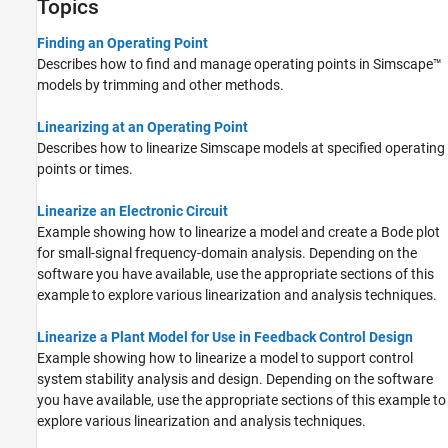
Topics
Finding an Operating Point
Describes how to find and manage operating points in Simscape™
models by trimming and other methods.
Linearizing at an Operating Point
Describes how to linearize Simscape models at specified operating
points or times.
Linearize an Electronic Circuit
Example showing how to linearize a model and create a Bode plot
for small-signal frequency-domain analysis. Depending on the
software you have available, use the appropriate sections of this
example to explore various linearization and analysis techniques.
Linearize a Plant Model for Use in Feedback Control Design
Example showing how to linearize a model to support control
system stability analysis and design. Depending on the software
you have available, use the appropriate sections of this example to
explore various linearization and analysis techniques.