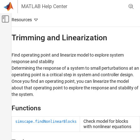
Skip to content
MATLAB Help Center
Off-Canvas Navigation Menu Toggle
Main Content
Documentation Home
Trimming and Linearization
Physical Modeling
Find operating point and linearize model to explore system
Simscape
response and stability
Simulation and Analysis
Determining the response of a system to small perturbations at an
operating point is a critical step in system and controller design.
Category
Once you find an operating point, you can linearize the model
Simulation Setup
about that operating point to explore the response and stability of
Variable Initialization
the system.
Data Logging
Model Statistics
Functions
Trimming and Linearization
Check model for blocks
simscape.findNonlinearBlocks
with nonlinear equations