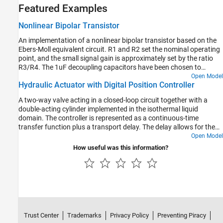
Featured Examples
Nonlinear Bipolar Transistor
An implementation of a nonlinear bipolar transistor based on the
Ebers-Moll equivalent circuit. R1 and R2 set the nominal operating
point, and the small signal gain is approximately set by the ratio
R3/R4. The 1uF decoupling capacitors have been chosen to
present negligible impedance at 1KHz. The model is configured for
Open Model
Hydraulic Actuator with Digital Position Controller
linearization so that a frequency response can be generated.
A two-way valve acting in a closed-loop circuit together with a
double-acting cylinder implemented in the isothermal liquid
domain. The controller is represented as a continuous-time
transfer function plus a transport delay. The delay allows for the
computational time (one discrete time period) plus the zero-order
Open Model
hold (half a discrete time period) when implemented in discrete
How useful was this information?
time. The model is configured for linearization so that a frequency
response can be generated. To configure for faster desktop
simulation, comment through the transport delay and increase the
solver maximum step size.
Trust Center
Trademarks
Privacy Policy
Preventing Piracy