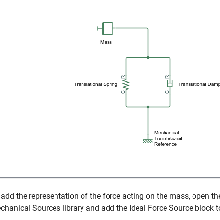
 add the representation of the force acting on the mass, open t
chanical Sources library and add the
Ideal Force Source
block t