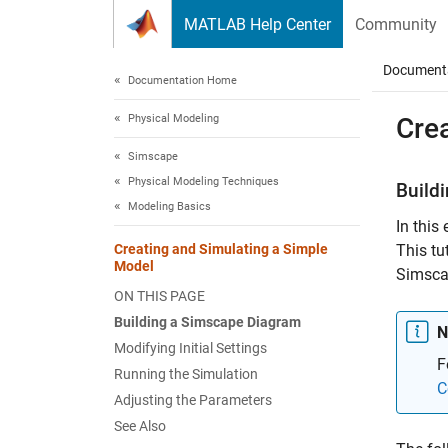
Skip to content
MATLAB Help Center
Community
Document
Documentation Home
Physical Modeling
Cre
Simscape
Physical Modeling Techniques
Build
Modeling Basics
In this
Creating and Simulating a Simple
This tut
Model
Simsca
ON THIS PAGE
Building a Simscape Diagram
N
Modifying Initial Settings
F
Running the Simulation
C
Adjusting the Parameters
See Also