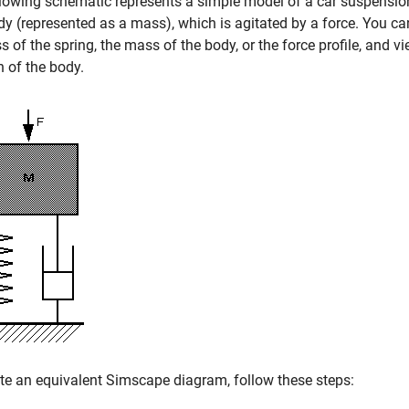
lowing schematic represents a simple model of a car suspension
dy (represented as a mass), which is agitated by a force. You c
ss of the spring, the mass of the body, or the force profile, and v
n of the body.
te an equivalent Simscape diagram, follow these steps: