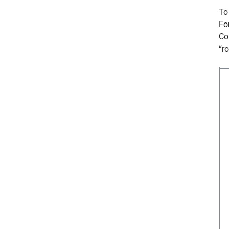
To
Fo
Co
“r