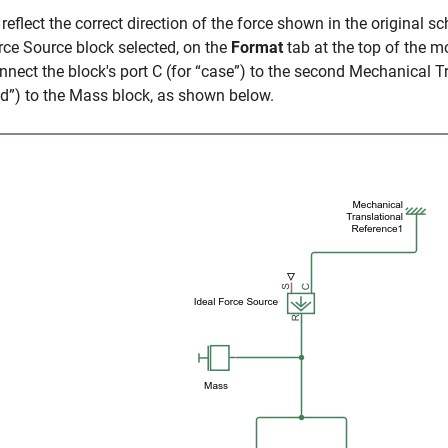
 reflect the correct direction of the force shown in the original sc
rce Source
block selected, on the
Format
tab at the top of the 
nnect the block's port C (for “case”) to the second
Mechanical Tr
od”) to the
Mass
block, as shown below.