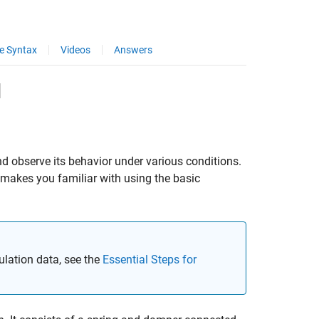
e Syntax
Videos
Answers
l
d observe its behavior under various conditions.
makes you familiar with using the basic
lation data, see the
Essential Steps for