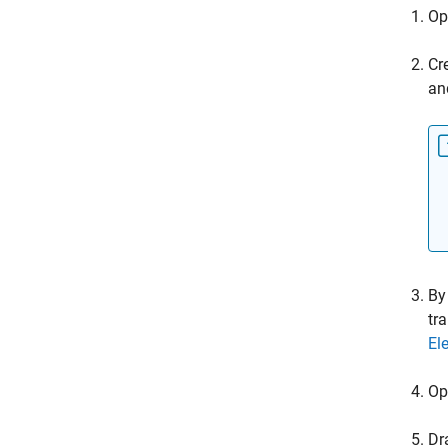
Op
Cr
an
By
tr
El
Op
Dr