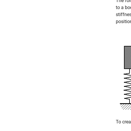
The fol
to a bo
stiffne
positio
To crea