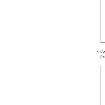
Co
Re