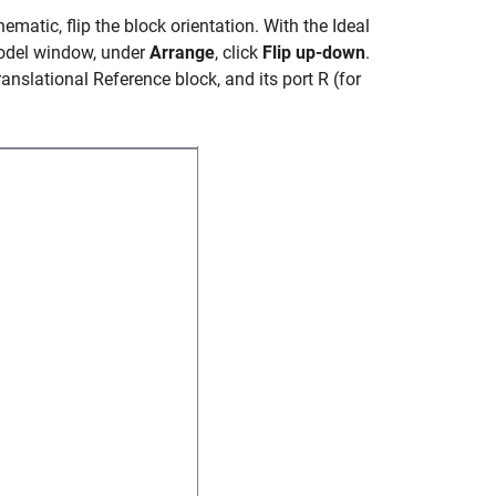
hematic, flip the block orientation. With the
Ideal
model window, under
Arrange
, click
Flip up-down
.
anslational Reference
block, and its port R (for