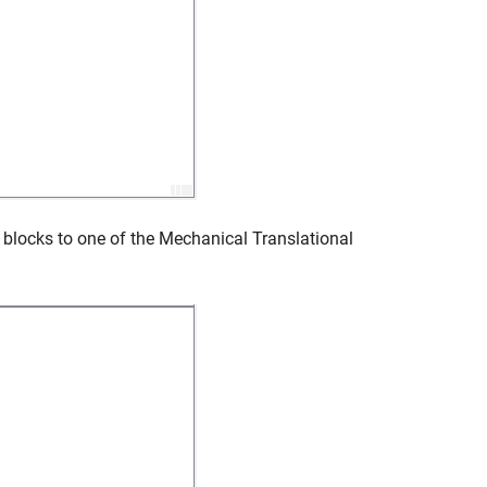
blocks to one of the
Mechanical Translational