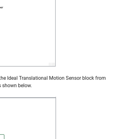
 the
Ideal Translational Motion Sensor
block from
as shown below.