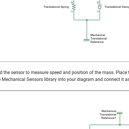
d the sensor to measure speed and position of the mass. Place
e Mechanical Sensors library into your diagram and connect it 