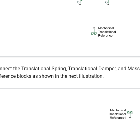
nnect the
Translational Spring
,
Translational Damper
, and
Mass
ference
blocks as shown in the next illustration.