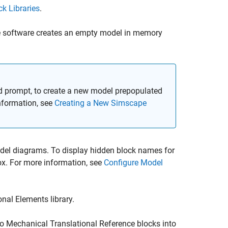
k Libraries
.
 software creates an empty model in memory
rompt, to create a new model prepopulated
nformation, see
Creating a New Simscape
odel diagrams. To display hidden block names for
x. For more information, see
Configure Model
nal Elements library.
wo
Mechanical Translational Reference
blocks into