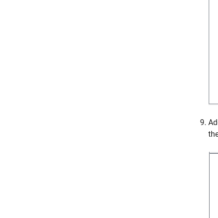
Ad
th