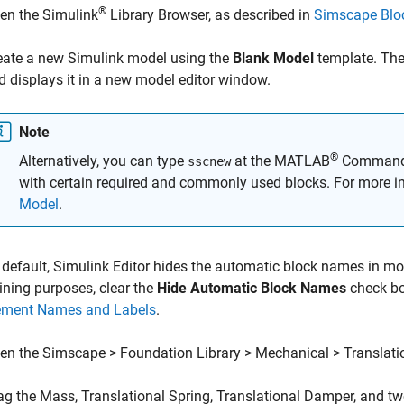
®
en the Simulink
Library Browser, as described in
Simscape Bloc
eate a new Simulink model using the
Blank Model
template. The
d displays it in a new model editor window.
Note
®
Alternatively, you can type
at the MATLAB
Command p
sscnew
with certain required and commonly used blocks. For more i
Model
.
 default, Simulink Editor hides the automatic block names in m
aining purposes, clear the
Hide Automatic Block Names
check bo
ement Names and Labels
.
en the Simscape > Foundation Library > Mechanical > Translatio
ag the
Mass
,
Translational Spring
,
Translational Damper
, and t