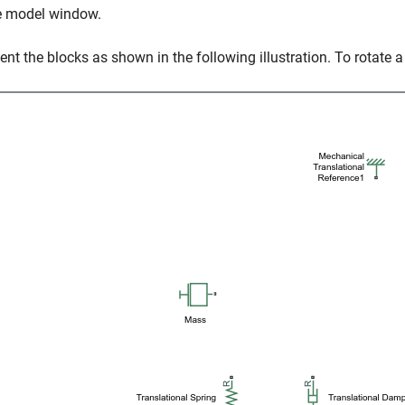
e model window.
ient the blocks as shown in the following illustration. To rotate a