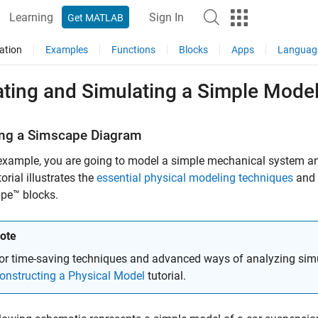
Learning
Sign In
Get MATLAB
ation
Examples
Functions
Blocks
Apps
Languag
ating and Simulating a Simple Mode
ing a
Simscape
Diagram
 example, you are going to model a simple mechanical system an
orial illustrates the
essential physical modeling techniques
and 
pe™ blocks.
ote
or time-saving techniques and advanced ways of analyzing simu
onstructing a Physical Model
tutorial.