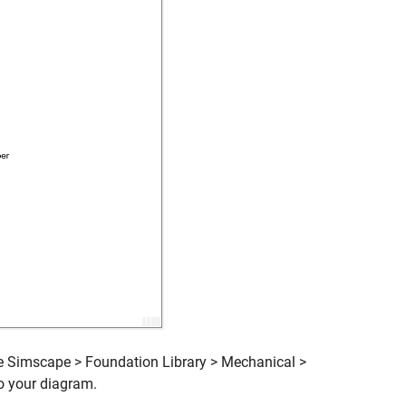
he Simscape > Foundation Library > Mechanical >
o your diagram.