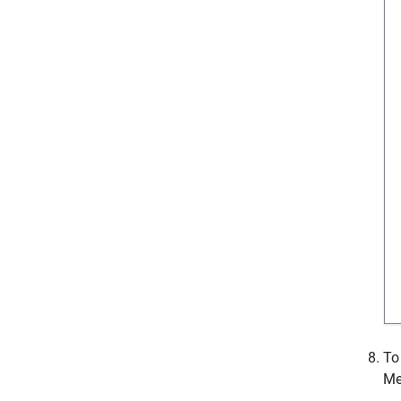
To
Me