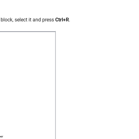
 block, select it and press
Ctrl+R
.