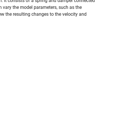
. It consists of a spring and damper connected
an vary the model parameters, such as the
iew the resulting changes to the velocity and