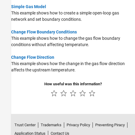
Simple Gas Model
This example shows how to create a simple open-loop gas
network and set boundary conditions.
Change Flow Boundary Conditions
This example shows how to change the gas flow boundary
conditions without affecting temperature.
Change Flow Direction
This example shows how the change in the gas flow direction
affects the upstream temperature.
How useful was this information?
Trust Center
Trademarks
Privacy Policy
Preventing Piracy
Application Status
Contact Us