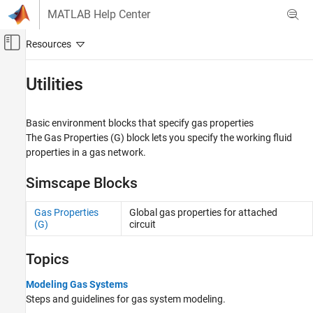
Skip to content
MATLAB Help Center
Off-Canvas Navigation Menu Toggle
Main Content
Documentation Home
Utilities
Physical Modeling
Basic environment blocks that specify gas properties
Simscape
The
Gas Properties (G)
block lets you specify the working fluid
Foundation Block Libraries
properties in a gas network.
Gas Models
Simscape Blocks
Category
Elements
Gas Properties
Global gas properties for attached
Sensors
(G)
circuit
Sources
Utilities
Topics
Gas Systems
Modeling Gas Systems
Steps and guidelines for gas system modeling.