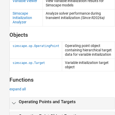
Variable Viewer
View variable initialization results for
Simscape models
Simscape
Analyze solver performance during
Initialization
transient initialization
(Since R2026a)
Analyzer
Objects
Operating point object
simscape.op.OperatingPoint
containing hierarchical target
data for variable initialization
Variable initialization target
simscape.op.Target
object
Functions
expand all
Operating Points and Targets