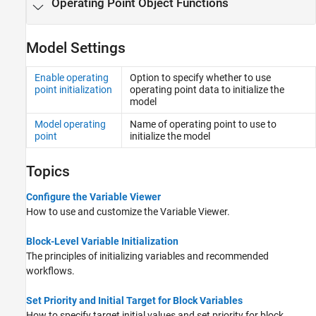
Operating Point Object Functions
Model Settings
Enable operating
Option to specify whether to use
point initialization
operating point data to initialize the
model
Model operating
Name of operating point to use to
point
initialize the model
Topics
Configure the Variable Viewer
How to use and customize the Variable Viewer.
Block-Level Variable Initialization
The principles of initializing variables and recommended
workflows.
Set Priority and Initial Target for Block Variables
How to specify target initial values and set priority for block