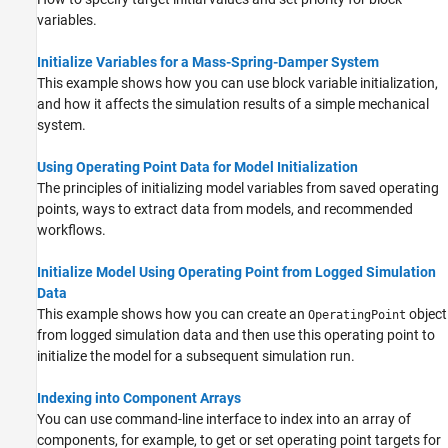
variables.
Initialize Variables for a Mass-Spring-Damper System
This example shows how you can use block variable initialization,
and how it affects the simulation results of a simple mechanical
system.
Using Operating Point Data for Model Initialization
The principles of initializing model variables from saved operating
points, ways to extract data from models, and recommended
workflows.
Initialize Model Using Operating Point from Logged Simulation
Data
This example shows how you can create an
object
OperatingPoint
from logged simulation data and then use this operating point to
initialize the model for a subsequent simulation run.
Indexing into Component Arrays
You can use command-line interface to index into an array of
components, for example, to get or set operating point targets for