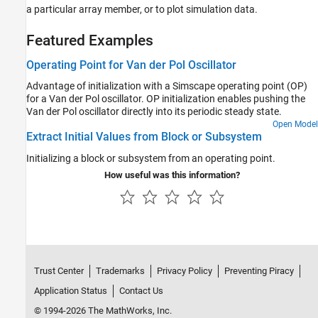
a particular array member, or to plot simulation data.
Featured Examples
Operating Point for Van der Pol Oscillator
Advantage of initialization with a Simscape operating point (OP)
for a Van der Pol oscillator. OP initialization enables pushing the
Van der Pol oscillator directly into its periodic steady state.
Open Model
Extract Initial Values from Block or Subsystem
Initializing a block or subsystem from an operating point.
How useful was this information?
Trust Center
Trademarks
Privacy Policy
Preventing Piracy
Application Status
Contact Us
© 1994-2026 The MathWorks, Inc.