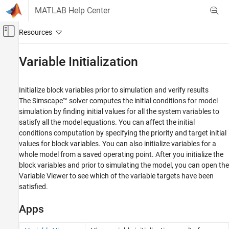
Skip to content
MATLAB Help Center
Off-Canvas Navigation Menu Toggle
Main Content
Documentation Home
Variable Initialization
Physical Modeling
Initialize block variables prior to simulation and verify results
Simscape
The Simscape™ solver computes the initial conditions for model
Simulation and Analysis
simulation by finding initial values for all the system variables to
satisfy all the model equations. You can affect the initial
Category
conditions computation by specifying the priority and target initial
Simulation Setup
values for block variables. You can also initialize variables for a
Variable Initialization
whole model from a saved operating point. After you initialize the
Data Logging
block variables and prior to simulating the model, you can open the
Model Statistics
Variable Viewer to see which of the variable targets have been
Trimming and Linearization
satisfied.
Apps