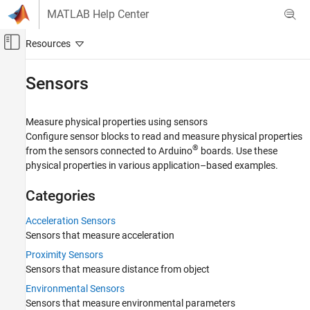
Skip to content
MATLAB Help Center
Off-Canvas Navigation Menu Toggle
Main Content
Documentation Home
Sensors
Simulink
Simulink Supported Hardware
Measure physical properties using sensors
Arduino Hardware
Configure sensor blocks to read and measure physical properties
®
from the sensors connected to Arduino
boards. Use these
Peripherals
physical properties in various application–based examples.
Category
System Peripherals
Categories
Sensors
Acceleration Sensors
Acceleration Sensors
Sensors that measure acceleration
Proximity Sensors
Proximity Sensors
Environmental Sensors
Sensors that measure distance from object
Vision Sensors
Environmental Sensors
Motor and Vehicle Sensors
Sensors that measure environmental parameters