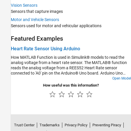
Communication Protocols
Vision Sensors
Motors, Servo Motors, and Motor Drivers
Sensors that capture images
Memory Operations
Motor and Vehicle Sensors
Sensors used for motor and vehicular applications
Featured Examples
Heart Rate Sensor Using Arduino
How MATLAB Function is used in Simulink® models to read the
analog voltage from a heart rate sensor. The MATLAB® function
reads the analog voltage from a REES52 Heart Rate sensor
connected to 'A0' pin on the Arduino® Uno board. Arduino Uno
board can read voltage between 0 to 5V and returns a number in
Open Model
the range of 0-1023. The MATLAB Function block in the model
How useful was this information?
returns this number. If you hold the sensor, the reading changes.
Heart rate can be calculated based on the change in this reading.
Trust Center
Trademarks
Privacy Policy
Preventing Piracy