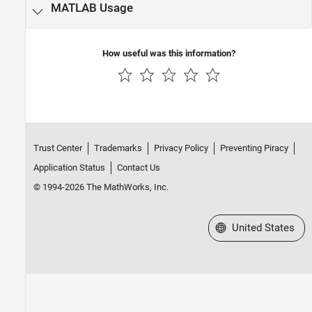
MATLAB
Usage
How useful was this information?
Trust Center
Trademarks
Privacy Policy
Preventing Piracy
Application Status
Contact Us
© 1994-2026 The MathWorks, Inc.
Select a Web Site
United States