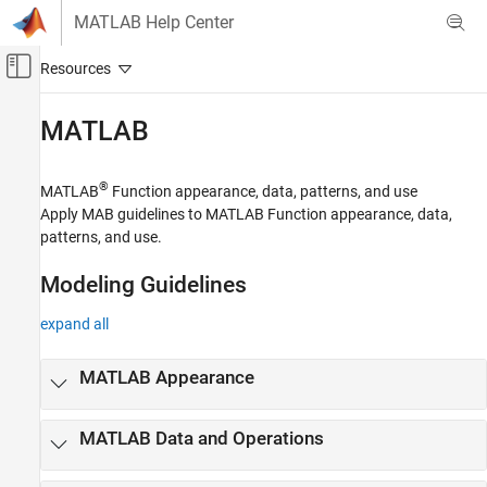
Skip to content
MATLAB Help Center
Off-Canvas Navigation Menu Toggle
Main Content
Documentation Home
MATLAB
Simulink
Modeling
®
MATLAB
Function appearance, data, patterns, and use
Modeling Guidelines
Apply MAB guidelines to MATLAB Function appearance, data,
patterns, and use.
MAB Modeling Guidelines
Category
Modeling Guidelines
Naming Conventions
expand all
Simulink
Stateflow
MATLAB
Appearance
MATLAB
MATLAB
Data and Operations