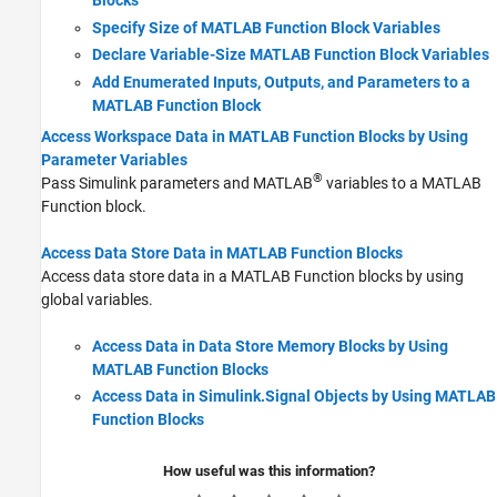
Blocks
Specify Size of MATLAB Function Block Variables
Declare Variable-Size MATLAB Function Block Variables
Add Enumerated Inputs, Outputs, and Parameters to a
MATLAB Function Block
Access Workspace Data in MATLAB Function Blocks by Using
Parameter Variables
®
Pass Simulink parameters and MATLAB
variables to a
MATLAB
Function
block.
Access Data Store Data in MATLAB Function Blocks
Access data store data in a
MATLAB Function
blocks by using
global variables.
Access Data in Data Store Memory Blocks by Using
MATLAB Function Blocks
Access Data in Simulink.Signal Objects by Using MATLAB
Function Blocks
How useful was this information?