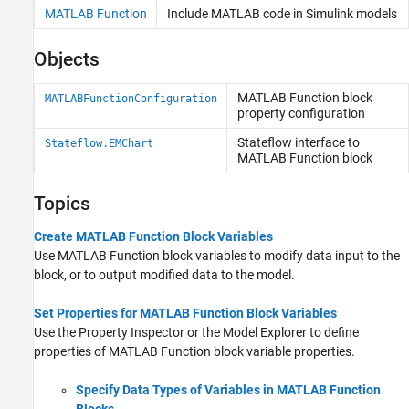
MATLAB Function
Include
MATLAB
code in
Simulink
models
Objects
MATLAB
Function block
MATLABFunctionConfiguration
property configuration
Stateflow
interface to
Stateflow.EMChart
MATLAB
Function block
Topics
Create MATLAB Function Block Variables
Use
MATLAB Function
block variables to modify data input to the
block, or to output modified data to the model.
Set Properties for MATLAB Function Block Variables
Use the
Property Inspector
or the Model Explorer to define
properties of
MATLAB Function
block variable properties.
Specify Data Types of Variables in MATLAB Function