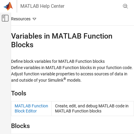
Skip to content
MATLAB Help Center
Off-Canvas Navigation Menu Toggle
Main Content
Documentation Home
Variables in
MATLAB Function
Blocks
Simulink
Block and Blockset Authoring
Author Block Algorithms
Define block variables for
MATLAB Function
blocks
Author Blocks Using MATLAB
Define variables in
MATLAB Function
blocks in your function code.
Author Blocks Using MATLAB Functions
Adjust function variable properties to access sources of data in
®
and outside of your Simulink
models.
Category
MATLAB Function Block Basics
Tools
Variables in MATLAB Function Blocks
MATLAB Function Block Editor
MATLAB Function
Create, edit, and debug
MATLAB
code in
Block Editor
MATLAB
Function blocks
Programming for Code Generation
Performance
Blocks