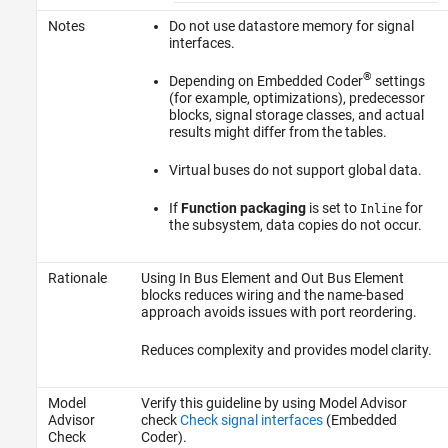
Notes
Do not use datastore memory for signal
interfaces.
®
Depending on Embedded Coder
settings
(for example, optimizations), predecessor
blocks, signal storage classes, and actual
results might differ from the tables.
Virtual buses do not support global data.
If
Function packaging
is set to
for
Inline
the subsystem, data copies do not occur.
Rationale
Using
In Bus Element
and
Out Bus Element
blocks reduces wiring and the name-based
approach avoids issues with port reordering.
Reduces complexity and provides model clarity.
Model
Verify this guideline by using Model Advisor
Advisor
check
Check signal interfaces
(Embedded
Check
Coder)
.