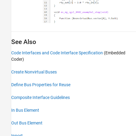
See Also
Code Interfaces and Code Interface Specification
(Embedded
Coder)
Create Nonvirtual Buses
Define Bus Properties for Reuse
Composite Interface Guidelines
In Bus Element
Out Bus Element
Inport