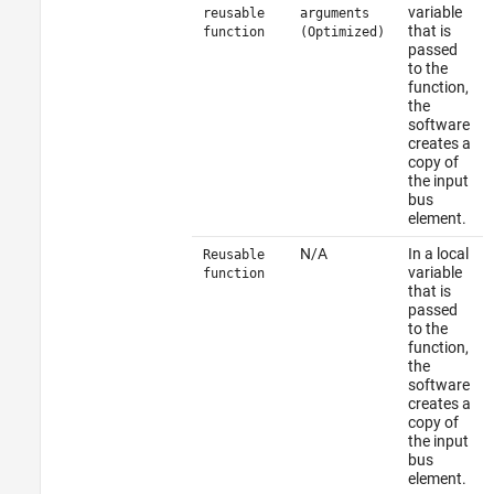
variable
reusable
arguments
that is
function
(Optimized)
passed
to the
function,
the
software
creates a
copy of
the input
bus
element.
N/A
In a local
Reusable
variable
function
that is
passed
to the
function,
the
software
creates a
copy of
the input
bus
element.