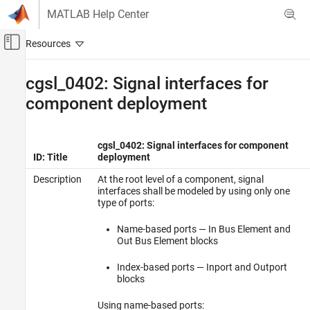
Skip to content
MATLAB Help Center
Off-Canvas Navigation Menu Toggle
Main Content
Documentation Home
cgsl_0402: Signal interfaces for
component deployment
Simulink
Modeling
Modeling Guidelines
cgsl_0402: Signal interfaces for component
Code Generation
ID: Title
deployment
Description
At the root level of a component, signal
cgsl_0402: Signal interfaces for component
deployment
interfaces shall be modeled by using only one
type of ports:
Name-based ports — In Bus Element and
Out Bus Element blocks
Index-based ports — Inport and Outport
blocks
Using name-based ports: