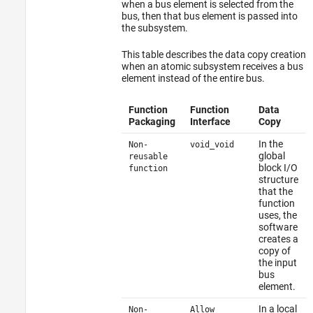
when a bus element is selected from the
bus, then that bus element is passed into
the subsystem.
This table describes the data copy creation
when an atomic subsystem receives a bus
element instead of the entire bus.
Function
Function
Data
Packaging
Interface
Copy
In the
Non-
void_void
global
reusable
block I/O
function
structure
that the
function
uses, the
software
creates a
copy of
the input
bus
element.
In a local
Non-
Allow