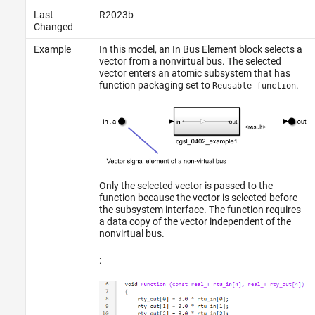
Last
R2023b
Changed
Example
In this model, an
In Bus Element
block selects a
vector from a nonvirtual bus. The selected
vector enters an atomic subsystem that has
function packaging set to
.
Reusable function
Only the selected vector is passed to the
function because the vector is selected before
the subsystem interface. The function requires
a data copy of the vector independent of the
nonvirtual bus.
: