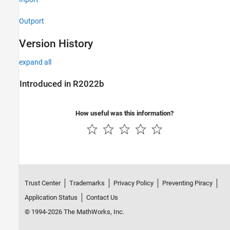
Outport
Version History
expand all
Introduced in R2022b
How useful was this information?
Trust Center
Trademarks
Privacy Policy
Preventing Piracy
Application Status
Contact Us
© 1994-2026 The MathWorks, Inc.