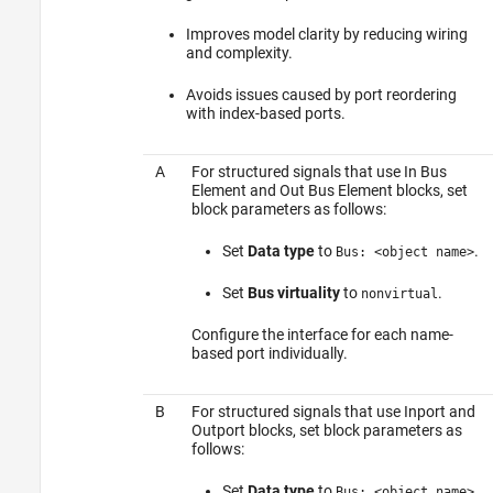
Improves model clarity by reducing wiring
and complexity.
Avoids issues caused by port reordering
with index-based ports.
A
For structured signals that use
In Bus
Element
and
Out Bus Element
blocks, set
block parameters as follows:
Set
Data type
to
.
Bus: <object name>
Set
Bus virtuality
to
.
nonvirtual
Configure the interface for each name-
based port individually.
B
For structured signals that use
Inport
and
Outport
blocks, set block parameters as
follows:
Set
Data type
to
.
Bus: <object name>