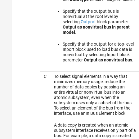
Specify that the output bus is
nonvirtual at the root level by
selecting
Outport
block parameter
Output as nonvirtual bus in parent
model
.
Specify that the output for a top-level
Inport
block used to load bus data is
nonvirtual by selecting
Inport
block
parameter
Output as nonvirtual bus
.
C
To select signal elements in a way that
minimizes memory usage, reduce the
number of data copies by passing an
entire virtual or nonvirtual bus into an
atomic subsystem, even when the
subsystem uses only a subset of the bus.
To select an element of the bus from the
interface, use an
In Bus Element
block.
A data copy is created when an atomic
subsystem interface receives only part of a
bus. For example, a data copy is created