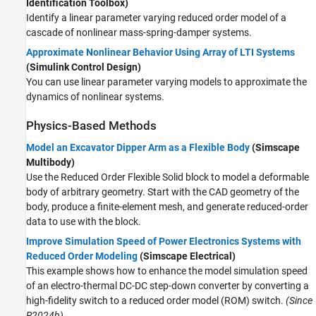
Identification Toolbox)
Identify a linear parameter varying reduced order model of a
cascade of nonlinear mass-spring-damper systems.
Approximate Nonlinear Behavior Using Array of LTI Systems
(Simulink Control Design)
You can use linear parameter varying models to approximate the
dynamics of nonlinear systems.
Physics-Based Methods
Model an Excavator Dipper Arm as a Flexible Body
(Simscape
Multibody)
Use the
Reduced Order Flexible Solid
block to model a deformable
body of arbitrary geometry. Start with the CAD geometry of the
body, produce a finite-element mesh, and generate reduced-order
data to use with the block.
Improve Simulation Speed of Power Electronics Systems with
Reduced Order Modeling
(Simscape Electrical)
This example shows how to enhance the model simulation speed
of an electro-thermal DC-DC step-down converter by converting a
high-fidelity switch to a reduced order model (ROM) switch.
(Since
R2024b)