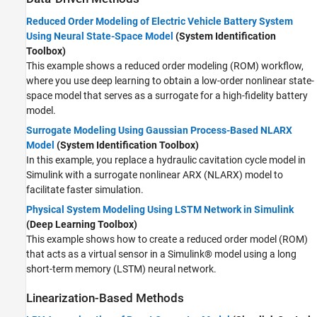
Reduced Order Modeling of Electric Vehicle Battery System
Using Neural State-Space Model
(System Identification
Toolbox)
This example shows a reduced order modeling (ROM) workflow,
where you use deep learning to obtain a low-order nonlinear state-
space model that serves as a surrogate for a high-fidelity battery
model.
Surrogate Modeling Using Gaussian Process-Based NLARX
Model
(System Identification Toolbox)
In this example, you replace a hydraulic cavitation cycle model in
Simulink with a surrogate nonlinear ARX (NLARX) model to
facilitate faster simulation.
Physical System Modeling Using LSTM Network in Simulink
(Deep Learning Toolbox)
This example shows how to create a reduced order model (ROM)
that acts as a virtual sensor in a Simulink® model using a long
short-term memory (LSTM) neural network.
Linearization-Based Methods