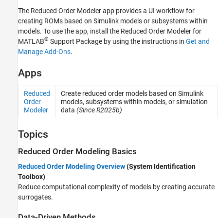
The
Reduced Order Modeler
app provides a UI workflow for
creating ROMs based on Simulink models or subsystems within
models. To use the app, install the
Reduced Order Modeler for
®
MATLAB
Support Package by using the instructions in
Get and
Manage Add-Ons
.
Apps
Reduced
Create reduced order models based on
Simulink
Order
models, subsystems within models, or simulation
Modeler
data
(Since R2025b)
Topics
Reduced Order Modeling Basics
Reduced Order Modeling Overview
(System Identification
Toolbox)
Reduce computational complexity of models by creating accurate
surrogates.
Data-Driven Methods