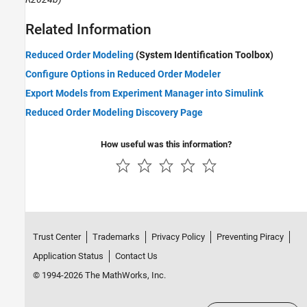
Related Information
Reduced Order Modeling
(System Identification Toolbox)
Configure Options in Reduced Order Modeler
Export Models from Experiment Manager into Simulink
Reduced Order Modeling Discovery Page
How useful was this information?
Trust Center
Trademarks
Privacy Policy
Preventing Piracy
Application Status
Contact Us
© 1994-2026 The MathWorks, Inc.