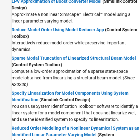
LPV Approximation of Boost Converter Model
(Simulink Control
Design)
Approximate a nonlinear
Simscape™ Electrical™
model using a
linear parameter varying model.
Reduce Model Order Using Model Reducer App
(Control System
Toolbox)
Interactively reduce model order while preserving important
dynamics.
Sparse Modal Truncation of Linearized Structural Beam Model
(Control System Toolbox)
Compute a low-order approximation of a sparse state-space
model obtained from linearizing a structural beam model.
(Since
R2023b)
Specify Linearization for Model Components Using System
Identification
(Simulink Control Design)
You can use System Identification Toolbox™ software to identify a
linear system for a model component that does not linearize well,
and use the identified system to specify its linearization.
Reduced Order Modeling of a Nonlinear Dynamical System as an
Identified Linear Parameter Varying Model
(System