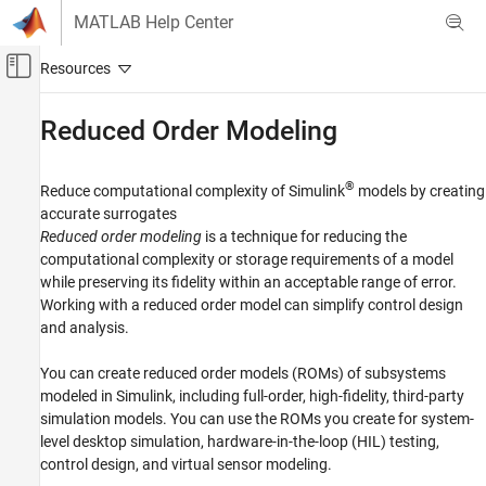
Skip to content
MATLAB Help Center
Off-Canvas Navigation Menu Toggle
Main Content
Documentation Home
Reduced Order Modeling
Simulink
Modeling
®
Reduce computational complexity of Simulink
models by creating
Analyze and Remodel Design
accurate surrogates
Reduced order modeling
is a technique for reducing the
Transform Models
computational complexity or storage requirements of a model
Category
while preserving its fidelity within an acceptable range of error.
Discretization
Working with a reduced order model can simplify control design
and analysis.
Trimming and Linearization
Reduced Order Modeling
You can create reduced order models (ROMs) of subsystems
Fixed Point
modeled in Simulink, including full-order, high-fidelity, third-party
simulation models. You can use the ROMs you create for system-
level desktop simulation, hardware-in-the-loop (HIL) testing,
control design, and virtual sensor modeling.