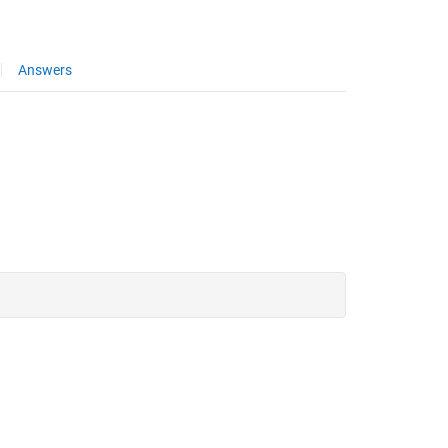
Answers