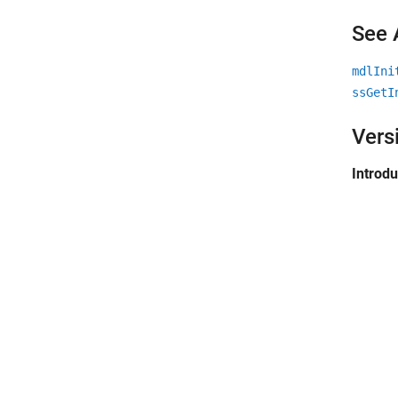
See 
mdlIni
ssGetI
Vers
Introd