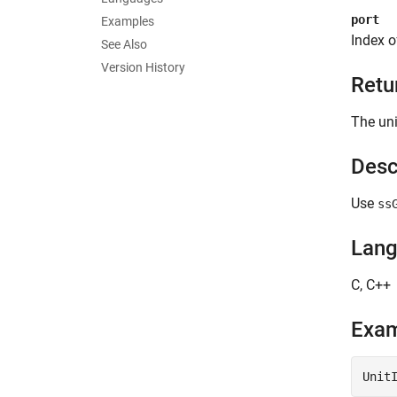
port
Examples
Index o
See Also
Version History
Retu
The uni
Desc
Use
ss
Lan
C, C++
Exa
Unit