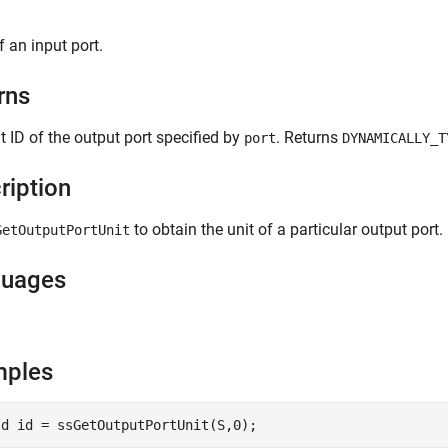
f an input port.
rns
t ID of the output port specified by
. Returns
port
DYNAMICALLY_T
ription
to obtain the unit of a particular output port.
GetOutputPortUnit
guages
mples
Id id = ssGetOutputPortUnit(S,0);