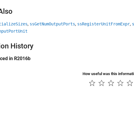
Also
,
,
,
tializeSizes
ssGetNumOutputPorts
ssRegisterUnitFromExpr
nputPortUnit
ion History
uced in R2016b
How useful was this informat