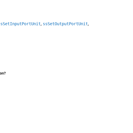
,
,
ssSetInputPortUnit
ssSetOutputPortUnit
ion?