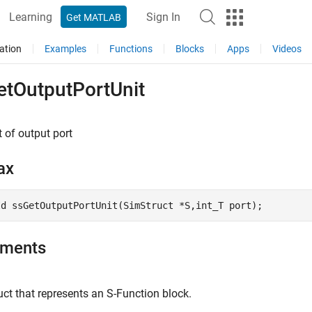
Learning
Sign In
Get MATLAB
ation
Examples
Functions
Blocks
Apps
Videos
etOutputPortUnit
t of output port
ax
Id ssGetOutputPortUnit(SimStruct *S,int_T port); 
uments
ct that represents an
S-Function
block.