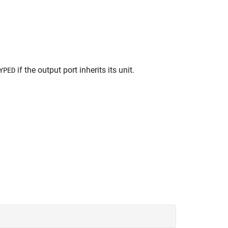
if the output port inherits its unit.
YPED