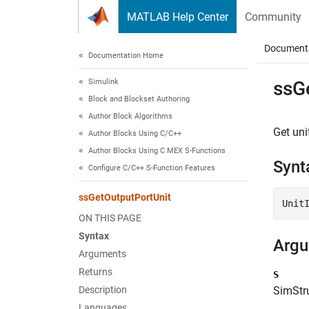
Skip to content
MATLAB Help Center
Community
Document
Documentation Home
Simulink
ssG
Block and Blockset Authoring
Author Block Algorithms
Get uni
Author Blocks Using C/C++
Author Blocks Using C MEX S-Functions
Synt
Configure C/C++ S-Function Features
ssGetOutputPortUnit
Unit
ON THIS PAGE
Syntax
Arg
Arguments
Returns
S
Description
SimStru
Languages