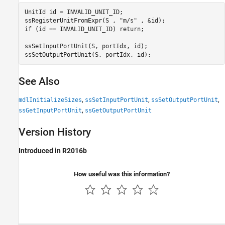
UnitId id = INVALID_UNIT_ID; 

ssRegisterUnitFromExpr(S , "m/s" , &id); 

if (id == INVALID_UNIT_ID) return; 

ssSetInputPortUnit(S, portIdx, id); 

ssSetOutputPortUnit(S, portIdx, id);
See Also
,
,
,
mdlInitializeSizes
ssSetInputPortUnit
ssSetOutputPortUnit
,
ssGetInputPortUnit
ssGetOutputPortUnit
Version History
Introduced in R2016b
How useful was this information?