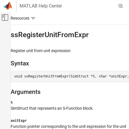
Skip to content
MATLAB Help Center
Off-Canvas Navigation Menu Toggle
Main Content
Documentation Home
ssRegisterUnitFromExpr
Simulink
Block and Blockset Authoring
Register unit from unit expression
Author Block Algorithms
Syntax
Author Blocks Using C/C++
Author Blocks Using C MEX S-Functions
void ssRegisterUnitFromExpr(SimStruct *S, char *unitExpr,
Configure C/C++ S-Function Features
ssRegisterUnitFromExpr
Arguments
ON THIS PAGE
S
Syntax
SimStruct that represents an
S-Function
block.
Arguments
Description
unitExpr
Languages
Function pointer corresponding to the unit expression for the unit