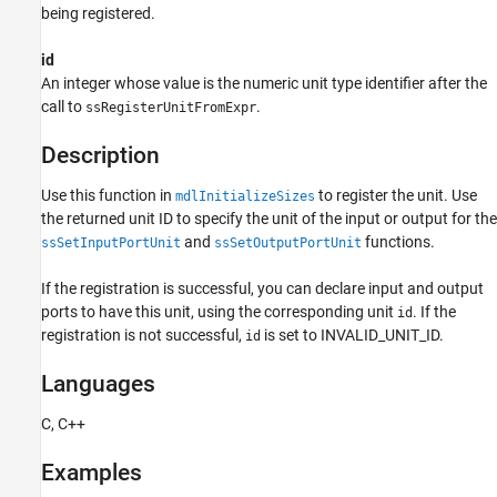
Examples
being registered.
See Also
id
Version History
An integer whose value is the numeric unit type identifier after the
call to
.
ssRegisterUnitFromExpr
Description
Use this function in
to register the unit. Use
mdlInitializeSizes
the returned unit ID to specify the unit of the input or output for the
and
functions.
ssSetInputPortUnit
ssSetOutputPortUnit
If the registration is successful, you can declare input and output
ports to have this unit, using the corresponding unit
. If the
id
registration is not successful,
is set to INVALID_UNIT_ID.
id
Languages
C, C++
Examples