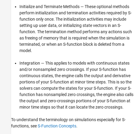
Initialize and Terminate Methods — These optional methods
perform initialization and termination activities required by S-
function only once. The initialization activities may include
setting up user data, or initializing state vectors in an S-
function. The termination method performs any actions such
as freeing of memory that is required when the simulation is
terminated, or when an S-function block is deleted from a
model.
Integration — This applies to models with continuous states
and/or nonsampled zero crossings. If your S-function has
continuous states, the engine calls the output and derivative
portions of your S-function at minor time steps. This is so the
solvers can compute the states for your S-function. If your S-
function has nonsampled zero crossings, the engine also calls
the output and zero-crossings portions of your S-function at
minor time steps so that it can locate the zero crossings.
To understand the terminology on simulations especially for S-
functions, see
S-Function Concepts
.