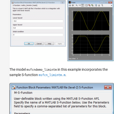
The model
in this example incorporates the
msfcndemo_limintm
sample S-function
.
msfcn_limintm.m