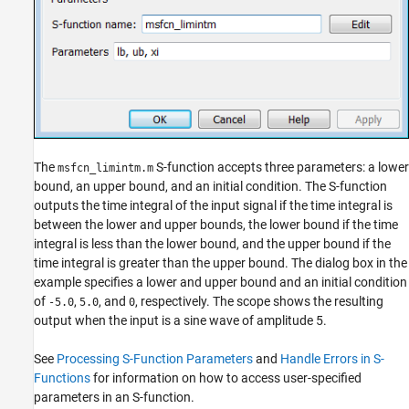
The
S-function accepts three parameters: a lower
msfcn_limintm.m
bound, an upper bound, and an initial condition. The S-function
outputs the time integral of the input signal if the time integral is
between the lower and upper bounds, the lower bound if the time
integral is less than the lower bound, and the upper bound if the
time integral is greater than the upper bound. The dialog box in the
example specifies a lower and upper bound and an initial condition
of
,
, and
, respectively. The scope shows the resulting
-5.0
5.0
0
output when the input is a sine wave of amplitude 5.
See
Processing S-Function Parameters
and
Handle Errors in S-
Functions
for information on how to access user-specified
parameters in an S-function.