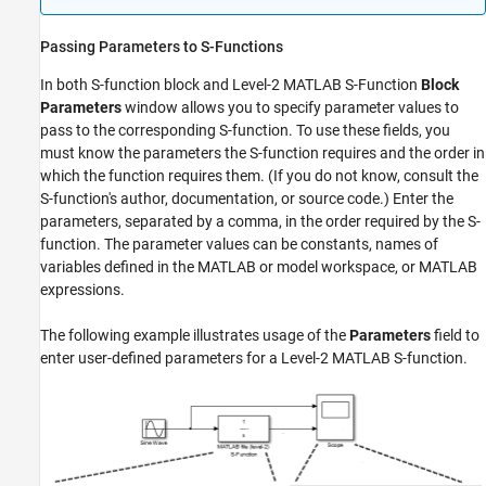
Passing Parameters to S-Functions
In both
S-function
block and
Level-2 MATLAB S-Function
Block
Parameters
window allows you to specify parameter values to
pass to the corresponding S-function. To use these fields, you
must know the parameters the S-function requires and the order in
which the function requires them. (If you do not know, consult the
S-function's author, documentation, or source code.) Enter the
parameters, separated by a comma, in the order required by the S-
function. The parameter values can be constants, names of
variables defined in the MATLAB or model workspace, or MATLAB
expressions.
The following example illustrates usage of the
Parameters
field to
enter user-defined parameters for a Level-2 MATLAB S-function.