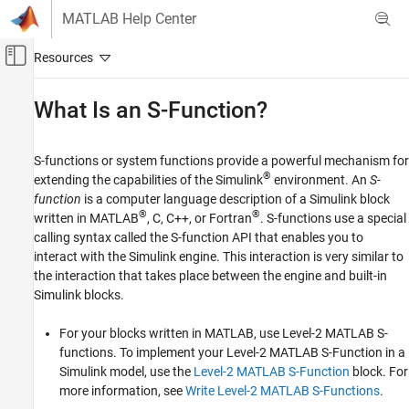
Skip to content
MATLAB Help Center
Off-Canvas Navigation Menu Toggle
Main Content
Documentation Home
What Is an S-Function?
Simulink
Block and Blockset Authoring
S-functions or system functions provide a powerful mechanism for
Author Block Algorithms
®
extending the capabilities of the Simulink
environment. An
S-
function
is a computer language description of a Simulink block
Author Blocks Using MATLAB
®
®
written in MATLAB
, C, C++, or Fortran
. S-functions use a special
Author Blocks Using MATLAB S-Functions
calling syntax called the S-function API that enables you to
MATLAB S-Function Basics
interact with the Simulink engine. This interaction is very similar to
the interaction that takes place between the engine and built-in
Simulink
Simulink blocks.
Block and Blockset Authoring
Author Block Algorithms
For your blocks written in MATLAB, use Level-2 MATLAB S-
Author Blocks Using C/C++
functions. To implement your Level-2 MATLAB S-Function in a
Simulink model, use the
Level-2 MATLAB S-Function
block. For
Author Blocks Using C MEX S-Functions
more information, see
Write Level-2 MATLAB S-Functions
.
C/C++ S-Function Basics