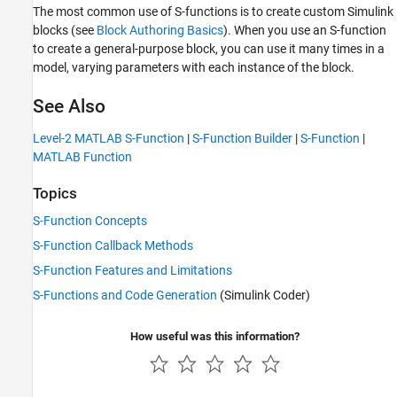
The most common use of S-functions is to create custom Simulink
blocks (see
Block Authoring Basics
). When you use an S-function
to create a general-purpose block, you can use it many times in a
model, varying parameters with each instance of the block.
See Also
Level-2 MATLAB S-Function
|
S-Function Builder
|
S-Function
|
MATLAB Function
Topics
S-Function Concepts
S-Function Callback Methods
S-Function Features and Limitations
S-Functions and Code Generation
(Simulink Coder)
How useful was this information?