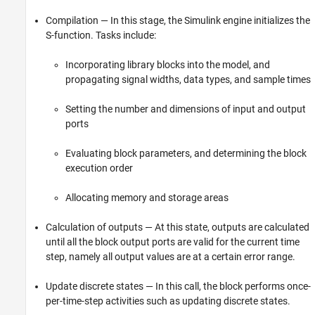
Compilation — In this stage, the Simulink engine initializes the
S-function. Tasks include:
Incorporating library blocks into the model, and
propagating signal widths, data types, and sample times
Setting the number and dimensions of input and output
ports
Evaluating block parameters, and determining the block
execution order
Allocating memory and storage areas
Calculation of outputs — At this state, outputs are calculated
until all the block output ports are valid for the current time
step, namely all output values are at a certain error range.
Update discrete states — In this call, the block performs once-
per-time-step activities such as updating discrete states.