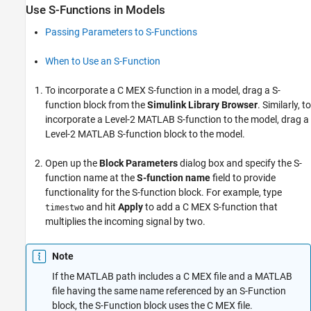
Use S-Functions in Models
Passing Parameters to S-Functions
When to Use an S-Function
To incorporate a C MEX S-function in a model, drag a
S-
function
block from the
Simulink Library Browser
. Similarly, to
incorporate a
Level-2 MATLAB S-function
to the model, drag a
Level-2 MATLAB S-function
block to the model.
Open up the
Block Parameters
dialog box and specify the S-
function name at the
S-function name
field to provide
functionality for the
S-function
block. For example, type
and hit
Apply
to add a C MEX S-function that
timestwo
multiplies the incoming signal by two.
Note
If the MATLAB path includes a C MEX file and a MATLAB
file having the same name referenced by an S-Function
block, the S-Function block uses the C MEX file.