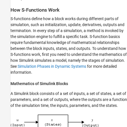
How S-Functions Work
S-functions define how a block works during different parts of
simulation, such as initialization, update, derivatives, outputs and
termination. In every step of a simulation, a method is invoked by
the simulation engine to fulfill a specific task. S-function basics
require fundamental knowledge of mathematical relationships
between the block inputs, states, and outputs. To understand how
S-functions work, first you need to understand the mathematics of
how Simulink simulates a model, namely the stages of simulation.
See
Simulation Phases in Dynamic Systems
for more detailed
information.
Mathematics of
Simulink
Blocks
A Simulink block consists of a set of inputs, a set of states, a set of
parameters, and a set of outputs, where the outputs are a function
of the simulation time, the inputs, parameters, and the states.