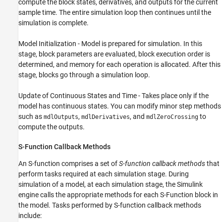
compute the block states, derivatives, and outputs for the current
sample time. The entire simulation loop then continues until the
simulation is complete.
Model Initialization - Model is prepared for simulation. In this
stage, block parameters are evaluated, block execution order is
determined, and memory for each operation is allocated. After this
stage, blocks go through a simulation loop.
Update of Continuous States and Time - Takes place only if the
model has continuous states. You can modify minor step methods
such as
,
, and
to
mdlOutputs
mdlDerivatives
mdlZeroCrossing
compute the outputs.
S-Function Callback Methods
An S-function comprises a set of
S-function callback methods
that
perform tasks required at each simulation stage. During
simulation of a model, at each simulation stage, the Simulink
engine calls the appropriate methods for each S-Function block in
the model. Tasks performed by S-function callback methods
include: