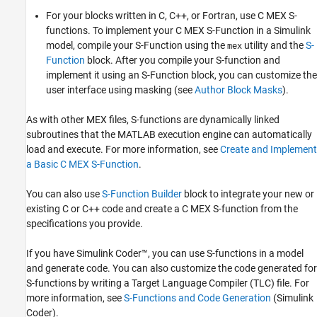
For your blocks written in C, C++, or Fortran, use C MEX S-
What Is an S-Function?
functions. To implement your C MEX S-Function in a Simulink
ON THIS PAGE
model, compile your S-Function using the
utility and the
S-
mex
How S-Functions Work
Function
block. After you compile your S-function and
Use S-Functions in Models
implement it using an S-Function block, you can customize the
See Also
user interface using masking (see
Author Block Masks
).
As with other MEX files, S-functions are dynamically linked
subroutines that the MATLAB execution engine can automatically
load and execute. For more information, see
Create and Implement
a Basic C MEX S-Function
.
You can also use
S-Function Builder
block to integrate your new or
existing C or C++ code and create a C MEX S-function from the
specifications you provide.
If you have
Simulink Coder™
, you can use S-functions in a model
and generate code. You can also customize the code generated for
S-functions by writing a Target Language Compiler (TLC) file.
For
more information, see
S-Functions and Code Generation
(Simulink
Coder)
.