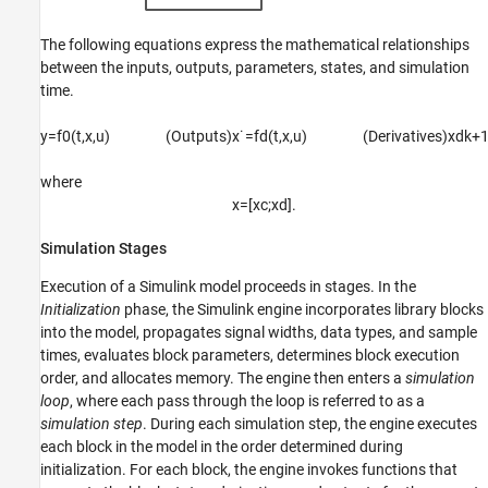
The following equations express the mathematical relationships
between the inputs, outputs, parameters, states, and simulation
time.
y
=
f
0
(
t
,
x
,
u
)
(Outputs)
x
˙
=
f
d
(
t
,
x
,
u
)
(Derivatives)
x
d
k
+
where
x
=
[
x
c
;
x
d
]
.
Simulation Stages
Execution of a Simulink model proceeds in stages. In the
Initialization
phase, the Simulink engine incorporates library blocks
into the model, propagates signal widths, data types, and sample
times, evaluates block parameters, determines block execution
order, and allocates memory. The engine then enters a
simulation
loop
, where each pass through the loop is referred to as a
simulation step
. During each simulation step, the engine executes
each block in the model in the order determined during
initialization. For each block, the engine invokes functions that