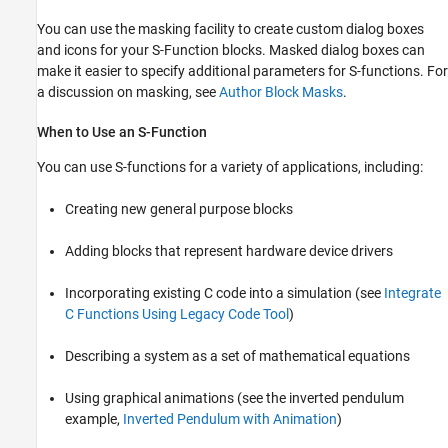
You can use the masking facility to create custom dialog boxes
and icons for your S-Function blocks. Masked dialog boxes can
make it easier to specify additional parameters for S-functions. For
a discussion on masking, see
Author Block Masks
.
When to Use an S-Function
You can use S-functions for a variety of applications, including:
Creating new general purpose blocks
Adding blocks that represent hardware device drivers
Incorporating existing C code into a simulation (see
Integrate
C Functions Using Legacy Code Tool
)
Describing a system as a set of mathematical equations
Using graphical animations
(see the inverted pendulum
example,
Inverted Pendulum with Animation
)