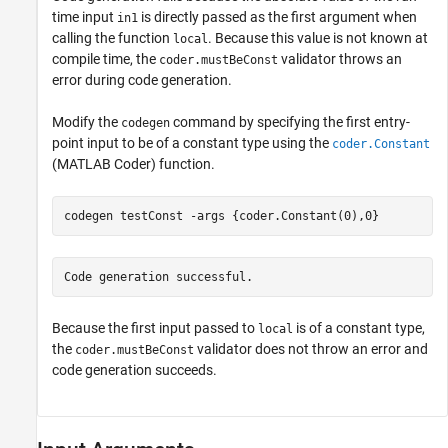
time input
is directly passed as the first argument when
in1
calling the function
. Because this value is not known at
local
compile time, the
validator throws an
coder.mustBeConst
error during code generation.
Modify the
command by specifying the first entry-
codegen
point input to be of a constant type using the
coder.Constant
(MATLAB Coder)
function.
codegen 
testConst
-args
{coder.Constant(0),0}
Code generation successful.
Because the first input passed to
is of a constant type,
local
the
validator does not throw an error and
coder.mustBeConst
code generation succeeds.