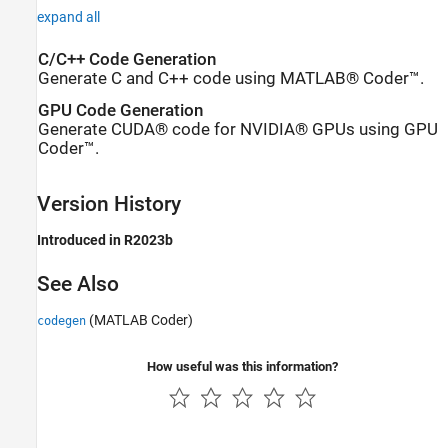
expand all
C/C++ Code Generation
Generate C and C++ code using MATLAB® Coder™.
GPU Code Generation
Generate CUDA® code for NVIDIA® GPUs using GPU
Coder™.
Version History
Introduced in R2023b
See Also
(MATLAB Coder)
codegen
How useful was this information?