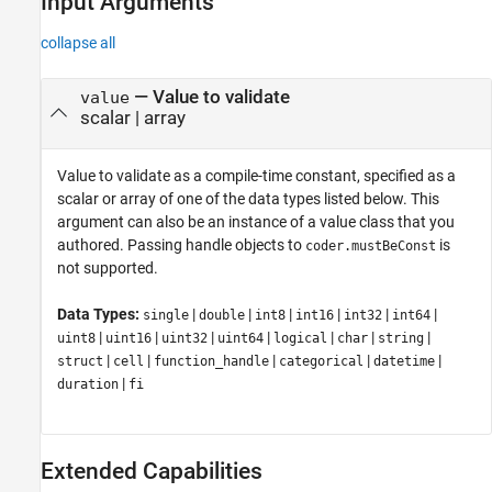
Input Arguments
collapse all
—
Value to validate
value
scalar
|
array
Value to validate as a compile-time constant, specified as a
scalar or array of one of the data types listed below. This
argument can also be an instance of a value class that you
authored. Passing handle objects to
is
coder.mustBeConst
not supported.
Data Types:
|
|
|
|
|
|
single
double
int8
int16
int32
int64
|
|
|
|
|
|
|
uint8
uint16
uint32
uint64
logical
char
string
|
|
|
|
|
struct
cell
function_handle
categorical
datetime
|
duration
fi
Extended Capabilities