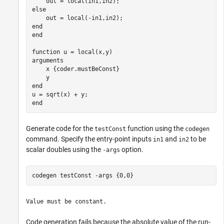
else
end
end
function
arguments
    x 
{coder.mustBeConst}
end
end
Generate code for the
function using the
testConst
codegen
command. Specify the entry-point inputs
and
to be
in1
in2
scalar doubles using the
option.
-args
codegen 
testConst
-args
{0,0}
Value must be constant.
Code generation fails because the absolute value of the run-