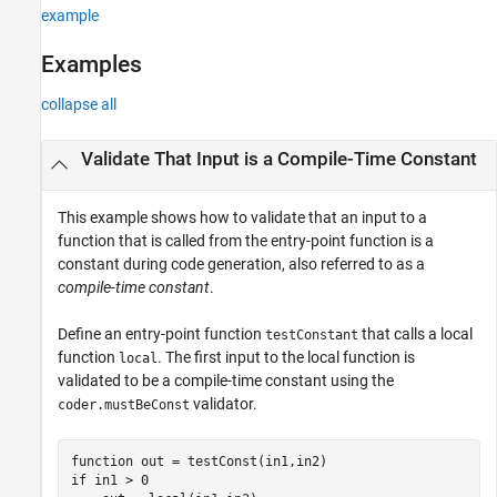
Input Arguments
example
Extended Capabilities
Examples
Version History
See Also
collapse all
Validate That Input is a Compile-Time Constant
This example shows how to validate that an input to a
function that is called from the entry-point function is a
constant during code generation, also referred to as a
compile-time constant
.
Define an entry-point function
that calls a local
testConstant
function
. The first input to the local function is
local
validated to be a compile-time constant using the
validator.
coder.mustBeConst
function
if
 in1 > 0
