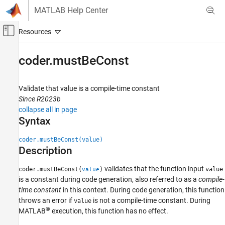
Skip to content
MATLAB Help Center
Off-Canvas Navigation Menu Toggle
Main Content
Documentation Home
coder.mustBeConst
Simulink
Block and Blockset Authoring
Validate that value is a compile-time constant
Author Block Algorithms
Since R2023b
collapse all in page
Author Blocks Using MATLAB
Syntax
Author Blocks Using MATLAB Functions
Programming for Code Generation
coder.mustBeConst(value)
Function Definition
Description
coder.mustBeConst
validates that the function input
coder.mustBeConst(
)
value
value
is a constant during code generation, also referred to as a
compile-
ON THIS PAGE
time constant
in this context. During code generation, this function
Syntax
throws an error if
is not a compile-time constant. During
value
Description
®
MATLAB
execution, this function has no effect.
Examples