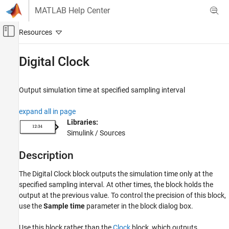
Skip to content
MATLAB Help Center
Off-Canvas Navigation Menu Toggle
Main Content
Documentation Home
Digital Clock
Simulink
Simulink Environment Fundamentals
Output simulation time at specified sampling interval
Block Libraries
expand all in page
Sources
Libraries:
Simulink / Sources
Digital Clock
ON THIS PAGE
Description
Description
Examples
The
Digital Clock
block outputs the simulation time only at the
Ports
specified sampling interval. At other times, the block holds the
output at the previous value. To control the precision of this block,
Parameters
use the
Sample time
parameter in the block dialog box.
Block Characteristics
Extended Capabilities
Use this block rather than the
Clock
block, which outputs