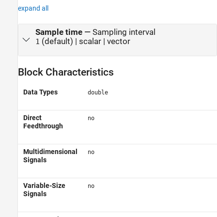
expand all
Sample time
—
Sampling interval
(default) | scalar | vector
1
Block Characteristics
Data Types
double
Direct
no
Feedthrough
Multidimensional
no
Signals
Variable-Size
no
Signals