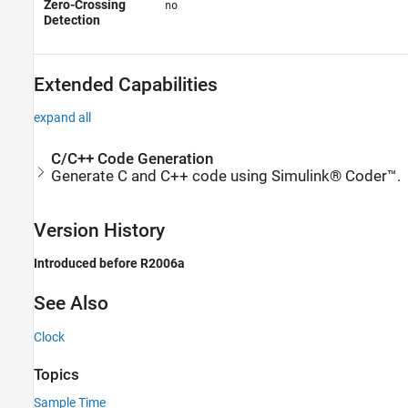
Zero-Crossing
no
Detection
Extended Capabilities
expand all
C/C++ Code Generation
Generate C and C++ code using Simulink® Coder™.
Version History
Introduced before R2006a
See Also
Clock
Topics
Sample Time