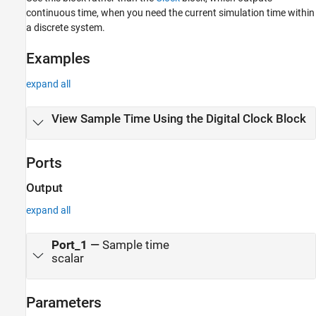
Version History
continuous time, when you need the current simulation time within
See Also
a discrete system.
Examples
expand all
View Sample Time Using the Digital Clock Block
Ports
Output
expand all
Port_1
—
Sample time
scalar
Parameters