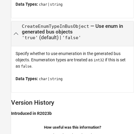
Data Types:
|
char
string
—
Use enum in
CreateEnumTypeInBusObject
generated bus objects
(default) |
'true'
'false'
Specify whether to use enumeration in the generated bus
objects. Enumeration types are treated as
if this is set
int32
as
.
false
Data Types:
|
char
string
Version History
Introduced in R2023b
How useful was this information?