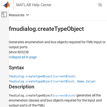
Skip to content
MATLAB Help Center
Off-Canvas Navigation Menu Toggle
Main Content
Documentation Home
fmudialog.createTypeObject
Simulink
Simulation Integration
Generates enumeration and bus objects required for FMU input or
Create Large-Scale Model Components
output ports
Since R2023b
Integrate Components from External Tools
collapse all in page
FMU Importing
Syntax
fmudialog.createTypeObject
ON THIS PAGE
fmudialog.createTypeObject(currentBlock)
Syntax
fmudialog.createTypeObject(currentBlock, Name,Value)
Description
Description
Examples
generates all the
fmudialog.createTypeObject(
)
currentBlock
Input Arguments
enumeration classes and bus objects required for the input and
Name-Value Arguments
output ports of the FMU.