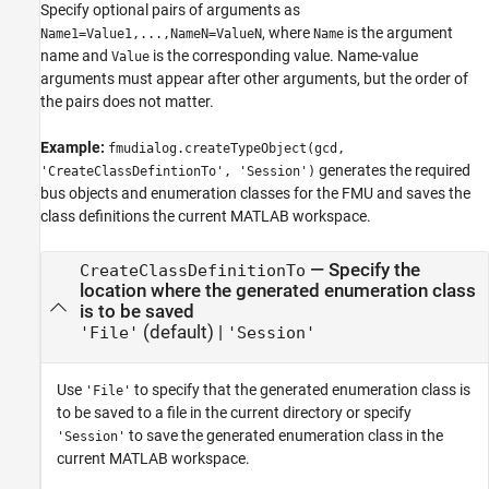
Specify optional pairs of arguments as
, where
is the argument
Name1=Value1,...,NameN=ValueN
Name
name and
is the corresponding value. Name-value
Value
arguments must appear after other arguments, but the order of
the pairs does not matter.
Example:
fmudialog.createTypeObject(gcd,
generates the required
'CreateClassDefintionTo', 'Session')
bus objects and enumeration classes for the FMU and saves the
class definitions the current MATLAB workspace.
—
Specify the
CreateClassDefinitionTo
location where the generated enumeration class
is to be saved
(default) |
'File'
'Session'
Use
to specify that the generated enumeration class is
'File'
to be saved to a file in the current directory or specify
to save the generated enumeration class in the
'Session'
current MATLAB workspace.