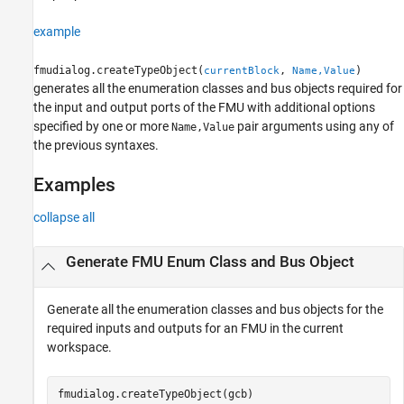
Version History
example
fmudialog.createTypeObject(
,
)
currentBlock
Name,Value
generates all the enumeration classes and bus objects required for
the input and output ports of the FMU with additional options
specified by one or more
pair arguments using any of
Name,Value
the previous syntaxes.
Examples
collapse all
Generate FMU Enum Class and Bus Object
Generate all the enumeration classes and bus objects for the
required inputs and outputs for an FMU in the current
workspace.
fmudialog.createTypeObject(gcb)