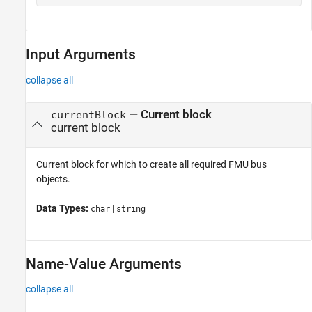
Input Arguments
collapse all
—
Current block
currentBlock
current block
Current block for which to create all required FMU bus
objects.
Data Types:
|
char
string
Name-Value Arguments
collapse all