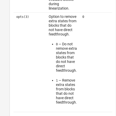
during
linearization.
Option to remove
opts(3)
0
extra states from
blocks that do
not have direct
feedthrough.
— Do not
0
remove extra
states from
blocks that
do not have
direct
feedthrough.
— Remove
1
extra states
from blocks
that do not
have direct
feedthrough.