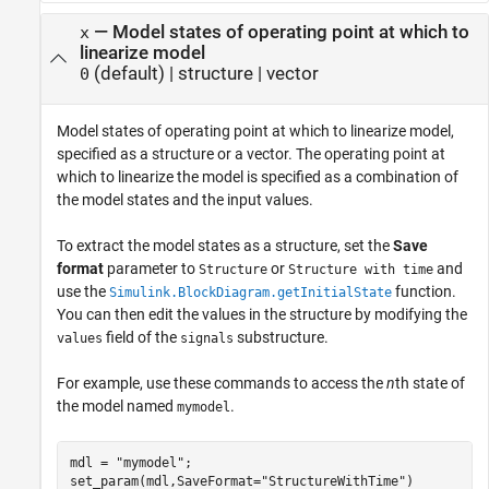
—
Model states of operating point at which to
x
linearize model
(default) |
structure
|
vector
0
Model states of operating point at which to linearize model,
specified as a structure or a vector. The operating point at
which to linearize the model is specified as a combination of
the model states and the input values.
To extract the model states as a structure, set the
Save
format
parameter to
or
and
Structure
Structure with time
use the
function.
Simulink.BlockDiagram.getInitialState
You can then edit the values in the structure by modifying the
field of the
substructure.
values
signals
For example, use these commands to access the
n
th state of
the model named
.
mymodel
mdl = 
"mymodel"
;

set_param(mdl,SaveFormat=
"StructureWithTime"
)
