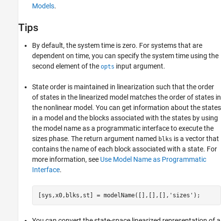
Models
.
Tips
By default, the system time is zero. For systems that are
dependent on time, you can specify the system time using the
second element of the
input argument.
opts
State order is maintained in linearization such that the order
of states in the linearized model matches the order of states in
the nonlinear model. You can get information about the states
in a model and the blocks associated with the states by using
the model name as a programmatic interface to execute the
sizes phase. The return argument named
is a vector that
blks
contains the name of each block associated with a state. For
more information, see
Use Model Name as Programmatic
Interface
.
[sys,x0,blks,st] = modelName([],[],[],
'sizes'
);
You can convert the state-space linearized representation of a