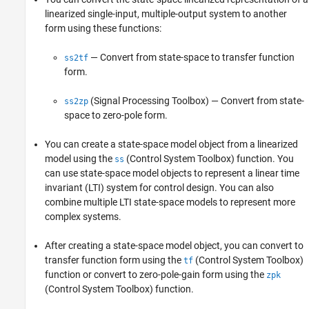
linearized single-input, multiple-output system to another
form using these functions:
— Convert from state-space to transfer function
ss2tf
form.
(Signal Processing Toolbox)
— Convert from state-
ss2zp
space to zero-pole form.
You can create a state-space model object from a linearized
model using the
(Control System Toolbox)
function. You
ss
can use state-space model objects to represent a linear time
invariant (LTI) system for control design. You can also
combine multiple LTI state-space models to represent more
complex systems.
After creating a state-space model object, you can convert to
transfer function form using the
(Control System Toolbox)
tf
function or convert to zero-pole-gain form using the
zpk
(Control System Toolbox)
function.