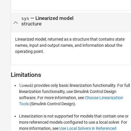
— Linearized model
sys
structure
Linearized model, returned as a structure that contains state
names, input and output names, and information about the
operating point.
Limitations
provides only basic linearization functionality. For full
linmod2
linearization functionality, use
Simulink Control Design
software. For more information, see
Choose Linearization
Tools
(Simulink Control Design)
.
Linearization is not supported for models that contain one or
more referenced models configured to use a local solver. For
more information, see
Use Local Solvers in Referenced