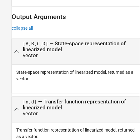
Output Arguments
collapse all
— State-space representation of
[A,B,C,D]
linearized model
vector
State-space representation of linearized model, returned as a
vector.
— Transfer function representation of
[n,d]
linearized model
vector
Transfer function representation of linearized model, returned
as a vector.