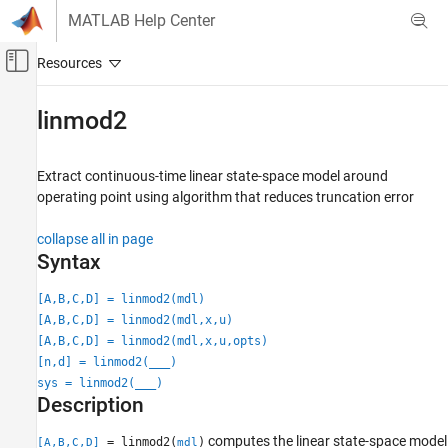
Skip to content
MATLAB Help Center
Off-Canvas Navigation Menu Toggle
Main Content
Documentation Home
linmod2
Simulink
Modeling
Extract continuous-time linear state-space model around
Analyze and Remodel Design
operating point using algorithm that reduces truncation error
Transform Models
collapse all in page
Trimming and Linearization
Syntax
linmod2
[A,B,C,D] = linmod2(mdl)
ON THIS PAGE
[A,B,C,D] = linmod2(mdl,x,u)
Syntax
[A,B,C,D] = linmod2(mdl,x,u,opts)
Description
[n,d] = linmod2(
___
)
sys = linmod2(
___
)
Input Arguments
Description
Output Arguments
Limitations
computes the linear state-space model
= linmod2(
)
[A,B,C,D]
mdl