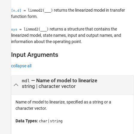
returns the linearized model in transfer
= linmod2(
___
)
[n,d]
function form.
returns a structure that contains the
= linmod2(
___
)
sys
linearized model, state names, input and output names, and
information about the operating point.
Input Arguments
collapse all
—
Name of model to linearize
mdl
string
|
character vector
Name of model to linearize, specified as a string or a
character vector.
Data Types:
|
char
string