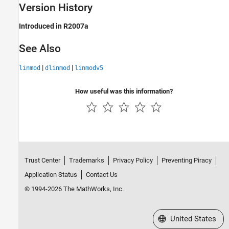
Version History
Introduced in R2007a
See Also
|
|
linmod
dlinmod
linmodv5
How useful was this information?
Trust Center
Trademarks
Privacy Policy
Preventing Piracy
Application Status
Contact Us
© 1994-2026 The MathWorks, Inc.
Select a Web Site
United States