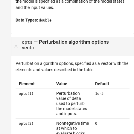
the model is specified as a combination of the model states
and the input values.
Data Types:
double
—
Perturbation algorithm options
opts
vector
Perturbation algorithm options, specified as a vector with the
elements and values described in the table.
Element
Value
Default
Perturbation
opts(1)
1e-5
value of delta
used to perturb
the model states
and inputs.
Nonnegative time
opts(2)
0
at which to
evaluate blocks