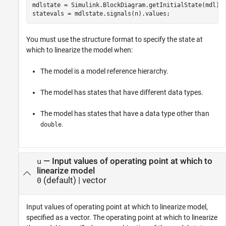
mdlstate = Simulink.BlockDiagram.getInitialState(mdl);

statevals = mdlstate.signals(n).values;
You must use the structure format to specify the state at
which to linearize the model when:
The model is a model reference hierarchy.
The model has states that have different data types.
The model has states that have a data type other than
.
double
—
Input values of operating point at which to
u
linearize model
(default) |
vector
0
Input values of operating point at which to linearize model,
specified as a vector. The operating point at which to linearize