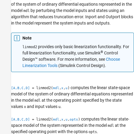
Tips
of the system of ordinary differential equations represented in the
Version History
model
by perturbing the model inputs and states using an
mdl
algorithm that reduces truncation error.
Inport
and
Outport
blocks
See Also
in the model represent the system inputs and outputs.
Note
provides only basic linearization functionality. For
linmod2
®
full linearization functionality, use
Simulink
Control
Design™
software. For more information, see
Choose
Linearization Tools
(Simulink Control Design)
.
computes the linear state-space
= linmod2(
,
,
)
[A,B,C,D]
mdl
x
u
model of the system of ordinary differential equations represented
in the model
at the operating point specified by the state
mdl
values
and input values
.
x
u
computes the linear state-
= linmod2(
,
,
,
)
[A,B,C,D]
mdl
x
u
opts
space model of the system represented in the model
at the
mdl
specified operating point with the options
.
opts