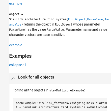
example
object =
Simulink.architecture.find_system(
,
,
RootObject
ParamName
Par
returns the object in
whose parameter
)
RootObject
amValue
has the value
. Parameter name and value
ParamName
ParamValue
character vectors are case-sensitive.
example
Examples
collapse all
Look for all objects
To find all the objects in
:
slexMulticoreExample
openExample(
"simulink_features/AssigningTasksToCoresFo
t = Simulink.architecture.find_system(
'slexMulticoreEx