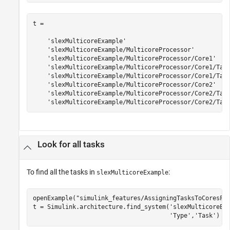
t = 

    'slexMulticoreExample'

    'slexMulticoreExample/MulticoreProcessor'

    'slexMulticoreExample/MulticoreProcessor/Core1'

    'slexMulticoreExample/MulticoreProcessor/Core1/Task
    'slexMulticoreExample/MulticoreProcessor/Core1/Task
    'slexMulticoreExample/MulticoreProcessor/Core2'

    'slexMulticoreExample/MulticoreProcessor/Core2/Task
    'slexMulticoreExample/MulticoreProcessor/Core2/Tas
Look for all tasks
To find all the tasks in
:
slexMulticoreExample
openExample(
"simulink_features/AssigningTasksToCoresFo
t = Simulink.architecture.find_system(
'slexMulticoreEx
'Type'
,
'Task'
)