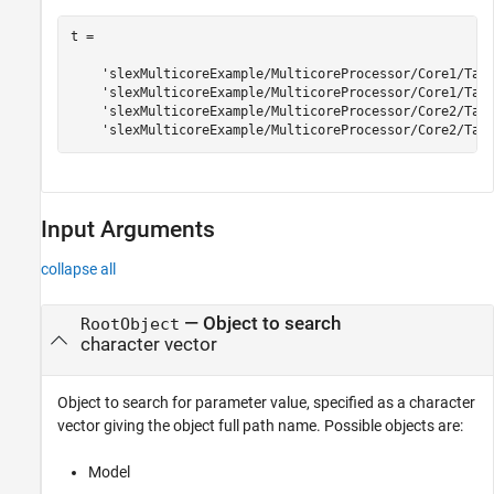
t = 

    'slexMulticoreExample/MulticoreProcessor/Core1/Task
    'slexMulticoreExample/MulticoreProcessor/Core1/Task
    'slexMulticoreExample/MulticoreProcessor/Core2/Task
Input Arguments
collapse all
—
Object to search
RootObject
character vector
Object to search for parameter value, specified as a character
vector giving the object full path name. Possible objects are:
Model