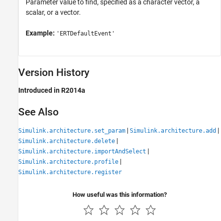
Parameter value to find, specified as a character vector, a
scalar, or a vector.
Example:
'ERTDefaultEvent'
Version History
Introduced in R2014a
See Also
|
|
Simulink.architecture.set_param
Simulink.architecture.add
|
Simulink.architecture.delete
|
Simulink.architecture.importAndSelect
|
Simulink.architecture.profile
Simulink.architecture.register
How useful was this information?