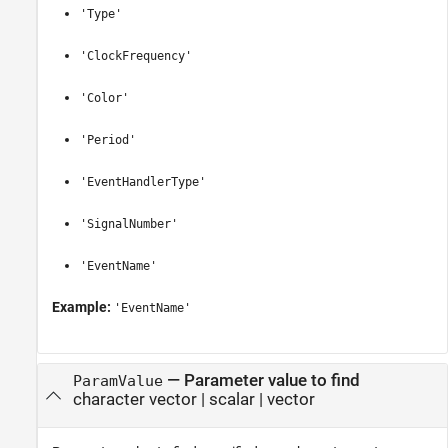
'Type'
'ClockFrequency'
'Color'
'Period'
'EventHandlerType'
'SignalNumber'
'EventName'
Example:
'EventName'
—
Parameter value to find
ParamValue
character vector
|
scalar
|
vector