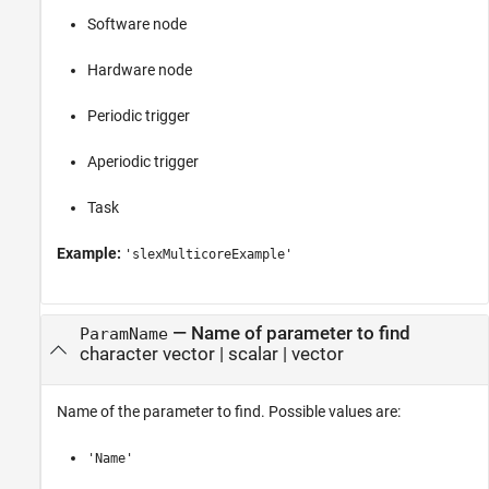
Software node
Hardware node
Periodic trigger
Aperiodic trigger
Task
Example:
'slexMulticoreExample'
—
Name of parameter to find
ParamName
character vector
|
scalar
|
vector
Name of the parameter to find. Possible values are:
'Name'