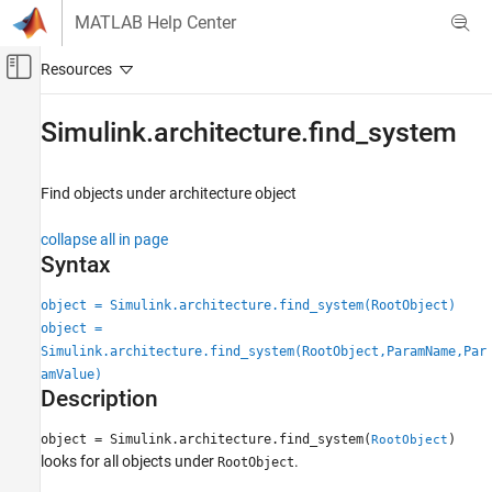
Skip to content
MATLAB Help Center
Off-Canvas Navigation Menu Toggle
Main Content
Documentation Home
Simulink.architecture.find_system
Simulink
Modeling
Find objects under architecture object
Design Model Behavior
collapse all in page
Multicore Processor Targets
Syntax
Simulink.architecture.find_system
object = Simulink.architecture.find_system(RootObject)
ON THIS PAGE
object =
Syntax
Simulink.architecture.find_system(RootObject,ParamName,Par
Description
amValue)
Description
Examples
Input Arguments
object = Simulink.architecture.find_system(
)
RootObject
Version History
looks for all objects under
.
RootObject
See Also