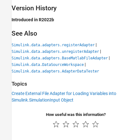
Version History
Introduced in R2022b
See Also
|
Simulink.data.adapters.registerAdapter
|
Simulink.data.adapters.unregisterAdapter
|
Simulink.data.adapters.BaseMatlabFileAdapter
|
Simulink.data.DataSourceWorkspace
Simulink.data.adapters.AdapterDataTester
Topics
Create External File Adapter for Loading Variables into
Simulink.SimulationInput Object
How useful was this information?