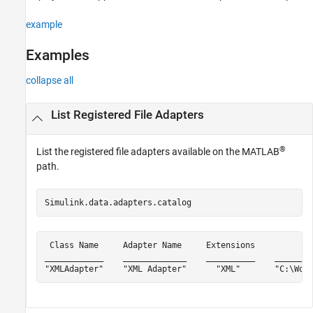
example
Examples
collapse all
List Registered File Adapters
®
List the registered file adapters available on the MATLAB
path.
Simulink.data.adapters.catalog
 Class Name     Adapter Name     Extensions          Fu
____________    _____________    __________    ________
"XMLAdapter"    "XML Adapter"      "XML"       "C:\Wor