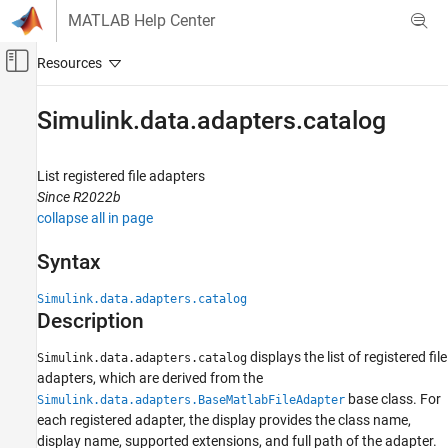
Skip to content
MATLAB Help Center
Off-Canvas Navigation Menu Toggle
Main Content
Documentation Home
Simulink.data.adapters.catalog
Simulink
Modeling
List registered file adapters
Manage Design Data
Since R2022b
collapse all in page
Simulink.data.adapters.catalog
Syntax
ON THIS PAGE
Syntax
Simulink.data.adapters.catalog
Description
Description
Examples
displays the list of registered file
Simulink.data.adapters.catalog
Version History
adapters, which are derived from the
See Also
base class. For
Simulink.data.adapters.BaseMatlabFileAdapter
each registered adapter, the display provides the class name,
display name, supported extensions, and full path of the adapter.