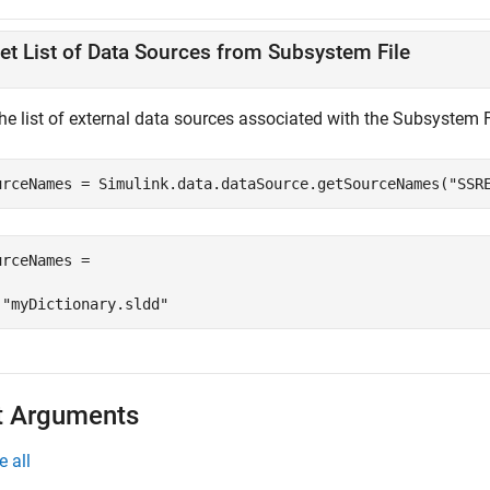
et List of Data Sources from Subsystem File
the list of external data sources associated with the Subsystem 
urceNames = Simulink.data.dataSource.getSourceNames(
"SSR
urceNames = 

 "myDictionary.sldd"
t Arguments
e all