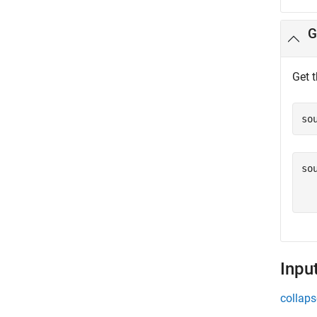
G
Get 
so
so
  
Inpu
collaps