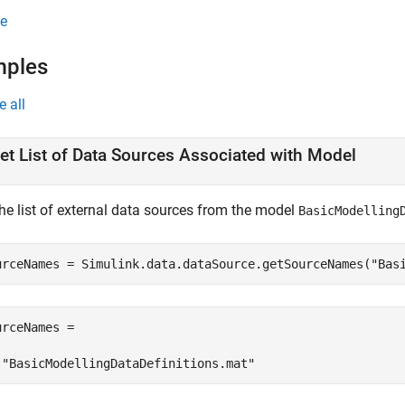
e
mples
e all
et List of Data Sources Associated with Model
the list of external data sources from the model
BasicModelling
urceNames = Simulink.data.dataSource.getSourceNames(
"Bas
urceNames = 

 "BasicModellingDataDefinitions.mat"