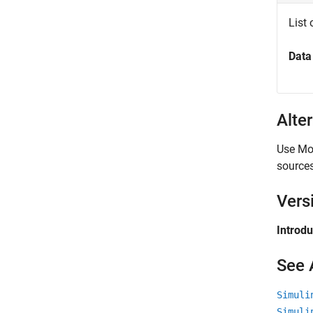
List 
Data
Alte
Use Mod
sources
Vers
Introd
See 
Simuli
Simuli