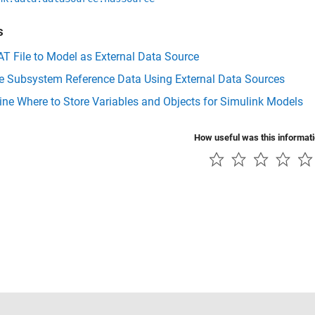
s
T File to Model as External Data Source
 Subsystem Reference Data Using External Data Sources
ne Where to Store Variables and Objects for Simulink Models
How useful was this informat