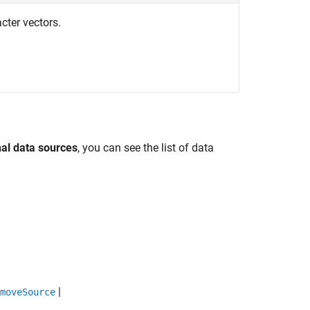
acter vectors.
nal data sources
, you can see the list of data
|
moveSource