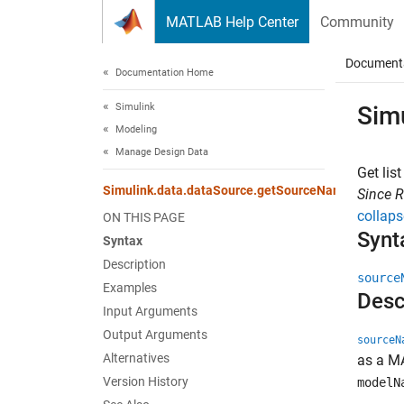
Skip to content
MATLAB Help Center
Community
Document
Documentation Home
Simulink
Sim
Modeling
Manage Design Data
Get lis
Simulink.data.dataSource.getSourceNames
Since 
collaps
ON THIS PAGE
Synt
Syntax
Description
source
Examples
Desc
Input Arguments
Output Arguments
sourceN
Alternatives
as a MA
Version History
modelN