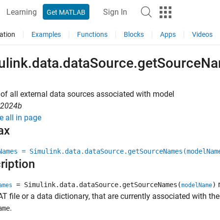
Learning
Sign In
Get MATLAB
ation
Examples
Functions
Blocks
Apps
Videos
ulink.data.dataSource.getSourceN
t of all external data sources associated with model
R2024b
e all in page
ax
Names = Simulink.data.dataSource.getSourceNames(modelNam
ription
r
= Simulink.data.dataSource.getSourceNames(
)
ames
modelName
T file or a data dictionary, that are currently associated with th
.
ame