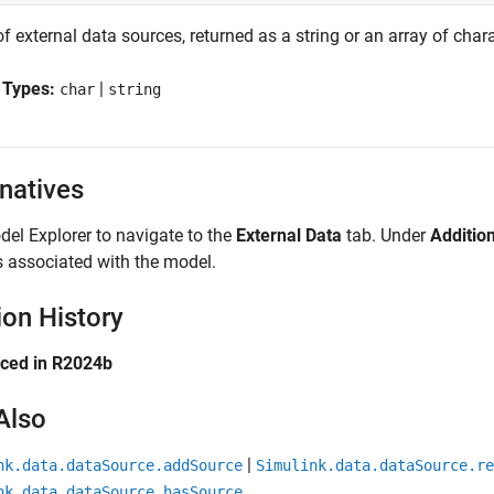
of external data sources, returned as a string or an array of char
 Types:
|
char
string
rnatives
el Explorer to navigate to the
External Data
tab. Under
Additio
 associated with the model.
ion History
uced in R2024b
Also
|
nk.data.dataSource.addSource
Simulink.data.dataSource.re
nk.data.dataSource.hasSource