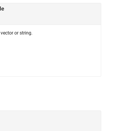
le
vector or string.