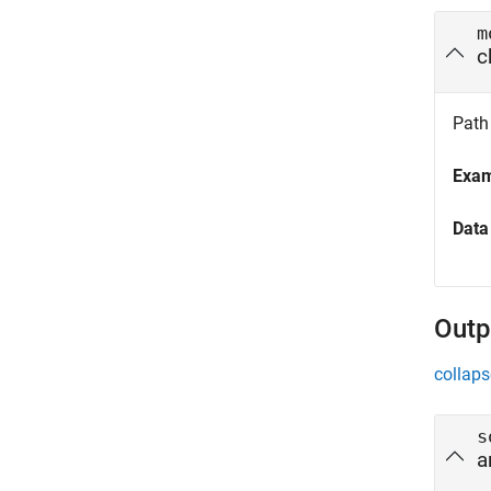
m
c
Path 
Exa
Data
Outp
collaps
s
a