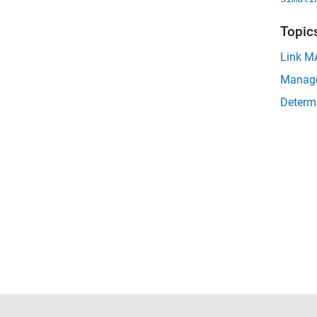
Topic
Link MA
Manage
Determi