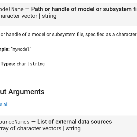
—
Path or handle of model or subsystem fi
odelName
haracter vector | string
or handle of a model or subsystem file, specified as a character 
mple:
"
"
myModel
 Types:
|
char
string
ut Arguments
e all
— List of external data sources
ourceNames
rray of character vectors | string