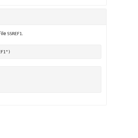
File
.
SSREF1
EF1"
)