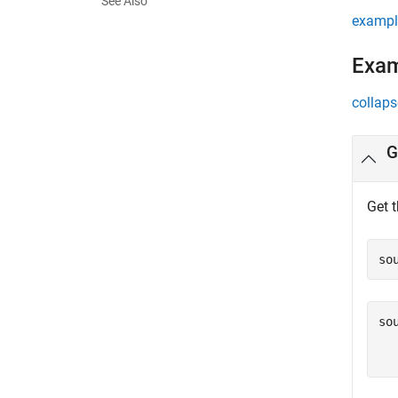
See Also
exampl
Exa
collaps
G
Get 
so
so
  