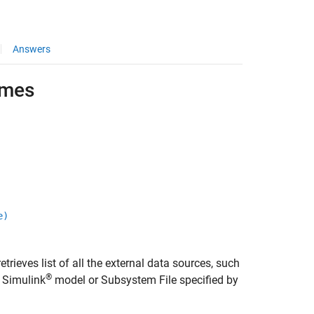
Answers
ames
e)
etrieves list of all the external data sources, such
®
e Simulink
model or Subsystem File specified by