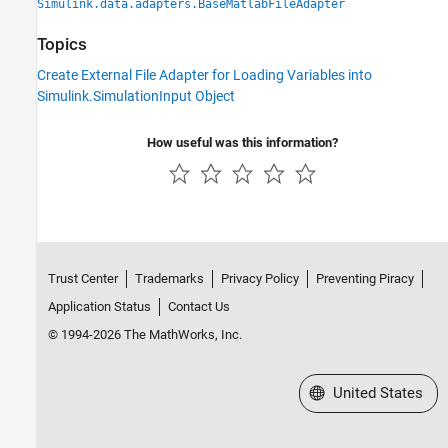
Simulink.data.adapters.BaseMatlabFileAdapter
Topics
Create External File Adapter for Loading Variables into
Simulink.SimulationInput Object
How useful was this information?
Trust Center
Trademarks
Privacy Policy
Preventing Piracy
Application Status
Contact Us
© 1994-2026 The MathWorks, Inc.
Select a Web Site
United States