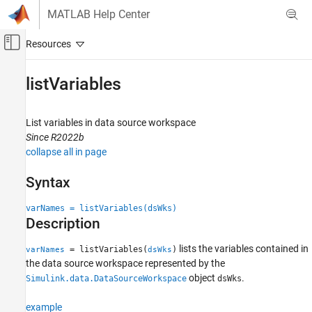
Skip to content
MATLAB Help Center
Off-Canvas Navigation Menu Toggle
Main Content
Documentation Home
listVariables
Simulink
Modeling
List variables in data source workspace
Manage Design Data
Since R2022b
collapse all in page
listVariables
Syntax
ON THIS PAGE
Syntax
varNames = listVariables(dsWks)
Description
Description
Examples
lists the variables contained in
= listVariables(
)
Input Arguments
varNames
dsWks
the data source workspace represented by the
Output Arguments
object
.
Simulink.data.DataSourceWorkspace
dsWks
Version History
See Also
example