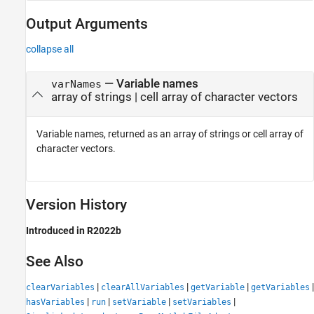
Output Arguments
collapse all
— Variable names
varNames
array of strings | cell array of character vectors
Variable names, returned as an array of strings or cell array of
character vectors.
Version History
Introduced in R2022b
See Also
|
|
|
|
clearVariables
clearAllVariables
getVariable
getVariables
|
|
|
|
hasVariables
run
setVariable
setVariables