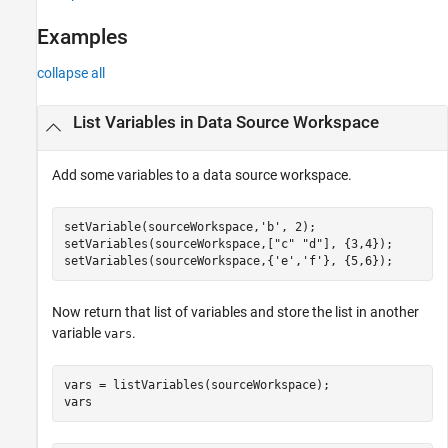
Examples
collapse all
List Variables in Data Source Workspace
Add some variables to a data source workspace.
setVariable(sourceWorkspace,
'b'
, 2);

setVariables(sourceWorkspace,[
"c"
"d"
], {3,4});

setVariables(sourceWorkspace,{
'e'
,
'f'
}, {5,6});
Now return that list of variables and store the list in another
variable
.
vars
vars = listVariables(sourceWorkspace);

vars