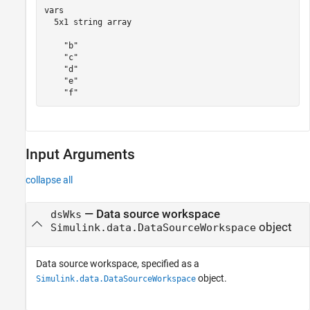
vars

  5x1 string array

    "b"

    "c"

    "d"

    "e"

Input Arguments
collapse all
—
Data source workspace
dsWks
object
Simulink.data.DataSourceWorkspace
Data source workspace, specified as a
object.
Simulink.data.DataSourceWorkspace