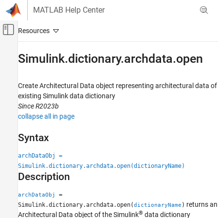
Skip to content
MATLAB Help Center
Off-Canvas Navigation Menu Toggle
Main Content
Documentation Home
Simulink.dictionary.archdata.open
Simulink
Modeling
Create Architectural Data object representing architectural data of
Manage Design Data
existing
Simulink
data dictionary
Since R2023b
Simulink.dictionary.archdata.open
collapse all in page
ON THIS PAGE
Syntax
Syntax
Description
archDataObj =
Examples
Simulink.dictionary.archdata.open(dictionaryName)
Description
Input Arguments
Output Arguments
=
archDataObj
Version History
returns an
Simulink.dictionary.archdata.open(
)
dictionaryName
See Also
®
Architectural Data object of the Simulink
data dictionary