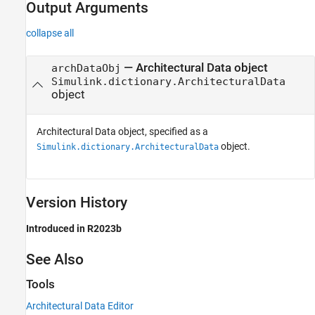
Output Arguments
collapse all
— Architectural Data object
archDataObj
Simulink.dictionary.ArchitecturalData
object
Architectural Data object, specified as a
object.
Simulink.dictionary.ArchitecturalData
Version History
Introduced in R2023b
See Also
Tools
Architectural Data Editor