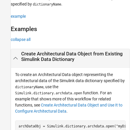
specified by
.
dictionaryName
example
Examples
collapse all
Create Architectural Data Object from Existing
Simulink
Data Dictionary
To create an Architectural Data object representing the
architectural data of the Simulink data dictionary specified by
, use the
dictionaryName
function. For an
Simulink.dictionary.archdata.open
example that shows more of this workflow for related
functions, see
Create Architectural Data Object and Use It to
Configure Architectural Data
.
archDataObj = Simulink.dictionary.archdata.open(
"myDic