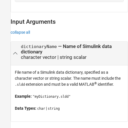
Input Arguments
collapse all
—
Name of Simulink data
dictionaryName
dictionary
character vector
|
string scalar
File name of a Simulink data dictionary, specified as a
character vector or string scalar. The name must include the
®
extension and must be a valid MATLAB
identifier.
.sldd
Example:
"myDictionary.sldd"
Data Types:
|
char
string