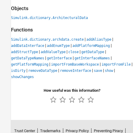
Objects
Simulink.dictionary.ArchitecturalData
Functions
|
|
Simulink.dictionary.archdata.create
addAliasType
|
|
|
addDataInterface
addEnumType
addPlatformMapping
|
|
|
|
addStructType
addValueType
close
getDataType
|
|
|
getDataTypeNames
getInterface
getInterfaceNames
|
|
|
getPlatformMapping
importFromBaseWorkspace
importFromFile
|
|
|
|
|
isDirty
removeDataType
removeInterface
save
show
showChanges
How useful was this information?
Trust Center
Trademarks
Privacy Policy
Preventing Piracy