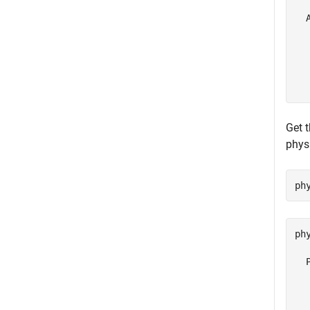
  
  
  
  
  
Get t
phys
ph
ph
  
  
  