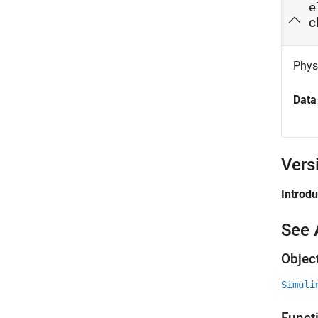
e
c
Physi
Data
Vers
Introd
See 
Objec
Simuli
Funct