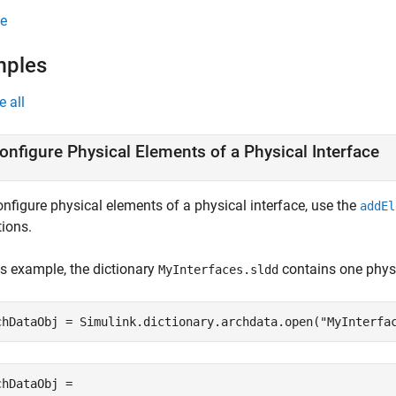
e
mples
e all
onfigure Physical Elements of a Physical Interface
onfigure physical elements of a physical interface, use the
addEl
tions.
is example, the dictionary
contains one physi
MyInterfaces.sldd
chDataObj = Simulink.dictionary.archdata.open(
"MyInterfa
chDataObj = 
