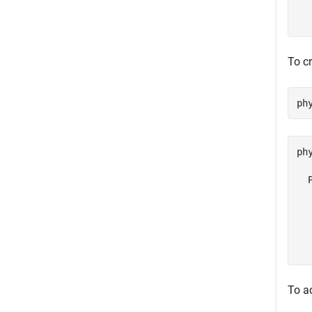
  
  
To cr
ph
ph
  
  
  
  
  
To a