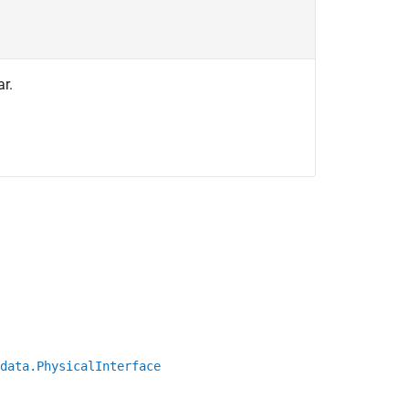
ar.
data.PhysicalInterface