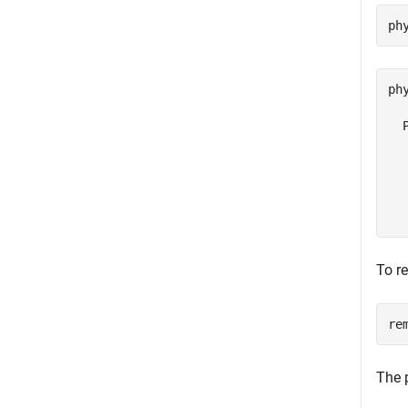
ph
ph
  
  
  
  
  
To r
re
The 