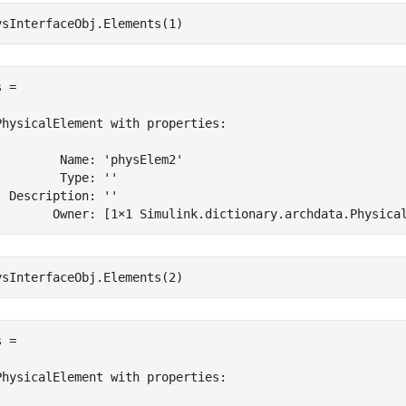
ysInterfaceObj.Elements(1)
 = 

PhysicalElement with properties:

         Name: 'physElem2'

         Type: ''

  Description: ''

        Owner: [1×1 Simulink.dictionary.archdata.Physica
ysInterfaceObj.Elements(2)
 = 

PhysicalElement with properties:
