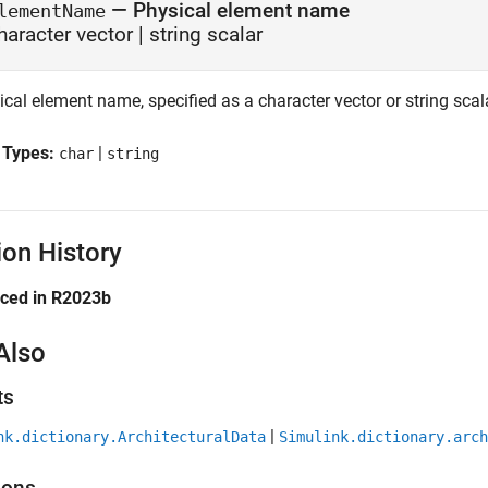
—
Physical element name
lementName
haracter vector
|
string scalar
cal element name, specified as a character vector or string scal
 Types:
|
char
string
ion History
uced in R2023b
Also
ts
|
nk.dictionary.ArchitecturalData
Simulink.dictionary.arch
ions