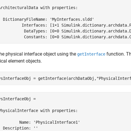
ArchitecturalData with properties:

  DictionaryFileName: 'MyInterfaces.sldd'

          Interfaces: [1×1 Simulink.dictionary.archdata.P
           DataTypes: [0×0 Simulink.dictionary.archdata.D
           Constants: [0×0 Simulink.dictionary.archdata.
he physical interface object using the
function. Th
getInterface
ical element objects.
ysInterfaceObj = getInterface(archDataObj,
"PhysicalInter
ysInterfaceObj = 

PhysicalInterface with properties:

         Name: 'PhysicalInterface1'

  Description: ''
