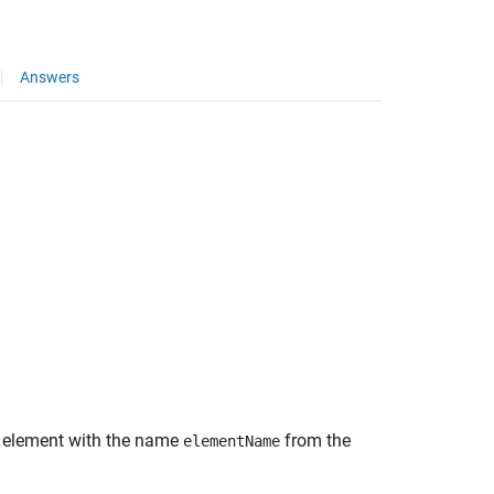
Answers
 element with the name
from the
elementName