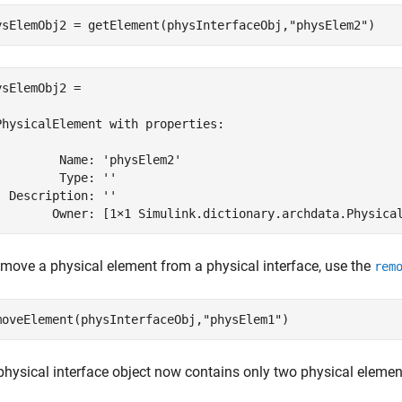
ysElemObj2 = getElement(physInterfaceObj,
"physElem2"
)
ysElemObj2 = 

PhysicalElement with properties:

         Name: 'physElem2'

         Type: ''

  Description: ''

        Owner: [1×1 Simulink.dictionary.archdata.Physica
emove a physical element from a physical interface, use the
rem
moveElement(physInterfaceObj,
"physElem1"
)
physical interface object now contains only two physical elemen