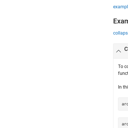
exampl
Exa
collaps
C
To c
func
In th
ar
ar