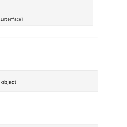
lInterface]
object