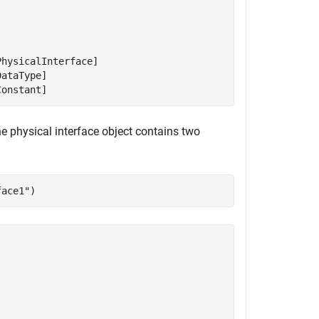
hysicalInterface]

ataType]

Constant]
e physical interface object contains two
face1"
)