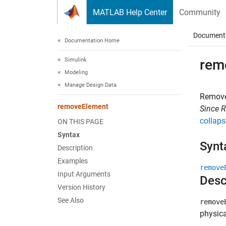
Skip to content
MATLAB Help Center
Community
Document
Documentation Home
Simulink
rem
Modeling
Manage Design Data
Remove
removeElement
Since 
collaps
ON THIS PAGE
Syntax
Synt
Description
Examples
remove
Input Arguments
Desc
Version History
See Also
remove
physica