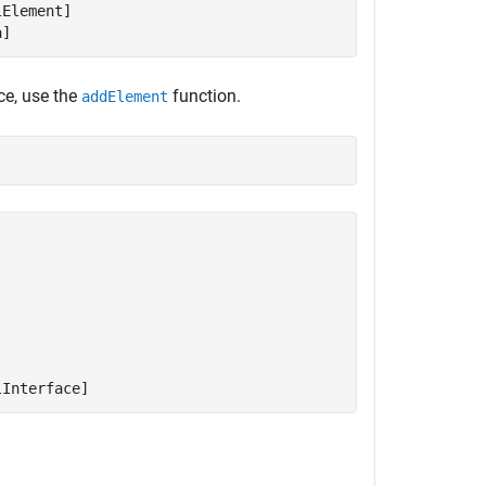
Element]

a]
ce, use the
function.
addElement
lInterface]
.