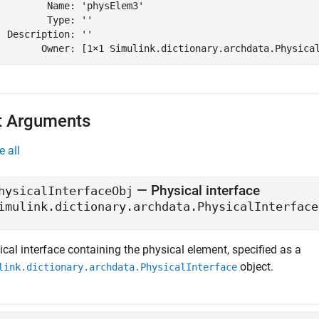
         Name: 'physElem3'

         Type: ''

  Description: ''

        Owner: [1×1 Simulink.dictionary.archdata.Physica
t Arguments
e all
—
Physical interface
hysicalInterfaceObj
imulink.dictionary.archdata.PhysicalInterface
cal interface containing the physical element, specified as a
object.
link.dictionary.archdata.PhysicalInterface