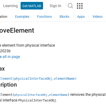
Learning
Sign In
Get MATLAB
ation
Examples
Functions
Blocks
Apps
Videos
oveElement
 element from physical interface
R2023b
e all in page
ax
Element(physicalInterfaceObj,elementName)
ription
removes the physical
Element(
,
)
physicalInterfaceObj
elementName
l interface
.
PhysicalInterfaceObj