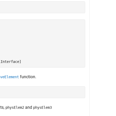
lInterface]
function.
oveElement
ts,
and
physElem2
physElem3