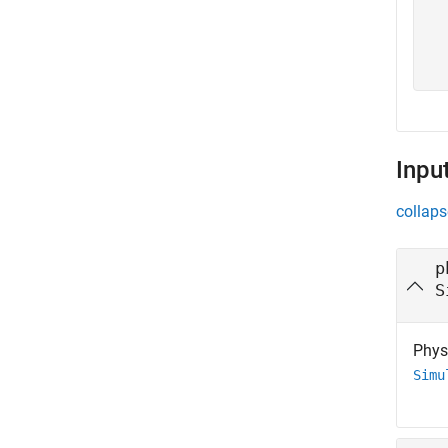
  
  
  
  
Inpu
collaps
p
S
Physi
Simu