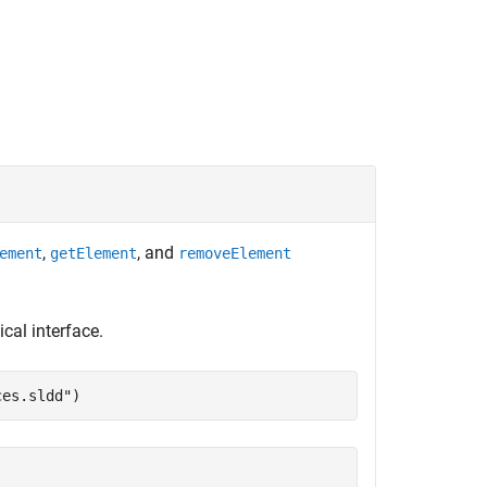
,
, and
ement
getElement
removeElement
cal interface.
ces.sldd"
)