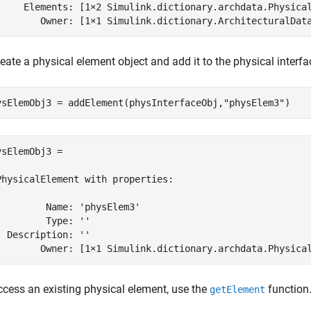
     Elements: [1×2 Simulink.dictionary.archdata.Physical
        Owner: [1×1 Simulink.dictionary.ArchitecturalDat
eate a physical element object and add it to the physical interfa
ysElemObj3 = addElement(physInterfaceObj,
"physElem3"
)
ysElemObj3 = 

PhysicalElement with properties:

         Name: 'physElem3'

         Type: ''

  Description: ''

        Owner: [1×1 Simulink.dictionary.archdata.Physica
ccess an existing physical element, use the
function
getElement