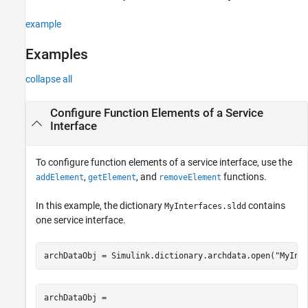
example
Examples
collapse all
Configure Function Elements of a Service
Interface
To configure function elements of a service interface, use the
,
, and
functions.
addElement
getElement
removeElement
In this example, the dictionary
contains
MyInterfaces.sldd
one service interface.
archDataObj = Simulink.dictionary.archdata.open(
"MyInt
archDataObj = 
