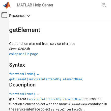
Skip to content
MATLAB Help Center
Off-Canvas Navigation Menu Toggle
Main Content
Documentation Home
getElement
Simulink
Modeling
Get function element from service interface
Manage Design Data
Since R2023b
collapse all in page
getElement
Syntax
ON THIS PAGE
Syntax
functionElemObj =
Description
getElement(serviceInterfaceObj,elementName)
Examples
Description
Input Arguments
=
functionElemObj
Output Arguments
returns the
getElement(
,
)
serviceInterfaceObj
elementName
Version History
function element object with the name
contained in
elementName
See Also
the service interface object
.
serviceInterfaceObj