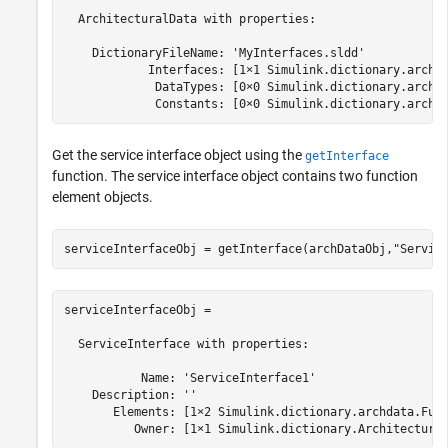
  ArchitecturalData with properties:

    DictionaryFileName: 'MyInterfaces.sldd'

            Interfaces: [1×1 Simulink.dictionary.archda
             DataTypes: [0×0 Simulink.dictionary.archda
             Constants: [0×0 Simulink.dictionary.archd
Get the service interface object using the
getInterface
function. The service interface object contains two function
element objects.
serviceInterfaceObj = getInterface(archDataObj,
"Servic
serviceInterfaceObj = 

  ServiceInterface with properties:

           Name: 'ServiceInterface1'

    Description: ''

       Elements: [1×2 Simulink.dictionary.archdata.Func
          Owner: [1×1 Simulink.dictionary.Architectura