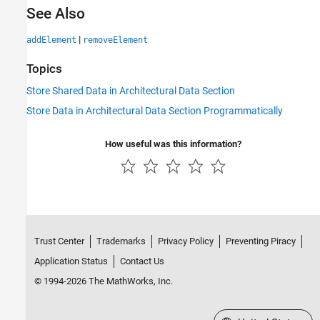
See Also
|
addElement
removeElement
Topics
Store Shared Data in Architectural Data Section
Store Data in Architectural Data Section Programmatically
How useful was this information?
Trust Center
Trademarks
Privacy Policy
Preventing Piracy
Application Status
Contact Us
© 1994-2026 The MathWorks, Inc.