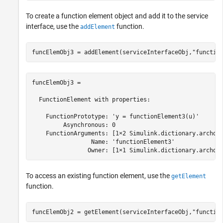
To create a function element object and add it to the service
interface, use the
function.
addElement
funcElemObj3 = addElement(serviceInterfaceObj,
"functio
funcElemObj3 = 

  FunctionElement with properties:

    FunctionPrototype: 'y = functionElement3(u)'

         Asynchronous: 0

    FunctionArguments: [1×2 Simulink.dictionary.archdat
                 Name: 'functionElement3'

                Owner: [1×1 Simulink.dictionary.archda
To access an existing function element, use the
getElement
function.
funcElemObj2 = getElement(serviceInterfaceObj,
"functio