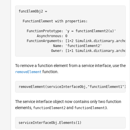
funcElemObj2 = 

  FunctionElement with properties:

    FunctionPrototype: 'y = functionElement2(u)'

         Asynchronous: 0

    FunctionArguments: [1×2 Simulink.dictionary.archdat
                 Name: 'functionElement2'

                Owner: [1×1 Simulink.dictionary.archda
To remove a function element from a service interface, use the
function.
removeElement
removeElement(serviceInterfaceObj,
"functionElement1"
)
The service interface object now contains only two function
elements,
and
.
functionElement2
functionElement3
serviceInterfaceObj.Elements(1)