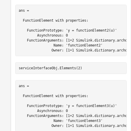
ans = 

  FunctionElement with properties:

    FunctionPrototype: 'y = functionElement2(u)'

         Asynchronous: 0

    FunctionArguments: [1×2 Simulink.dictionary.archdat
                 Name: 'functionElement2'

                Owner: [1×1 Simulink.dictionary.archda
serviceInterfaceObj.Elements(2)
ans = 

  FunctionElement with properties:

    FunctionPrototype: 'y = functionElement3(u)'

         Asynchronous: 0

    FunctionArguments: [1×2 Simulink.dictionary.archdat
                 Name: 'functionElement3'

                Owner: [1×1 Simulink.dictionary.archda