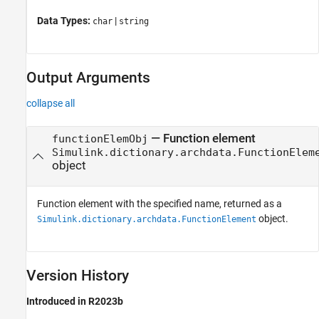
Data Types:
|
char
string
Output Arguments
collapse all
— Function element
functionElemObj
Simulink.dictionary.archdata.FunctionElem
object
Function element with the specified name, returned as a
object.
Simulink.dictionary.archdata.FunctionElement
Version History
Introduced in R2023b