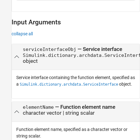
Input Arguments
collapse all
—
Service interface
serviceInterfaceObj
Simulink.dictionary.archdata.ServiceInter
object
Service interface containing the function element, specified as
a
object.
Simulink.dictionary.archdata.ServiceInterface
—
Function element name
elementName
character vector
|
string scalar
Function element name, specified as a character vector or
string scalar.